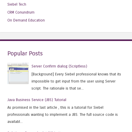
Siebel Tech
CRM Conundrum
On Demand Education
Popular Posts
Server Confirm dialog (Scriptless)
[Background] Every Siebel professional knows that its
impossible to get input from the user using Server
script. The rationale is that se...
Java Business Service (JBS) Tutorial
As promised in the last article , this is a tutorial for Siebel
professionals wanting to implement a JBS. The full source code is
availabl...