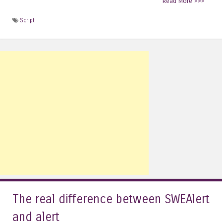
Read More >>>
Script
The real difference between SWEAlert
and alert