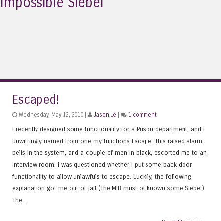
Impossible Siebel
Escaped!
Wednesday, May 12, 2010 |
Jason Le
|
1 comment
I recently designed some functionality for a Prison department, and i
unwittingly named from one my functions Escape. This raised alarm
bells in the system, and a couple of men in black, escorted me to an
interview room. I was questioned whether i put some back door
functionality to allow unlawfuls to escape. Luckily, the following
explanation got me out of jail (The MIB must of known some Siebel).
The...