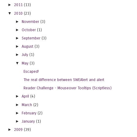
►
2011
(13)
▼
2010
(23)
►
November
(3)
►
October
(1)
►
September
(3)
►
August
(3)
►
July
(1)
▼
May
(3)
Escaped!
The real difference between SWEAlert and alert
Reader Challenge - Mouseover Tooltips (Scriptless)
►
April
(4)
►
March
(2)
►
February
(2)
►
January
(1)
►
2009
(39)