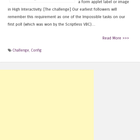
a form applet label or image
in High Interactivity. [The challenge] Our earliest followers will
remember this requirement as one of the Impossible tasks on our
first poll (which was won by the Scriptless VBC)....
Read More >>>
Challenge
,
Config