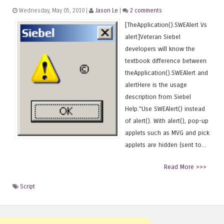
Wednesday, May 05, 2010 |
Jason Le
|
2 comments
[TheApplication().SWEAlert Vs
alert]Veteran Siebel
developers will know the
textbook difference between
theApplication().SWEAlert and
alertHere is the usage
description from Siebel
Help."Use SWEAlert() instead
of alert(). With alert(), pop-up
applets such as MVG and pick
applets are hidden (sent to...
Read More >>>
Script