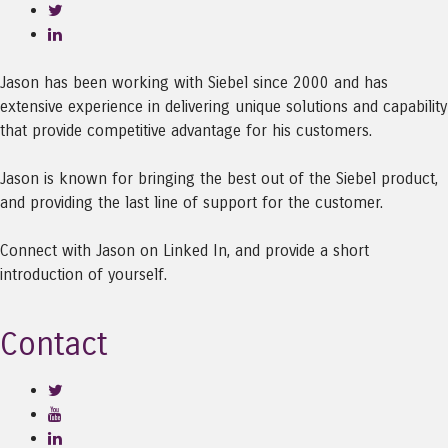
Jason has been working with Siebel since 2000 and has
extensive experience in delivering unique solutions and capability
that provide competitive advantage for his customers.
Jason is known for bringing the best out of the Siebel product,
and providing the last line of support for the customer.
Connect with Jason on Linked In, and provide a short
introduction of yourself.
Contact