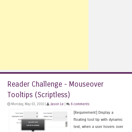
Reader Challenge - Mouseover
Tooltips (Scriptless)
Monday, May 03, 2010 |
Jason Le
|
6 comments
[Requirement] Display a
floating tool tip with dynamic
text, when a user hovers over