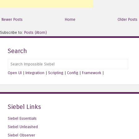
Newer Posts
Home
Older Posts
Subscribe to:
Posts (Atom)
Search
Search
Open UI
|
Integration
|
Scripting
|
Config
|
Framework
|
Siebel Links
Siebel Essentials
Siebel Unleashed
Siebel Observer