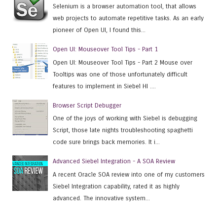
Selenium is a browser automation tool, that allows
web projects to automate repetitive tasks. As an early
pioneer of Open UI, I found this...
Open UI: Mouseover Tool Tips - Part 1
Open UI: Mouseover Tool Tips - Part 2 Mouse over
Tooltips was one of those unfortunately difficult
features to implement in Siebel HI ....
Browser Script Debugger
One of the joys of working with Siebel is debugging
Script, those late nights troubleshooting spaghetti
code sure brings back memories. It i...
Advanced Siebel Integration - A SOA Review
A recent Oracle SOA review into one of my customers
Siebel Integration capability, rated it as highly
advanced. The innovative system...