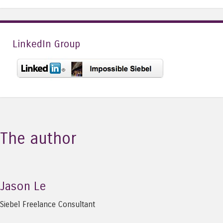
LinkedIn Group
The author
Jason Le
Siebel Freelance Consultant