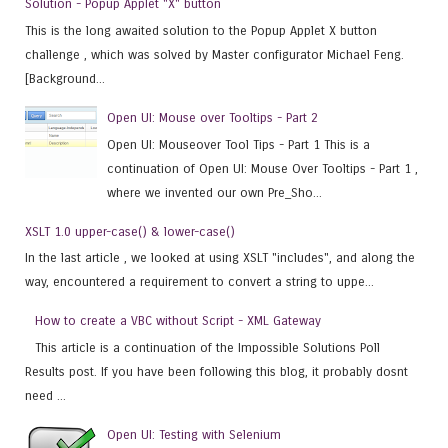
Solution - Popup Applet "X" button
This is the long awaited solution to the Popup Applet X button
challenge , which was solved by Master configurator Michael Feng.
[Background...
Open UI: Mouse over Tooltips - Part 2
Open UI: Mouseover Tool Tips - Part 1 This is a
continuation of Open UI: Mouse Over Tooltips - Part 1 ,
where we invented our own Pre_Sho...
XSLT 1.0 upper-case() & lower-case()
In the last article , we looked at using XSLT "includes", and along the
way, encountered a requirement to convert a string to uppe...
How to create a VBC without Script - XML Gateway
This article is a continuation of the Impossible Solutions Poll
Results post. If you have been following this blog, it probably dosnt
need ...
Open UI: Testing with Selenium