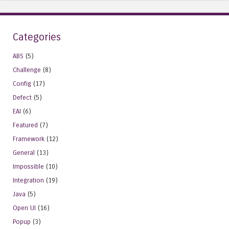
Categories
ABS
(5)
Challenge
(8)
Config
(17)
Defect
(5)
EAI
(6)
Featured
(7)
Framework
(12)
General
(13)
Impossible
(10)
Integration
(19)
Java
(5)
Open UI
(16)
Popup
(3)