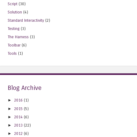
Script
(30)
Solution
(4)
Standard Interactivity
(2)
Testing
(3)
The Harness
(3)
Toolbar
(6)
Tools
(1)
Blog Archive
►
2016
(1)
►
2015
(5)
►
2014
(6)
►
2013
(22)
►
2012
(6)