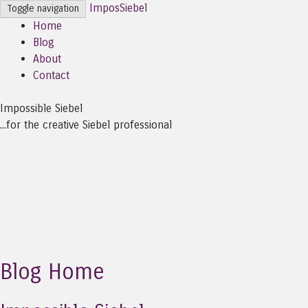
ImposSiebel
Toggle navigation
Home
Blog
About
Contact
Impossible Siebel
...for the creative Siebel professional
Blog Home