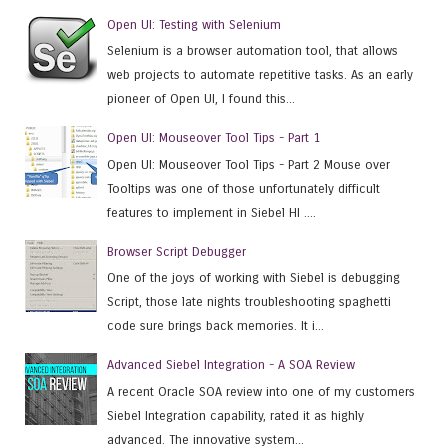
Open UI: Testing with Selenium
Selenium is a browser automation tool, that allows
web projects to automate repetitive tasks. As an early
pioneer of Open UI, I found this...
Open UI: Mouseover Tool Tips - Part 1
Open UI: Mouseover Tool Tips - Part 2 Mouse over
Tooltips was one of those unfortunately difficult
features to implement in Siebel HI ....
Browser Script Debugger
One of the joys of working with Siebel is debugging
Script, those late nights troubleshooting spaghetti
code sure brings back memories. It i...
Advanced Siebel Integration - A SOA Review
A recent Oracle SOA review into one of my customers
Siebel Integration capability, rated it as highly
advanced. The innovative system...