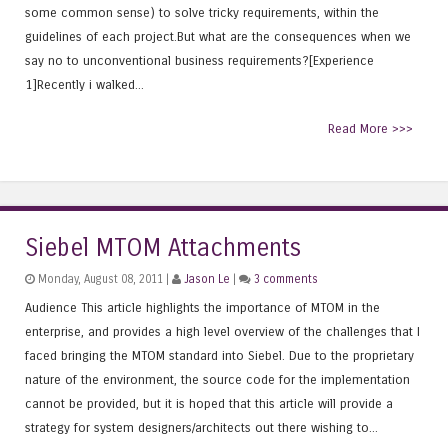
some common sense) to solve tricky requirements, within the
guidelines of each project.But what are the consequences when we
say no to unconventional business requirements?[Experience
1]Recently i walked...
Read More >>>
Siebel MTOM Attachments
Monday, August 08, 2011 |
Jason Le
|
3 comments
Audience This article highlights the importance of MTOM in the
enterprise, and provides a high level overview of the challenges that I
faced bringing the MTOM standard into Siebel. Due to the proprietary
nature of the environment, the source code for the implementation
cannot be provided, but it is hoped that this article will provide a
strategy for system designers/architects out there wishing to...