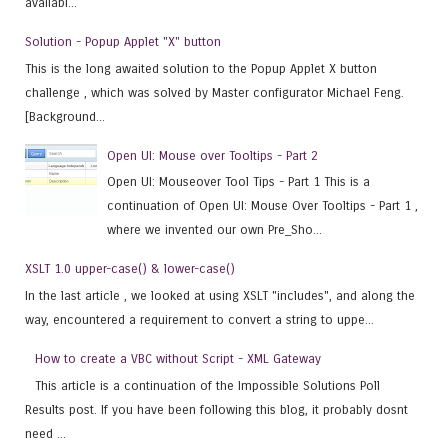
availabl...
Solution - Popup Applet "X" button
This is the long awaited solution to the Popup Applet X button
challenge , which was solved by Master configurator Michael Feng.
[Background...
Open UI: Mouse over Tooltips - Part 2
Open UI: Mouseover Tool Tips - Part 1 This is a
continuation of Open UI: Mouse Over Tooltips - Part 1 ,
where we invented our own Pre_Sho...
XSLT 1.0 upper-case() & lower-case()
In the last article , we looked at using XSLT "includes", and along the
way, encountered a requirement to convert a string to uppe...
How to create a VBC without Script - XML Gateway
This article is a continuation of the Impossible Solutions Poll
Results post. If you have been following this blog, it probably dosnt
need ...