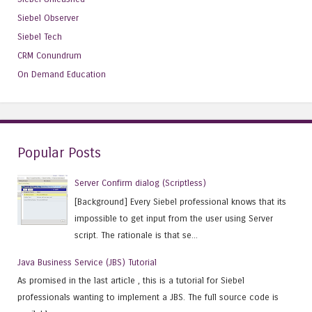
Siebel Observer
Siebel Tech
CRM Conundrum
On Demand Education
Popular Posts
Server Confirm dialog (Scriptless)
[Background] Every Siebel professional knows that its
impossible to get input from the user using Server
script. The rationale is that se...
Java Business Service (JBS) Tutorial
As promised in the last article , this is a tutorial for Siebel
professionals wanting to implement a JBS. The full source code is