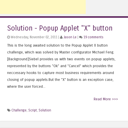
Solution - Popup Applet "X" button
Wednesday, November 02, 2011 |
Jason Le
|
19 comments
This is the long awaited solution to the Popup Applet X button
challenge, which was solved by Master configurator Michael Feng.
[Background]Siebel provides us with two events on popup applets,
represented by the buttons "Ok" and "Cancel" which provides the
neccessary hooks to capture most business requirements around
closing of popup applets.But the "X" button is an exception case,
where the user forced...
Read More >>>
Challenge
,
Script
,
Solution