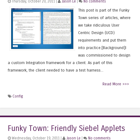
Thursday, October 20, 2011 |
Jason Le
|
No comments
This post is part of the Funky
Town series of articles, where
we take ridiculous User
Centric Design (UCD)
requirements and put them
into practice.[Background]I
was commissioned to design
a custom Integration framework for a client. As part of this
framework, the client needed to have a test harness...
Read More >>>
Config
Funky Town: Friendly Siebel Applets
Wednesday, October 19, 2011 |
Jason Le
|
No comments