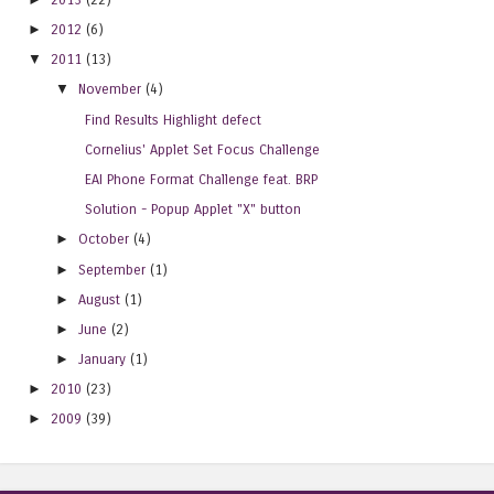
►
2012
(6)
▼
2011
(13)
▼
November
(4)
Find Results Highlight defect
Cornelius' Applet Set Focus Challenge
EAI Phone Format Challenge feat. BRP
Solution - Popup Applet "X" button
►
October
(4)
►
September
(1)
►
August
(1)
►
June
(2)
►
January
(1)
►
2010
(23)
►
2009
(39)