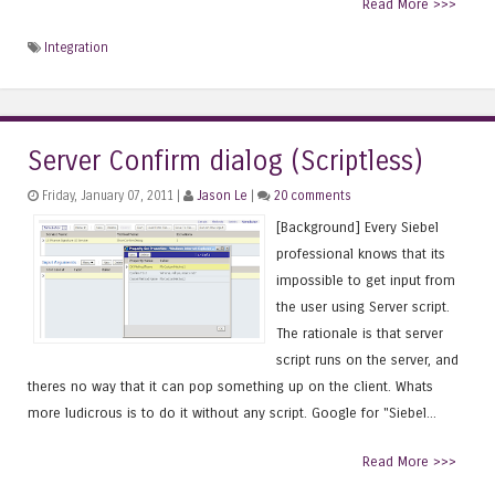
Read More >>>
Integration
Server Confirm dialog (Scriptless)
Friday, January 07, 2011 |
Jason Le
|
20 comments
[Background] Every Siebel
professional knows that its
impossible to get input from
the user using Server script.
The rationale is that server
script runs on the server, and
theres no way that it can pop something up on the client. Whats
more ludicrous is to do it without any script. Google for "Siebel...
Read More >>>