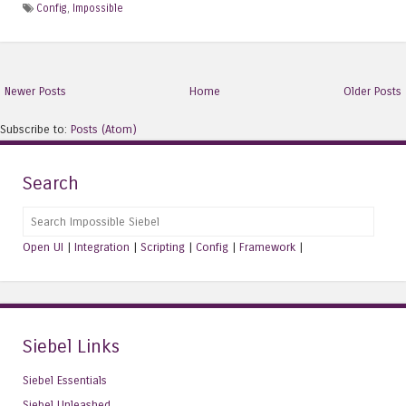
Config
,
Impossible
Newer Posts
Home
Older Posts
Subscribe to:
Posts (Atom)
Search
Search
Open UI
|
Integration
|
Scripting
|
Config
|
Framework
|
Siebel Links
Siebel Essentials
Siebel Unleashed