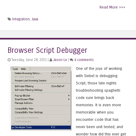
Read More >>>
Integration
,
Java
Browser Script Debugger
Tuesday, June 28, 2011 |
Jason Le
|
4 comments
One of the joys of working
with Siebel is debugging
Script, those late nights
troubleshooting spaghetti
code sure brings back
memories. It is even more
memorable when you
encounter code that has
never been unit tested, and
wonder how did this ever get