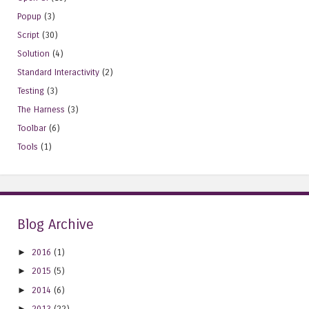
Popup
(3)
Script
(30)
Solution
(4)
Standard Interactivity
(2)
Testing
(3)
The Harness
(3)
Toolbar
(6)
Tools
(1)
Blog Archive
►
2016
(1)
►
2015
(5)
►
2014
(6)
►
2013
(22)