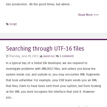
into production.. Ah the good times, but where...
Read More >>>
Script
Searching through UTF-16 files
Thursday, June 09, 2011 |
Jason Le
|
1 comment
In a typical day of a Siebel EAI developer, we are required to
investigate problems with XML/XSLT files, and unless you know the
system inside out, and outside in, you may encounter XML fragments
that look unfamiliar. For example, your ESB team sends you an XML
that they claim to have been sent from your system, but from looking
at the XML you dont recognise the interface that sent it. However
you...