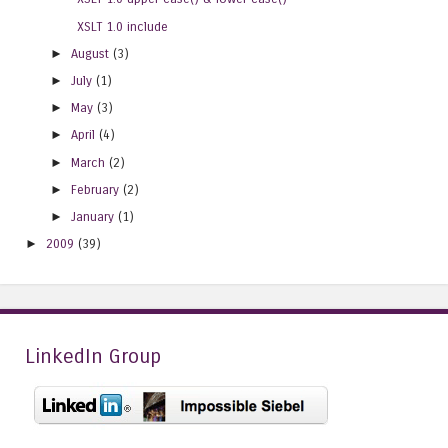
XSLT 1.0 include
►
August
(3)
►
July
(1)
►
May
(3)
►
April
(4)
►
March
(2)
►
February
(2)
►
January
(1)
►
2009
(39)
LinkedIn Group