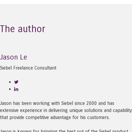
The author
Jason Le
Siebel Freelance Consultant
Jason has been working with Siebel since 2000 and has
extensive experience in delivering unique solutions and capability
that provide competitive advantage for his customers.
Jason is known for bringing the best out of the Siebel product,