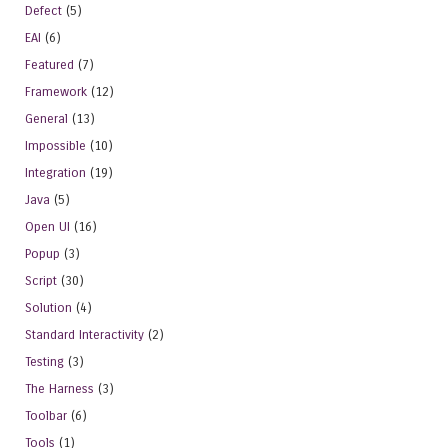
Defect
(5)
EAI
(6)
Featured
(7)
Framework
(12)
General
(13)
Impossible
(10)
Integration
(19)
Java
(5)
Open UI
(16)
Popup
(3)
Script
(30)
Solution
(4)
Standard Interactivity
(2)
Testing
(3)
The Harness
(3)
Toolbar
(6)
Tools
(1)