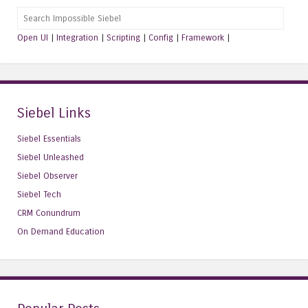
Search
Open UI
|
Integration
|
Scripting
|
Config
|
Framework
|
Siebel Links
Siebel Essentials
Siebel Unleashed
Siebel Observer
Siebel Tech
CRM Conundrum
On Demand Education