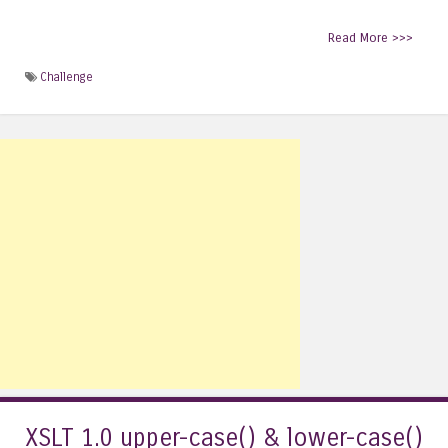
Read More >>>
Challenge
XSLT 1.0 upper-case() & lower-case()