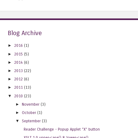
Blog Archive
►
2016
(1)
►
2015
(5)
►
2014
(6)
►
2013
(22)
►
2012
(6)
►
2011
(13)
▼
2010
(23)
►
November
(3)
►
October
(1)
▼
September
(3)
Reader Challenge - Popup Applet "X" button
XSLT 1.0 upper-case() & lower-case()