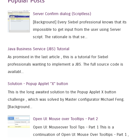
Popular Posts
Server Confirm dialog (Scriptless)
[Background] Every Siebel professional knows that its
impossible to get input from the user using Server
script. The rationale is that se...
Java Business Service (JBS) Tutorial
As promised in the last article , this is a tutorial for Siebel
professionals wanting to implement a JBS. The full source code is
availabl...
Solution - Popup Applet "X" button
This is the long awaited solution to the Popup Applet X button
challenge , which was solved by Master configurator Michael Feng.
[Background...
Open UI: Mouse over Tooltips - Part 2
Open UI: Mouseover Tool Tips - Part 1 This is a
continuation of Open UI: Mouse Over Tooltips - Part 1 ,