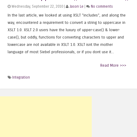
Wednesday, September 22, 2010 |
Jason Le
|
No comments
In the last article, we looked at using XSLT "includes", and along the
way, encountered a requirement to convert a string to uppercase in
XSLT 1.0. XSLT 2.0 users have the luxury of upper-case() & lower-
case(), but oddly, functions for converting characters to upper and
lowercase are not available in XSLT 1.0. XSLT isnt the mother
language of most Siebel professionals, or if you dont use it...
Read More >>>
Integration