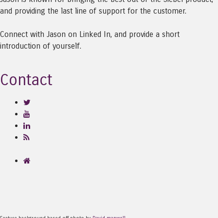
and providing the last line of support for the customer.
Connect with Jason on Linked In, and provide a short
introduction of yourself.
Contact