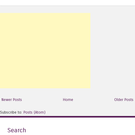
Newer Posts
Home
Older Posts
Subscribe to:
Posts (Atom)
Search