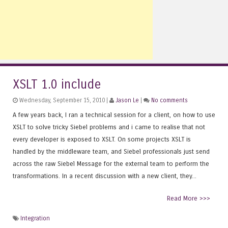
XSLT 1.0 include
Wednesday, September 15, 2010 |
Jason Le
|
No comments
A few years back, I ran a technical session for a client, on how to use
XSLT to solve tricky Siebel problems and i came to realise that not
every developer is exposed to XSLT. On some projects XSLT is
handled by the middleware team, and Siebel professionals just send
across the raw Siebel Message for the external team to perform the
transformations. In a recent discussion with a new client, they...
Read More >>>
Integration