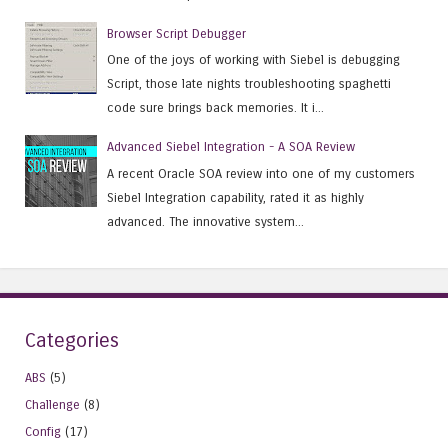
Browser Script Debugger
One of the joys of working with Siebel is debugging
Script, those late nights troubleshooting spaghetti
code sure brings back memories. It i...
Advanced Siebel Integration - A SOA Review
A recent Oracle SOA review into one of my customers
Siebel Integration capability, rated it as highly
advanced. The innovative system...
Categories
ABS
(5)
Challenge
(8)
Config
(17)