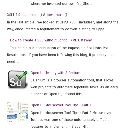
where we invented our own Pre_Sho...
XSLT 1.0 upper-case() & lower-case()
In the last article , we looked at using XSLT "includes", and along the
way, encountered a requirement to convert a string to uppe...
How to create a VBC without Script - XML Gateway
This article is a continuation of the Impossible Solutions Poll
Results post. If you have been following this blog, it probably dosnt
need ...
Open UI: Testing with Selenium
Selenium is a browser automation tool, that allows
web projects to automate repetitive tasks. As an early
pioneer of Open UI, I found this...
Open UI: Mouseover Tool Tips - Part 1
Open UI: Mouseover Tool Tips - Part 2 Mouse over
Tooltips was one of those unfortunately difficult
features to implement in Siebel HI ....