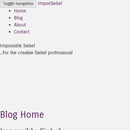
ImposSiebel
Toggle navigation
Home
Blog
About
Contact
Impossible Siebel
...for the creative Siebel professional
Blog Home