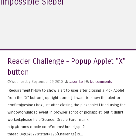
Impossible Siebel
Reader Challenge - Popup Applet "X"
button
Wednesday, September 29, 2010 |
Jason Le
|
No comments
[Requirement]"How to show alert to user after closing a Pick Applet
from the "X" button [top right corner]. I want to show the alert or
confirm(yes/no) box just after closing the pickapplet.I tried using the
window.onunload event in browser script of pickapplet, but it didn't
worked.please help"Source: Oracle ForumsLink:
http://forums.oracle.com/forums/thread.jspa?
threadID=924827&tstart=195[Challenge]To...