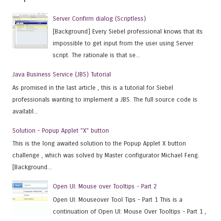
Server Confirm dialog (Scriptless)
[Background] Every Siebel professional knows that its
impossible to get input from the user using Server
script. The rationale is that se...
Java Business Service (JBS) Tutorial
As promised in the last article , this is a tutorial for Siebel
professionals wanting to implement a JBS. The full source code is
availabl...
Solution - Popup Applet "X" button
This is the long awaited solution to the Popup Applet X button
challenge , which was solved by Master configurator Michael Feng.
[Background...
Open UI: Mouse over Tooltips - Part 2
Open UI: Mouseover Tool Tips - Part 1 This is a
continuation of Open UI: Mouse Over Tooltips - Part 1 ,