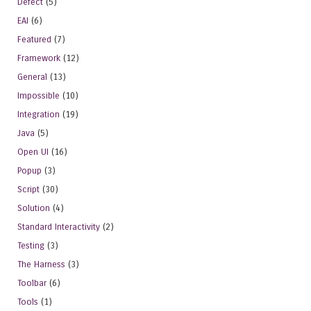
Defect
(5)
EAI
(6)
Featured
(7)
Framework
(12)
General
(13)
Impossible
(10)
Integration
(19)
Java
(5)
Open UI
(16)
Popup
(3)
Script
(30)
Solution
(4)
Standard Interactivity
(2)
Testing
(3)
The Harness
(3)
Toolbar
(6)
Tools
(1)