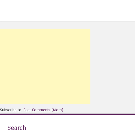
Subscribe to:
Post Comments (Atom)
Search