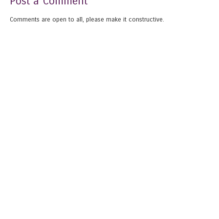
Post a Comment
Comments are open to all, please make it constructive.