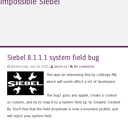
Impossible Siebel
Siebel 8.1.1.1 system field bug
Wednesday, July 28, 2010 |
Jason Le
|
No comments
This was an interesting find by colleage PW,
which will surely affect a lot of developers.
The bug? goto any applet, create a control
or column, and try to map it to a system field eg. Id, Created, Created
By. You'll find that the field dropdown is now a bounded picklist, and
will reject your system field.