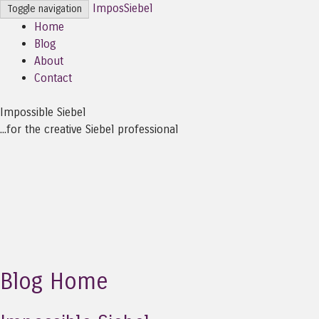
ImposSiebel
Toggle navigation
Home
Blog
About
Contact
Impossible Siebel
...for the creative Siebel professional
Blog Home