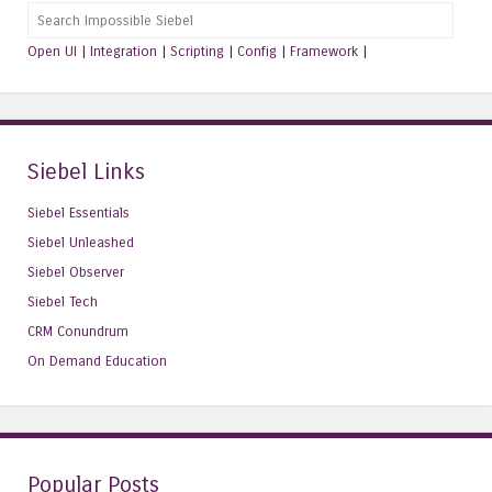
Search
Open UI
|
Integration
|
Scripting
|
Config
|
Framework
|
Siebel Links
Siebel Essentials
Siebel Unleashed
Siebel Observer
Siebel Tech
CRM Conundrum
On Demand Education
Popular Posts