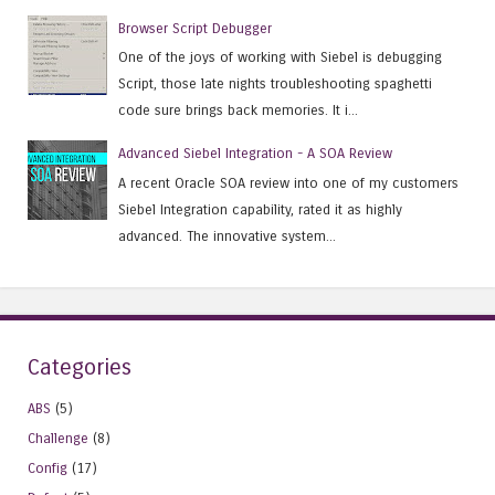
Browser Script Debugger
One of the joys of working with Siebel is debugging
Script, those late nights troubleshooting spaghetti
code sure brings back memories. It i...
Advanced Siebel Integration - A SOA Review
A recent Oracle SOA review into one of my customers
Siebel Integration capability, rated it as highly
advanced. The innovative system...
Categories
ABS
(5)
Challenge
(8)
Config
(17)