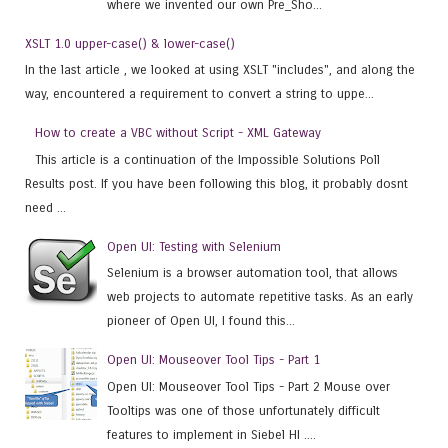
where we invented our own Pre_Sho...
XSLT 1.0 upper-case() & lower-case()
In the last article , we looked at using XSLT "includes", and along the
way, encountered a requirement to convert a string to uppe...
How to create a VBC without Script - XML Gateway
This article is a continuation of the Impossible Solutions Poll
Results post. If you have been following this blog, it probably dosnt
need ...
Open UI: Testing with Selenium
Selenium is a browser automation tool, that allows
web projects to automate repetitive tasks. As an early
pioneer of Open UI, I found this...
Open UI: Mouseover Tool Tips - Part 1
Open UI: Mouseover Tool Tips - Part 2 Mouse over
Tooltips was one of those unfortunately difficult
features to implement in Siebel HI ....