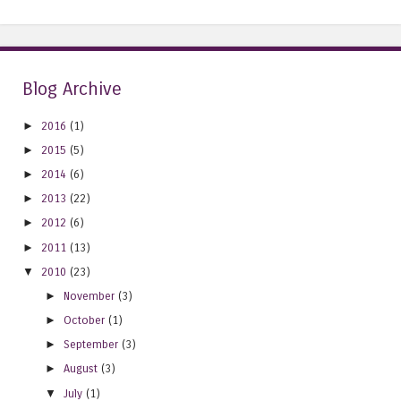
Blog Archive
►
2016
(1)
►
2015
(5)
►
2014
(6)
►
2013
(22)
►
2012
(6)
►
2011
(13)
▼
2010
(23)
►
November
(3)
►
October
(1)
►
September
(3)
►
August
(3)
▼
July
(1)