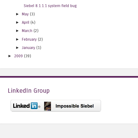
Siebel 8.1.1.1 system field bug
►
May
(3)
►
April
(4)
►
March
(2)
►
February
(2)
►
January
(1)
►
2009
(39)
LinkedIn Group