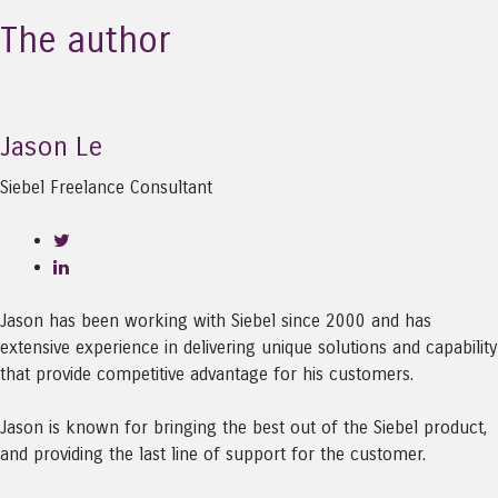
The author
Jason Le
Siebel Freelance Consultant
Jason has been working with Siebel since 2000 and has
extensive experience in delivering unique solutions and capability
that provide competitive advantage for his customers.
Jason is known for bringing the best out of the Siebel product,
and providing the last line of support for the customer.