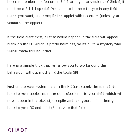
I dont remember this feature in 8.1.1 or any prior versions of Siebel, it
must be a 8.1.1.1 special. You used to be able to type in any field
name you want, and compile the applet with no errors (unless you
validated the applet).
If the field didnt exist, all that would happen is the field will appear
blank on the UI, which is pretty harmless, so its quite a mystery why
Siebel made this bounded.
Here is a simple trick that will allow you to workaround this
behaviour, without modifying the tools SRF.
First create your system field in the BC (just supply the name), go
back to your applet, map the control/column to your field, which will
now appear in the picklist, compile and test your applet, then go
back to your BC and delete/inactivate that field.
SHARE