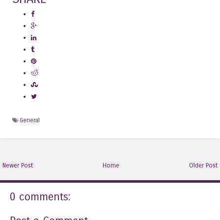
General
Newer Post
Home
Older Post
0 comments: