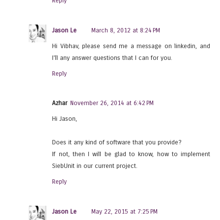
Reply
Jason Le
March 8, 2012 at 8:24 PM
Hi Vibhav, please send me a message on linkedin, and
I'll any answer questions that I can for you.
Reply
Azhar
November 26, 2014 at 6:42 PM
Hi Jason,
Does it any kind of software that you provide?
If not, then I will be glad to know, how to implement
SiebUnit in our current project.
Reply
Jason Le
May 22, 2015 at 7:25 PM