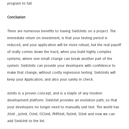
program to fail.
Conclusion
There are numerous benefits to having SiebUnits on a project. The
immediate return on investment, is that your testing period is
reduced, and your application will be more robust, but the real payoff
of really comes down the track, when you build highly complex
systems, where one small change can break another part of the
system. SiebUnits can provide your developers with confidence to
make that change, without costly regression testing. SiebUnits will
keep your Application, and also your sanity in check.
xUnits is a proven concept, and is a staple of any modern
development platform. SiebUnit provides an evolution path, so that
your developers no longer need to manually unit test. The world has
JUnit , jsUnit, CUnit, OCUnit, PHPUnit, PyUnit, SUnit and now we can
add SiebUnit to the list.