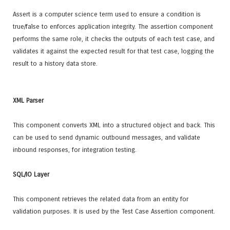
Assert is a computer science term used to ensure a condition is
true/false to enforces application integrity. The assertion component
performs the same role, it checks the outputs of each test case, and
validates it against the expected result for that test case, logging the
result to a history data store.
XML Parser
This component converts XML into a structured object and back. This
can be used to send dynamic outbound messages, and validate
inbound responses, for integration testing.
SQL/IO Layer
This component retrieves the related data from an entity for
validation purposes. It is used by the Test Case Assertion component.