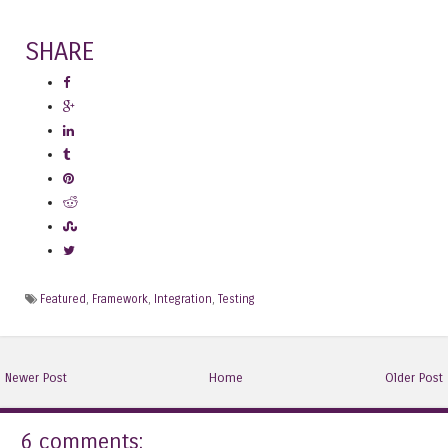
SHARE
Featured
,
Framework
,
Integration
,
Testing
Newer Post
Home
Older Post
6 comments: