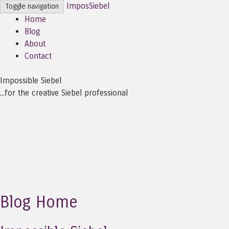
ImposSiebel
Toggle navigation
Home
Blog
About
Contact
Impossible Siebel
...for the creative Siebel professional
Blog Home