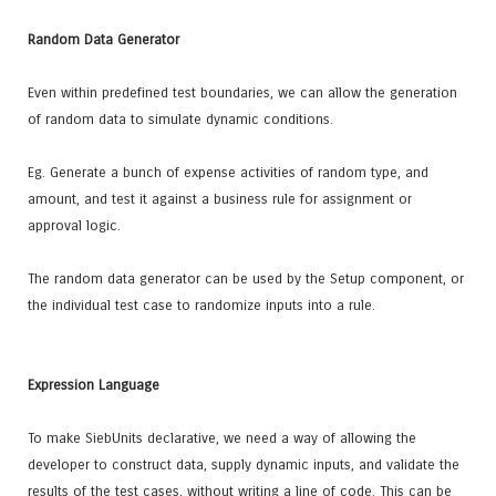
Random Data Generator
Even within predefined test boundaries, we can allow the generation
of random data to simulate dynamic conditions.
Eg. Generate a bunch of expense activities of random type, and
amount, and test it against a business rule for assignment or
approval logic.
The random data generator can be used by the Setup component, or
the individual test case to randomize inputs into a rule.
Expression Language
To make SiebUnits declarative, we need a way of allowing the
developer to construct data, supply dynamic inputs, and validate the
results of the test cases, without writing a line of code. This can be