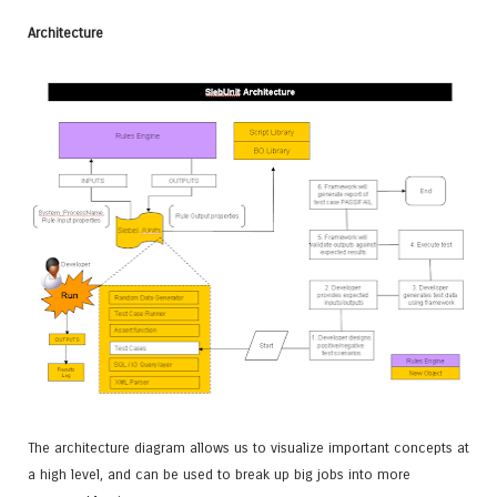
Architecture
The architecture diagram allows us to visualize important concepts at
a high level, and can be used to break up big jobs into more