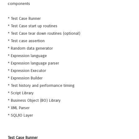
components
* Test Case Runner
* Test Case start up routines
* Test Case tear down routines (optional)
* Test case assertion
* Random data generator
* Expression language
* Expression language parser
* Expression Executor
* Expression Builder
* Test history and performance timing
* Script Library
* Business Object (BO) Library
* XML Parser
* SQL/IO Layer
Test Case Runner