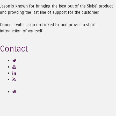
Jason is known for bringing the best out of the Siebel product,
and providing the last line of support for the customer.
Connect with Jason on Linked In, and provide a short
introduction of yourself.
Contact