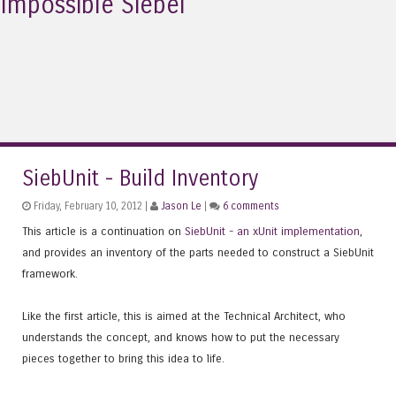
Impossible Siebel
SiebUnit - Build Inventory
Friday, February 10, 2012 |
Jason Le
|
6 comments
This article is a continuation on
SiebUnit - an xUnit implementation
,
and provides an inventory of the parts needed to construct a SiebUnit
framework.
Like the first article, this is aimed at the Technical Architect, who
understands the concept, and knows how to put the necessary
pieces together to bring this idea to life.