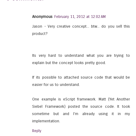
Anonymous
February 11, 2012 at 12:02 AM
Jason - Very creative concept... btw... do you sell this
product?
Its very hard to understand what you are trying to
explain but the concept looks pretty good.
If its possible to attached source code that would be
easier for us to understand.
One example is eScript framework. Matt (Yet Another
Siebel Framework) posted the source code. It took
sometime but and I'm already using it in my
implementation.
Reply