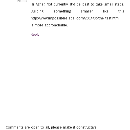
Hi Azhar, Not currently. It'd be best to take small steps.
Building something smaller like this
http://www.impossiblesiebel.com/2014/06/the-test.html,
is more approachable.
Reply
Comments are open to all, please make it constructive.