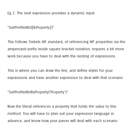
Eg 2. The next expression provides a dynamic input.
"GetProfileAttr([&Property])"
This follows Siebels WF standard, of referencing WF properties via the
ampersand prefix inside square bracket notation, requires a bit more
work because you have to deal with the nesting of expressions.
This is where you can draw the line, and define styles for your
expressions and have another expression to deal with that scenario
"GetProfileAttrByProperty('Property')"
Now the literal references a property that holds the value to this
method. You will have to plan out your expression language in
advance, and know how your parser will deal with each scenario.