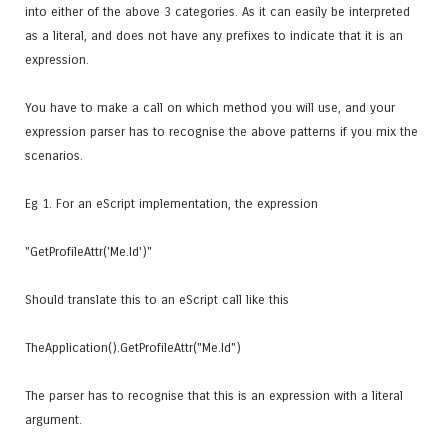
into either of the above 3 categories. As it can easily be interpreted
as a literal, and does not have any prefixes to indicate that it is an
expression.
You have to make a call on which method you will use, and your
expression parser has to recognise the above patterns if you mix the
scenarios.
Eg 1. For an eScript implementation, the expression
"GetProfileAttr('Me.Id')"
Should translate this to an eScript call like this
TheApplication().GetProfileAttr("Me.Id")
The parser has to recognise that this is an expression with a literal
argument.