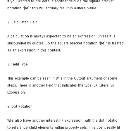
If you wanted to pre default another field via the square bracket
notation "[Id]" this will actually result in a literal value
2. Calculated Field
A calculation is always expected to be an expression, unless it is
surrounded by quotes. So the square bracket notation "[Id]" is treated
as an expression in this context.
3. Field Type
This example can be seen in WFs in the Output argument of some
steps. There is another field that indicates the type. Eg: Literal vs
Expression.
4. Dot Notation
WFs also have another interesting expression, with the dot notation
to reference child elements within property sets. This dosnt really fit