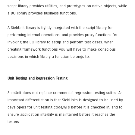
script library provides utilities, and prototypes on native objects, while
a BO library provides business functions.
A SiebUnit library is tightly integrated with the script library for
performing internal operations, and provides proxy functions for
invoking the BO library to setup and perform test cases. When
creating framework functions you will have to make conscious
decisions in which library a function belongs to.
Unit Testing and Regression Testing
SiebUnit does not replace commercial regression testing suites. An
important differentiation is that SiebUnits is designed to be used by
developers for unit testing code/WFs before it is checked in, and to
ensure application integrity is maintained before it reaches the
testers.