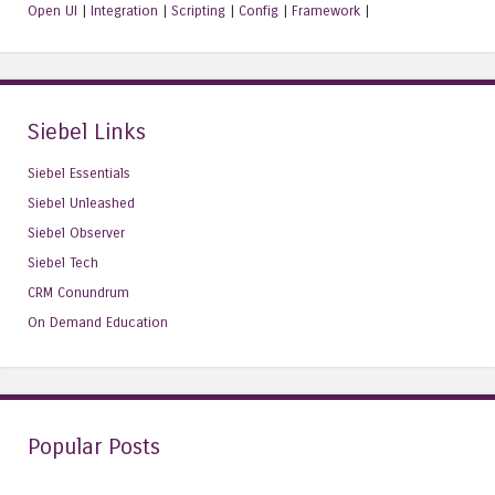
Open UI
|
Integration
|
Scripting
|
Config
|
Framework
|
Siebel Links
Siebel Essentials
Siebel Unleashed
Siebel Observer
Siebel Tech
CRM Conundrum
On Demand Education
Popular Posts