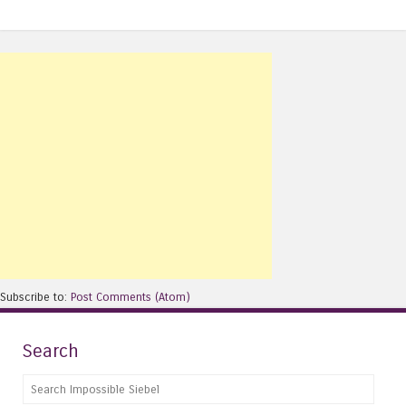
Subscribe to:
Post Comments (Atom)
Search
Search