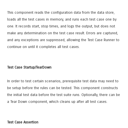
This component reads the configuration data from the data store,
loads all the test cases in memory, and runs each test case one by
one. It records start, stop times, and logs the output, but does not
make any determination on the test case result. Errors are captured,
and any exceptions are suppressed, allowing the Test Case Runner to
continue on until it completes all test cases.
Test Case Startup/TearDown
In order to test certain scenarios, prerequisite test data may need to
be setup before the rules can be tested. This component constructs
the initial test data before the test suite runs. Optionally, there can be
a Tear Down component, which cleans up after all test cases.
Test Case Assertion