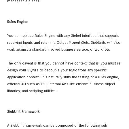
manageable pieces.
Rules Engine
You can replace Rules Engine with any Siebel interface that supports
receiving Inputs and returning Output PropertySets. SiebUnits will also
work against a standard invoked business service, or workflow.
The only caveat is that you cannot have context, that is, you must re-
design your BS/WFs to decouple your logic from any specific
Application context. This naturally suits the testing of a rules engine,
external API such as ESB, internal APIs like custom business object
libraries, and scripting utilities.
SiebUnit Framework
A SiebUnit framework can be composed of the following sub