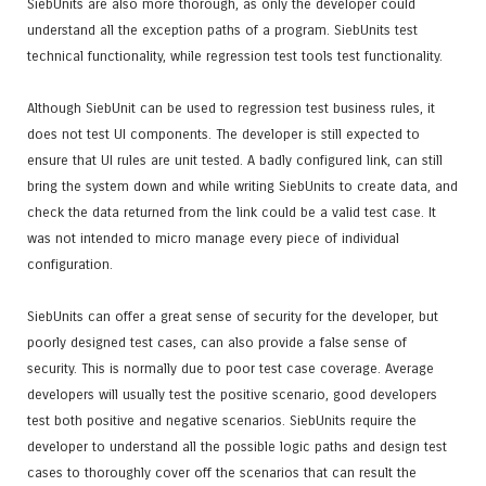
SiebUnits are also more thorough, as only the developer could
understand all the exception paths of a program. SiebUnits test
technical functionality, while regression test tools test functionality.
Although SiebUnit can be used to regression test business rules, it
does not test UI components. The developer is still expected to
ensure that UI rules are unit tested. A badly configured link, can still
bring the system down and while writing SiebUnits to create data, and
check the data returned from the link could be a valid test case. It
was not intended to micro manage every piece of individual
configuration.
SiebUnits can offer a great sense of security for the developer, but
poorly designed test cases, can also provide a false sense of
security. This is normally due to poor test case coverage. Average
developers will usually test the positive scenario, good developers
test both positive and negative scenarios. SiebUnits require the
developer to understand all the possible logic paths and design test
cases to thoroughly cover off the scenarios that can result the