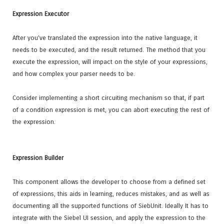
Expression Executor
After you've translated the expression into the native language, it
needs to be executed, and the result returned. The method that you
execute the expression, will impact on the style of your expressions,
and how complex your parser needs to be.
Consider implementing a short circuiting mechanism so that, if part
of a condition expression is met, you can abort executing the rest of
the expression.
Expression Builder
This component allows the developer to choose from a defined set
of expressions, this aids in learning, reduces mistakes, and as well as
documenting all the supported functions of SiebUnit. Ideally It has to
integrate with the Siebel UI session, and apply the expression to the