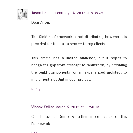
Jason Le
February 14, 2012 at 8:38 AM
Dear Anon,
The SiebUnit framework is not distributed, however it is
provided for free, as a service to my clients.
This article has a limited audience, but it hopes to
bridge the gap from concept to realization, by providing
the build components for an experienced architect to
implement SiebUnit in your project.
Reply
Vibhav Kelkar
March 6, 2012 at 11:50 PM
Can I have a Demo & further more detilas of this
Framework.