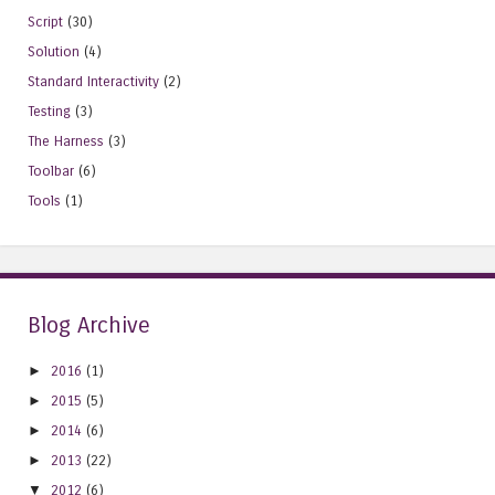
Script
(30)
Solution
(4)
Standard Interactivity
(2)
Testing
(3)
The Harness
(3)
Toolbar
(6)
Tools
(1)
Blog Archive
►
2016
(1)
►
2015
(5)
►
2014
(6)
►
2013
(22)
▼
2012
(6)