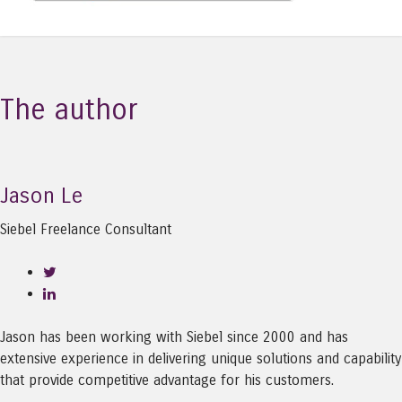
The author
Jason Le
Siebel Freelance Consultant
Jason has been working with Siebel since 2000 and has
extensive experience in delivering unique solutions and capability
that provide competitive advantage for his customers.