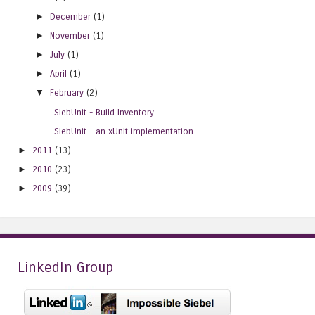
►
December
(1)
►
November
(1)
►
July
(1)
►
April
(1)
▼
February
(2)
SiebUnit - Build Inventory
SiebUnit - an xUnit implementation
►
2011
(13)
►
2010
(23)
►
2009
(39)
LinkedIn Group