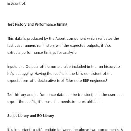
list/control.
Test History and Performance timing
This data is produced by the Assert component which validates the
test case runners run history with the expected outputs, it also
extracts performance timings for analysis.
Inputs and Outputs of the run are also included in the run history to
help debugging. Having the results in the UI is consistent of the
expectations of a declarative tool. Take note BRP engineers!
Test history and performance data can be transient, and the user can
export the results, if a base line needs to be established.
Script Library and BO Library
It is important to differentiate between the above two components. A