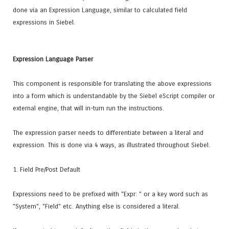
done via an Expression Language, similar to calculated field
expressions in Siebel.
Expression Language Parser
This component is responsible for translating the above expressions
into a form which is understandable by the Siebel eScript compiler or
external engine, that will in-turn run the instructions.
The expression parser needs to differentiate between a literal and
expression. This is done via 4 ways, as illustrated throughout Siebel.
1. Field Pre/Post Default
Expressions need to be prefixed with "Expr: " or a key word such as
"System", "Field" etc. Anything else is considered a literal.