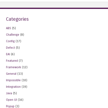
Categories
ABS
(5)
Challenge
(8)
Config
(17)
Defect
(5)
EAI
(6)
Featured
(7)
Framework
(12)
General
(13)
Impossible
(10)
Integration
(19)
Java
(5)
Open UI
(16)
Popup
(3)