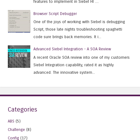
features to implement in Siebel HI ....
Browser Script Debugger
One of the joys of working with Siebel is debugging
Script, those late nights troubleshooting spaghetti
code sure brings back memories. It i...
Advanced Siebel Integration - A SOA Review
A recent Oracle SOA review into one of my customers
Siebel Integration capability, rated it as highly
advanced. The innovative system...
Categories
ABS
(5)
Challenge
(8)
Config
(17)