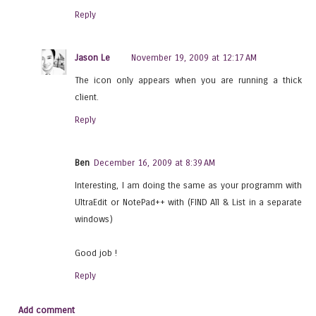
Reply
Jason Le
November 19, 2009 at 12:17 AM
The icon only appears when you are running a thick
client.
Reply
Ben
December 16, 2009 at 8:39 AM
Interesting, I am doing the same as your programm with
UltraEdit or NotePad++ with (FIND All & List in a separate
windows)
Good job !
Reply
Add comment