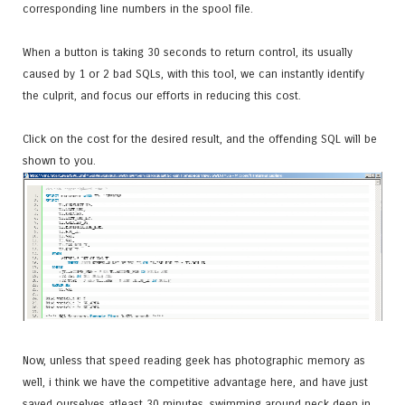
corresponding line numbers in the spool file.
When a button is taking 30 seconds to return control, its usually
caused by 1 or 2 bad SQLs, with this tool, we can instantly identify
the culprit, and focus our efforts in reducing this cost.
Click on the cost for the desired result, and the offending SQL will be
shown to you.
Now, unless that speed reading geek has photographic memory as
well, i think we have the competitive advantage here, and have just
saved ourselves atleast 30 minutes, swimming around neck deep in