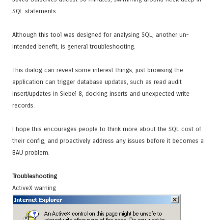
SQL statements.
Although this tool was designed for analysing SQL, another un-
intended benefit, is general troubleshooting.
This dialog can reveal some interest things, just browsing the
application can trigger database updates, such as read audit
insert/updates in Siebel 8, docking inserts and unexpected write
records.
I hope this encourages people to think more about the SQL cost of
their config, and proactively address any issues before it becomes a
BAU problem.
Troubleshooting
ActiveX warning