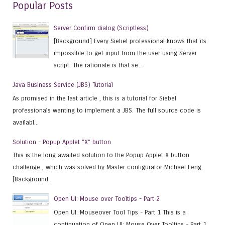
Popular Posts
Server Confirm dialog (Scriptless)
[Background] Every Siebel professional knows that its
impossible to get input from the user using Server
script. The rationale is that se...
Java Business Service (JBS) Tutorial
As promised in the last article , this is a tutorial for Siebel
professionals wanting to implement a JBS. The full source code is
availabl...
Solution - Popup Applet "X" button
This is the long awaited solution to the Popup Applet X button
challenge , which was solved by Master configurator Michael Feng.
[Background...
Open UI: Mouse over Tooltips - Part 2
Open UI: Mouseover Tool Tips - Part 1 This is a
continuation of Open UI: Mouse Over Tooltips - Part 1 ,