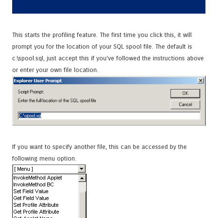
This starts the profiling feature. The first time you click this, it will
prompt you for the location of your SQL spool file. The default is
c:\spool.sql, just accept this if you've followed the instructions above
or enter your own file location.
If you want to specify another file, this can be accessed by the
following menu option.