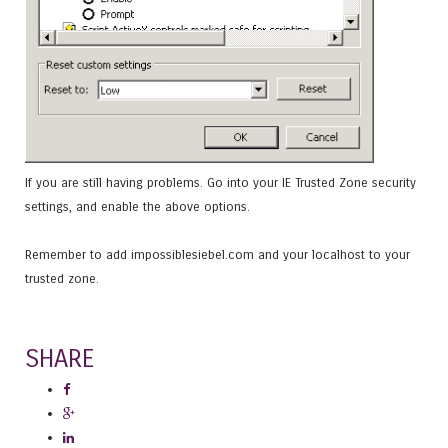
If you are still having problems. Go into your IE Trusted Zone security
settings, and enable the above options.
Remember to add impossiblesiebel.com and your localhost to your
trusted zone.
SHARE