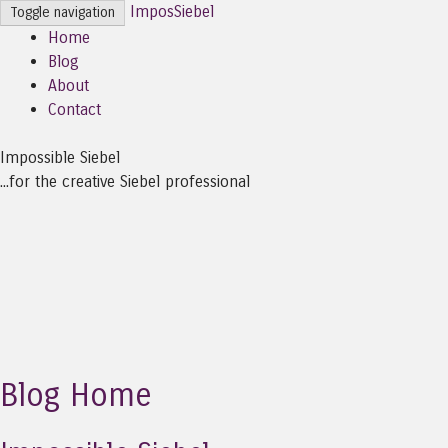
ImposSiebel
Toggle navigation
Home
Blog
About
Contact
Impossible Siebel
...for the creative Siebel professional
Blog Home