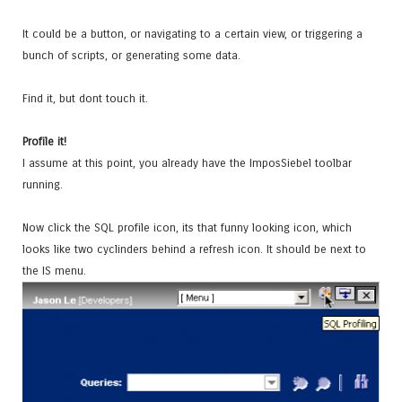
It could be a button, or navigating to a certain view, or triggering a
bunch of scripts, or generating some data.
Find it, but dont touch it.
Profile it!
I assume at this point, you already have the ImposSiebel toolbar
running.
Now click the SQL profile icon, its that funny looking icon, which
looks like two cyclinders behind a refresh icon. It should be next to
the IS menu.