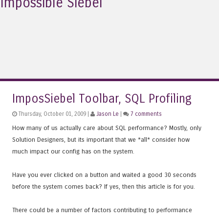
Impossible Siebel
ImposSiebel Toolbar, SQL Profiling
Thursday, October 01, 2009 |
Jason Le
|
7 comments
How many of us actually care about SQL performance? Mostly, only
Solution Designers, but its important that we *all* consider how
much impact our config has on the system.
Have you ever clicked on a button and waited a good 30 seconds
before the system comes back? If yes, then this article is for you.
There could be a number of factors contributing to performance