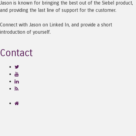
Jason is known for bringing the best out of the Siebel product,
and providing the last line of support for the customer.
Connect with Jason on Linked In, and provide a short
introduction of yourself.
Contact