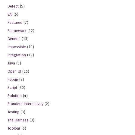
Defect
(5)
EAI
(6)
Featured
(7)
Framework
(12)
General
(13)
Impossible
(10)
Integration
(19)
Java
(5)
Open UI
(16)
Popup
(3)
Script
(30)
Solution
(4)
Standard Interactivity
(2)
Testing
(3)
The Harness
(3)
Toolbar
(6)