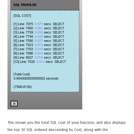
This shows you the total SQL cost of your function, and also displays
the top 10 SQL ordered descending by Cost, along with the