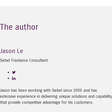
The author
Jason Le
Siebel Freelance Consultant
Jason has been working with Siebel since 2000 and has
extensive experience in delivering unique solutions and capability
that provide competitive advantage for his customers.