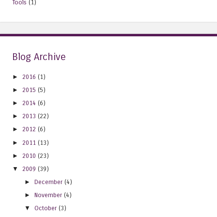
Tools
(1)
Blog Archive
►
2016
(1)
►
2015
(5)
►
2014
(6)
►
2013
(22)
►
2012
(6)
►
2011
(13)
►
2010
(23)
▼
2009
(39)
►
December
(4)
►
November
(4)
▼
October
(3)