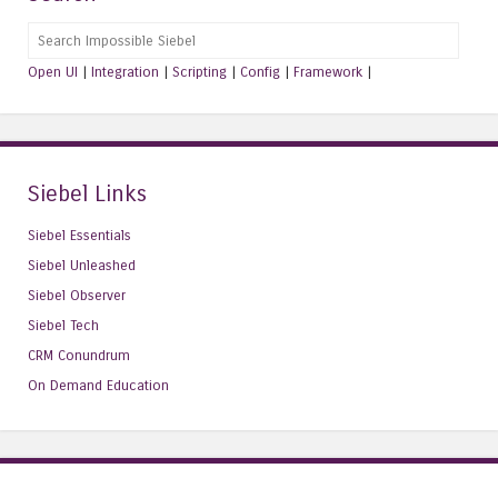
Search
Open UI
|
Integration
|
Scripting
|
Config
|
Framework
|
Siebel Links
Siebel Essentials
Siebel Unleashed
Siebel Observer
Siebel Tech
CRM Conundrum
On Demand Education