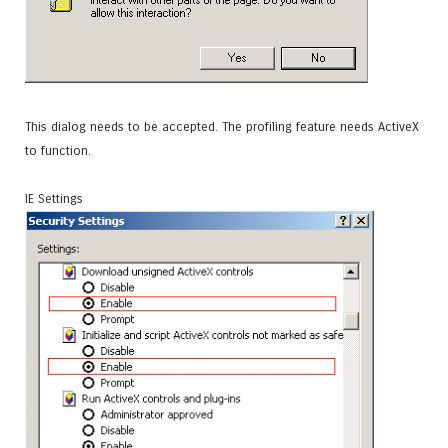
This dialog needs to be accepted. The profiling feature needs ActiveX
to function.
IE Settings