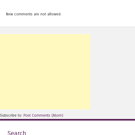
New comments are not allowed.
Subscribe to:
Post Comments (Atom)
Search