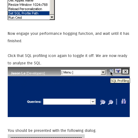
Now engage your performance hogging function, and wait until it has
finished.
Click that SQL profiling icon again to toggle it off. We are now ready
to analyse the SQL.
You should be presented with the following dialog.