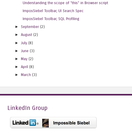
Understanding the scope of "this" in Browser script
ImposSiebel Toolbar, UI Search Spec
ImposSiebel Toolbar, SQL Profiling
►
September
(2)
►
August
(2)
►
July
(8)
►
June
(3)
►
May
(2)
►
April
(8)
►
March
(3)
LinkedIn Group