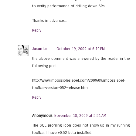
to verify performance of drilling down SRs...
Thanks in advance...
Reply
Jason Le
October 19, 2009 at 6:10 PM
the above comment was answered by the reader in the
following post
http://www.impossiblesiebel.com/2009/09/impossiebel-
toolbar-version-052-release.html
Reply
Anonymous
November 18, 2009 at 5:51 AM
The SQL profiling icon does not show up in my running
toolbar. I have v0.52 beta installed.