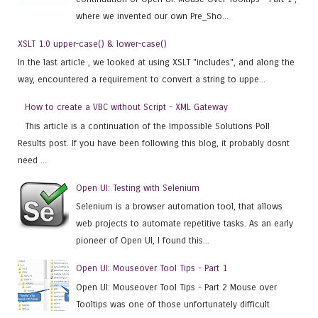
where we invented our own Pre_Sho...
XSLT 1.0 upper-case() & lower-case()
In the last article , we looked at using XSLT "includes", and along the
way, encountered a requirement to convert a string to uppe...
How to create a VBC without Script - XML Gateway
This article is a continuation of the Impossible Solutions Poll
Results post. If you have been following this blog, it probably dosnt
need ...
Open UI: Testing with Selenium
Selenium is a browser automation tool, that allows
web projects to automate repetitive tasks. As an early
pioneer of Open UI, I found this...
Open UI: Mouseover Tool Tips - Part 1
Open UI: Mouseover Tool Tips - Part 2 Mouse over
Tooltips was one of those unfortunately difficult