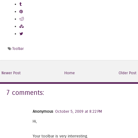
Toolbar
Newer Post
Home
Older Post
7 comments:
Anonymous
October 5, 2009 at 8:22 PM
Hi,
Your toolbar is very interresting.