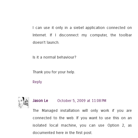
I can use it only in a siebel application connected on
Internet. If I disconnect my computer, the toolbar
doesn't launch.
Is it a normal behaviour?
Thank you for your help.
Reply
Jason Le
October 5, 2009 at 11:08 PM
The Managed installation will only work if you are
connected to the web. If you want to use this on an
isolated local machine, you can use Option 2, as
documented here in the first post.