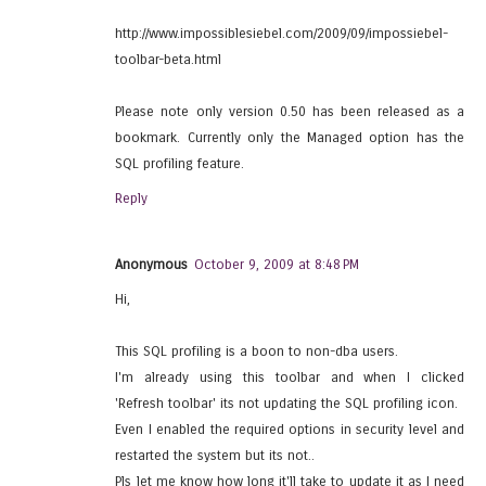
http://www.impossiblesiebel.com/2009/09/impossiebel-
toolbar-beta.html
Please note only version 0.50 has been released as a
bookmark. Currently only the Managed option has the
SQL profiling feature.
Reply
Anonymous
October 9, 2009 at 8:48 PM
Hi,
This SQL profiling is a boon to non-dba users.
I'm already using this toolbar and when I clicked
'Refresh toolbar' its not updating the SQL profiling icon.
Even I enabled the required options in security level and
restarted the system but its not..
Pls let me know how long it'll take to update it as I need