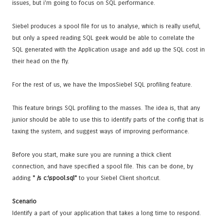
issues, but i'm going to focus on SQL performance.
Siebel produces a spool file for us to analyse, which is really useful,
but only a speed reading SQL geek would be able to correlate the
SQL generated with the Application usage and add up the SQL cost in
their head on the fly.
For the rest of us, we have the ImposSiebel SQL profiling feature.
This feature brings SQL profiling to the masses. The idea is, that any
junior should be able to use this to identify parts of the config that is
taxing the system, and suggest ways of improving performance.
Before you start, make sure you are running a thick client
connection, and have specified a spool file. This can be done, by
adding
" /s c:\spool.sql"
to your Siebel Client shortcut.
Scenario
Identify a part of your application that takes a long time to respond.