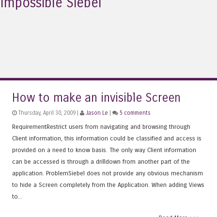
Impossible Siebel
How to make an invisible Screen
Thursday, April 30, 2009 |
Jason Le
|
5 comments
RequirementRestrict users from navigating and browsing through
Client information, this information could be classified and access is
provided on a need to know basis. The only way Client information
can be accessed is through a drilldown from another part of the
application. ProblemSiebel does not provide any obvious mechanism
to hide a Screen completely from the Application. When adding Views
to...