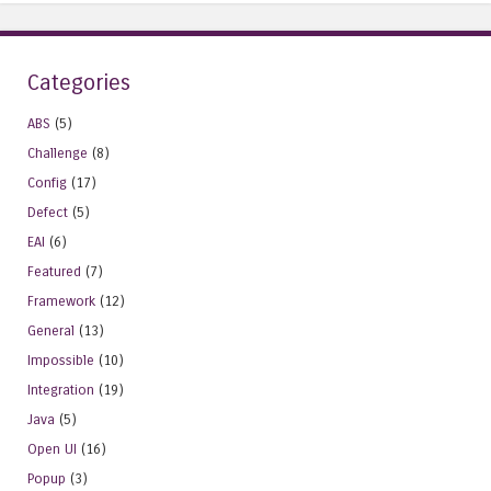
Categories
ABS
(5)
Challenge
(8)
Config
(17)
Defect
(5)
EAI
(6)
Featured
(7)
Framework
(12)
General
(13)
Impossible
(10)
Integration
(19)
Java
(5)
Open UI
(16)
Popup
(3)