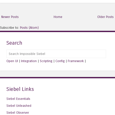
Newer Posts
Home
Older Posts
Subscribe to:
Posts (Atom)
Search
Search
Open UI
|
Integration
|
Scripting
|
Config
|
Framework
|
Siebel Links
Siebel Essentials
Siebel Unleashed
Siebel Observer