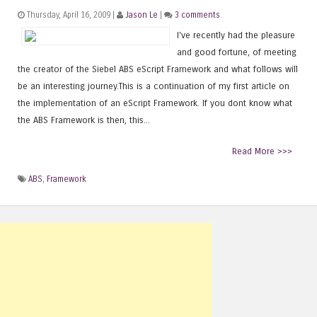
Thursday, April 16, 2009 |
Jason Le
|
3 comments
I've recently had the pleasure
and good fortune, of meeting
the creator of the Siebel ABS eScript Framework and what follows will
be an interesting journey.This is a continuation of my first article on
the implementation of an eScript Framework. If you dont know what
the ABS Framework is then, this...
Read More >>>
ABS
,
Framework