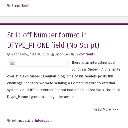
Script
,
Tools
Strip off Number format in
DTYPE_PHONE field (No Script)
Wednesday, April 01, 2009 |
Jason Le
|
12 comments
There is an interesting post
Scriptless Siebel - A Challenge
over at Alex's Siebel Essentials blog. One of his readers posts this
challenge.Scenario"We were sending a Contact Record to external
system via HTTP.That contact Record had a field called Work Phone of
Dtype_Phone.I guess you might be aware...
Read More >>>
EAI
,
Impossible
,
Integration