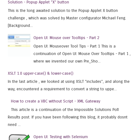
Solution - Popup Applet "X" button
This is the long awaited solution to the Popup Applet X button
challenge , which was solved by Master configurator Michael Feng.
[Background...
Open UI: Mouse over Tooltips - Part 2
Open UI: Mouseover Tool Tips - Part 1 This is a
continuation of Open UI: Mouse Over Tooltips - Part 1 ,
where we invented our own Pre_Sho...
XSLT 1.0 upper-case() & lower-case()
In the last article , we looked at using XSLT "includes", and along the
way, encountered a requirement to convert a string to uppe...
How to create a VBC without Script - XML Gateway
This article is a continuation of the Impossible Solutions Poll
Results post. If you have been following this blog, it probably dosnt
need ...
Open UI: Testing with Selenium