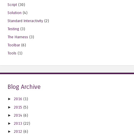
Script
(30)
Solution
(4)
Standard Interactivity
(2)
Testing
(3)
The Harness
(3)
Toolbar
(6)
Tools
(1)
Blog Archive
►
2016
(1)
►
2015
(5)
►
2014
(6)
►
2013
(22)
►
2012
(6)