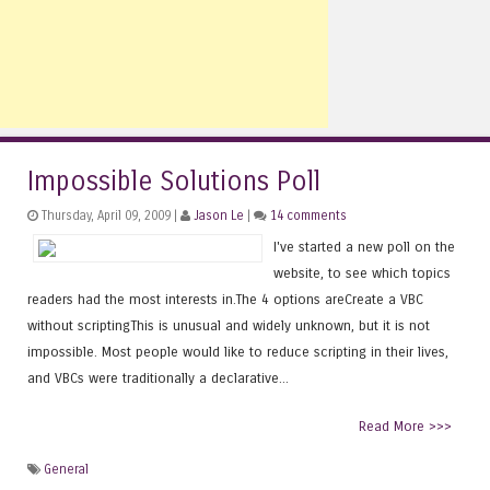
Impossible Solutions Poll
Thursday, April 09, 2009 |
Jason Le
|
14 comments
I've started a new poll on the
website, to see which topics
readers had the most interests in.The 4 options areCreate a VBC
without scriptingThis is unusual and widely unknown, but it is not
impossible. Most people would like to reduce scripting in their lives,
and VBCs were traditionally a declarative...
Read More >>>
General