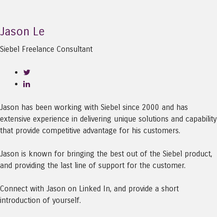
Jason Le
Siebel Freelance Consultant
Jason has been working with Siebel since 2000 and has
extensive experience in delivering unique solutions and capability
that provide competitive advantage for his customers.
Jason is known for bringing the best out of the Siebel product,
and providing the last line of support for the customer.
Connect with Jason on Linked In, and provide a short
introduction of yourself.