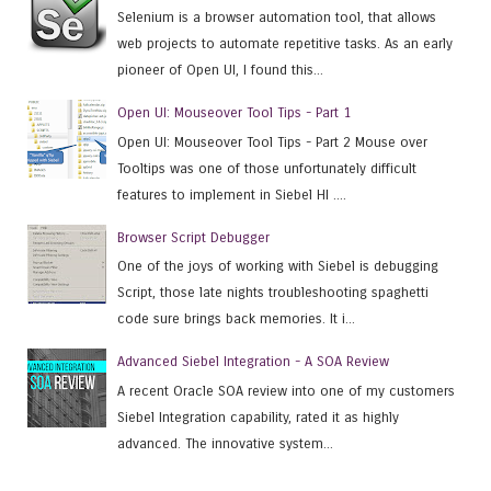
Selenium is a browser automation tool, that allows
web projects to automate repetitive tasks. As an early
pioneer of Open UI, I found this...
Open UI: Mouseover Tool Tips - Part 1
Open UI: Mouseover Tool Tips - Part 2 Mouse over
Tooltips was one of those unfortunately difficult
features to implement in Siebel HI ....
Browser Script Debugger
One of the joys of working with Siebel is debugging
Script, those late nights troubleshooting spaghetti
code sure brings back memories. It i...
Advanced Siebel Integration - A SOA Review
A recent Oracle SOA review into one of my customers
Siebel Integration capability, rated it as highly
advanced. The innovative system...