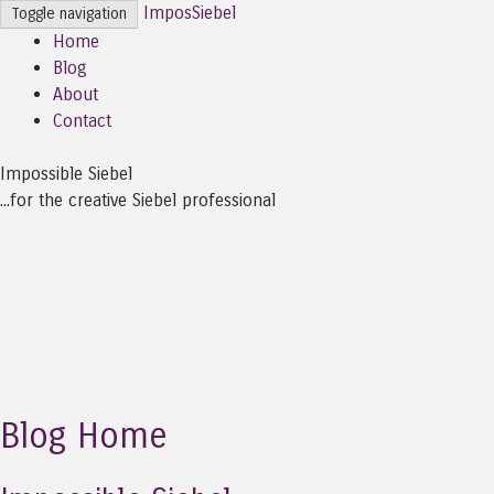
ImposSiebel
Toggle navigation
Home
Blog
About
Contact
Impossible Siebel
...for the creative Siebel professional
Blog Home