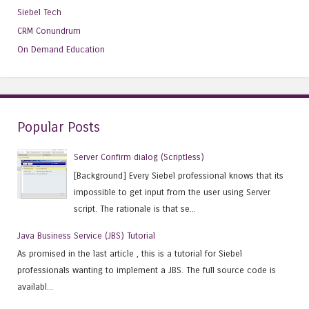
Siebel Tech
CRM Conundrum
On Demand Education
Popular Posts
Server Confirm dialog (Scriptless)
[Background] Every Siebel professional knows that its
impossible to get input from the user using Server
script. The rationale is that se...
Java Business Service (JBS) Tutorial
As promised in the last article , this is a tutorial for Siebel
professionals wanting to implement a JBS. The full source code is
availabl...