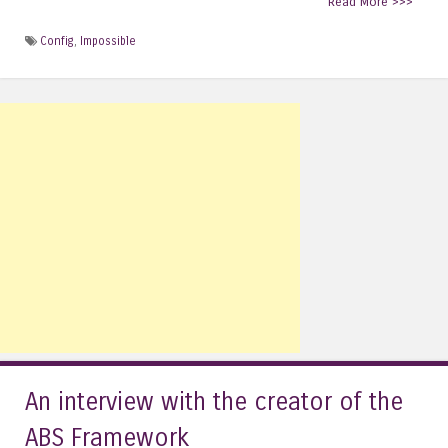
Read More >>>
Config
,
Impossible
An interview with the creator of the
ABS Framework