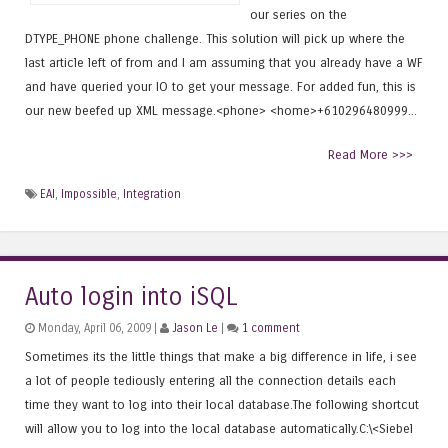
our series on the
DTYPE_PHONE phone challenge. This solution will pick up where the
last article left of from and I am assuming that you already have a WF
and have queried your IO to get your message. For added fun, this is
our new beefed up XML message.<phone> <home>+610296480999...
Read More >>>
EAI
,
Impossible
,
Integration
Auto login into iSQL
Monday, April 06, 2009 |
Jason Le
|
1 comment
Sometimes its the little things that make a big difference in life, i see
a lot of people tediously entering all the connection details each
time they want to log into their local database.The following shortcut
will allow you to log into the local database automatically.C:\<Siebel