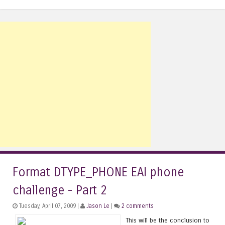
Format DTYPE_PHONE EAI phone
challenge - Part 2
Tuesday, April 07, 2009 |
Jason Le
|
2 comments
This will be the conclusion to