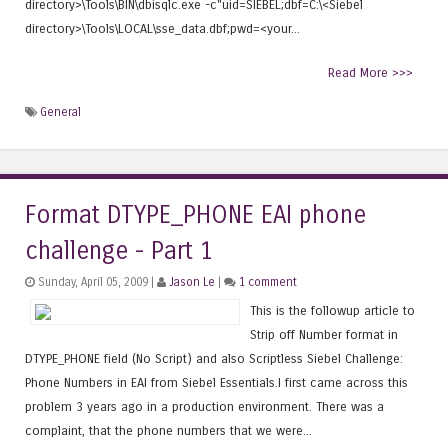
directory>\Tools\BIN\dbisqlc.exe -c"uid=SIEBEL;dbf=C:\<Siebel
directory>\Tools\LOCAL\sse_data.dbf;pwd=<your...
Read More >>>
General
Format DTYPE_PHONE EAI phone
challenge - Part 1
Sunday, April 05, 2009 |
Jason Le
|
1 comment
This is the followup article to
Strip off Number format in
DTYPE_PHONE field (No Script) and also Scriptless Siebel Challenge:
Phone Numbers in EAI from Siebel Essentials.I first came across this
problem 3 years ago in a production environment. There was a
complaint, that the phone numbers that we were...