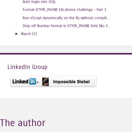
Auto login into iSQL
Format DTYPE_PHONE EAI phone challenge - Part 1
Run eScript dynamically on the fly without compili...
Strip off Number format in DTYPE_PHONE field (No S...
►
March
(3)
LinkedIn Group
The author