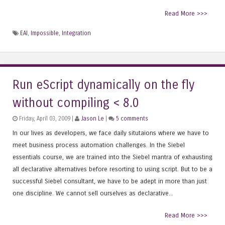
Read More >>>
EAI
,
Impossible
,
Integration
Run eScript dynamically on the fly
without compiling < 8.0
Friday, April 03, 2009 |
Jason Le
|
5 comments
In our lives as developers, we face daily situtaions where we have to
meet business process automation challenges. In the Siebel
essentials course, we are trained into the Siebel mantra of exhausting
all declarative alternatives before resorting to using script. But to be a
successful Siebel consultant, we have to be adept in more than just
one discipline. We cannot sell ourselves as declarative...
Read More >>>