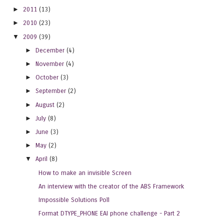
►
2011
(13)
►
2010
(23)
▼
2009
(39)
►
December
(4)
►
November
(4)
►
October
(3)
►
September
(2)
►
August
(2)
►
July
(8)
►
June
(3)
►
May
(2)
▼
April
(8)
How to make an invisible Screen
An interview with the creator of the ABS Framework
Impossible Solutions Poll
Format DTYPE_PHONE EAI phone challenge - Part 2