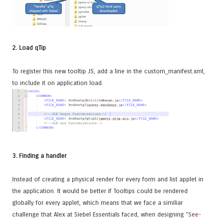
2. Load qTip
To register this new tooltip JS, add a line in the custom_manifest.xml,
to include it on application load.
3. Finding a handler
Instead of creating a physical render for every form and list applet in
the application. It would be better if Tooltips could be rendered
globally for every applet, which means that we face a similiar
challenge that Alex at Siebel Essentials faced, when designing
"See-