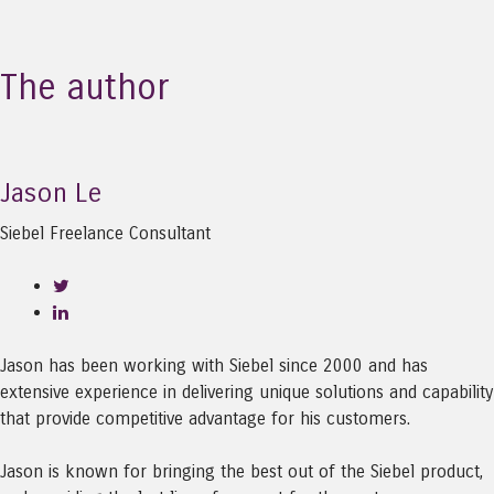
The author
Jason Le
Siebel Freelance Consultant
Jason has been working with Siebel since 2000 and has
extensive experience in delivering unique solutions and capability
that provide competitive advantage for his customers.
Jason is known for bringing the best out of the Siebel product,