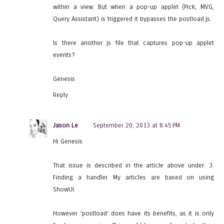
within a view. But when a pop-up applet (Pick, MVG,
Query Assistant) is triggered it bypasses the postload.js.
Is there another js file that captures pop-up applet
events?
Genesis
Reply
Jason Le
September 20, 2013 at 8:45 PM
Hi Genesis
That issue is described in the article above under: 3.
Finding a handler. My articles are based on using
ShowUI.
However ‘postload’ does have its benefits, as it is only