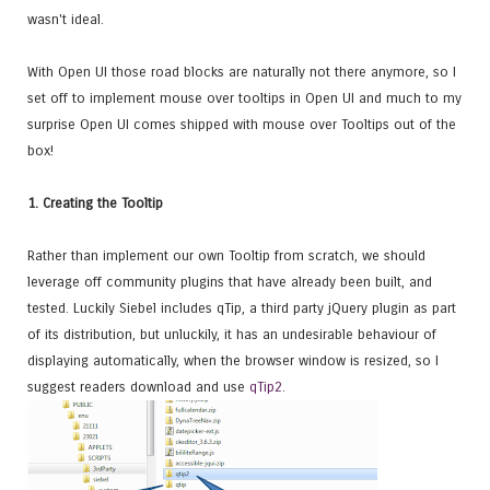
wasn't ideal.
With Open UI those road blocks are naturally not there anymore, so I
set off to implement mouse over tooltips in Open UI and much to my
surprise Open UI comes shipped with mouse over Tooltips out of the
box!
1. Creating the Tooltip
Rather than implement our own Tooltip from scratch, we should
leverage off community plugins that have already been built, and
tested. Luckily Siebel includes qTip, a third party jQuery plugin as part
of its distribution, but unluckily, it has an undesirable behaviour of
displaying automatically, when the browser window is resized, so I
suggest readers download and use
qTip2
.