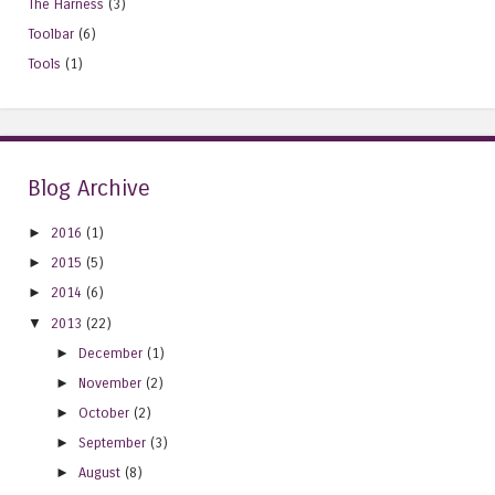
The Harness
(3)
Toolbar
(6)
Tools
(1)
Blog Archive
►
2016
(1)
►
2015
(5)
►
2014
(6)
▼
2013
(22)
►
December
(1)
►
November
(2)
►
October
(2)
►
September
(3)
►
August
(8)