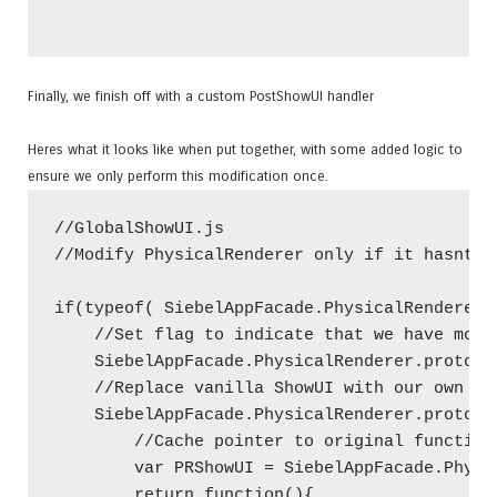
Finally, we finish off with a custom PostShowUI handler
Heres what it looks like when put together, with some added logic to
ensure we only perform this modification once.
//GlobalShowUI.js

//Modify PhysicalRenderer only if it hasnt be
if(typeof( SiebelAppFacade.PhysicalRenderer.
    //Set flag to indicate that we have modi
    SiebelAppFacade.PhysicalRenderer.prototyp
    //Replace vanilla ShowUI with our own fun
    SiebelAppFacade.PhysicalRenderer.prototyp
        //Cache pointer to original function

        var PRShowUI = SiebelAppFacade.Physi
        return function(){
