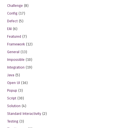
Challenge
(8)
Config
(17)
Defect
(5)
EAI
(6)
Featured
(7)
Framework
(12)
General
(13)
Impossible
(10)
Integration
(19)
Java
(5)
Open UI
(16)
Popup
(3)
Script
(30)
Solution
(4)
Standard Interactivity
(2)
Testing
(3)