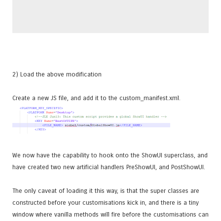
2) Load the above modification
Create a new JS file, and add it to the custom_manifest.xml.
We now have the capability to hook onto the ShowUI superclass, and
have created two new artificial handlers PreShowUI, and PostShowUI.
The only caveat of loading it this way, is that the super classes are
constructed before your customisations kick in, and there is a tiny
window where vanilla methods will fire before the customisations can