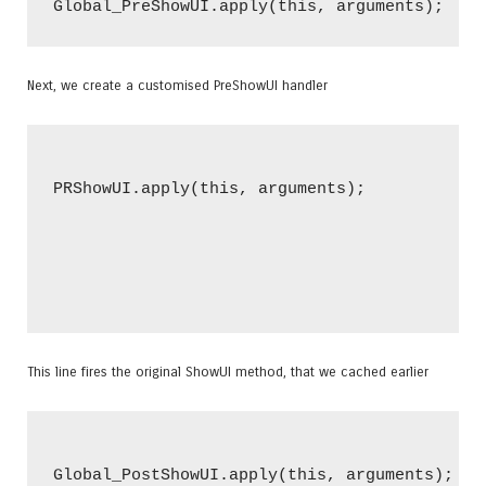
Next, we create a customised PreShowUI handler
PRShowUI.apply(this, arguments);

This line fires the original ShowUI method, that we cached earlier
Global_PostShowUI.apply(this, arguments);
