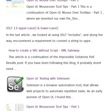
Open UI: Mouse over Tooltips - Part 2
Open UI: Mouseover Tool Tips - Part 1 This is a
continuation of Open UI: Mouse Over Tooltips - Part 1 ,
where we invented our own Pre_Sho...
XSLT 1.0 upper-case() & lower-case()
In the last article , we looked at using XSLT "includes", and along the
way, encountered a requirement to convert a string to uppe...
How to create a VBC without Script - XML Gateway
This article is a continuation of the Impossible Solutions Poll
Results post. If you have been following this blog, it probably dosnt
need ...
Open UI: Testing with Selenium
Selenium is a browser automation tool, that allows
web projects to automate repetitive tasks. As an early
pioneer of Open UI, I found this...
Open UI: Mouseover Tool Tips - Part 1