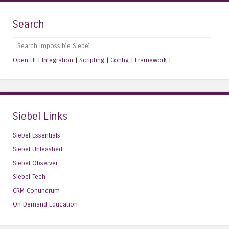
Search
Search
Open UI
|
Integration
|
Scripting
|
Config
|
Framework
|
Siebel Links
Siebel Essentials
Siebel Unleashed
Siebel Observer
Siebel Tech
CRM Conundrum
On Demand Education