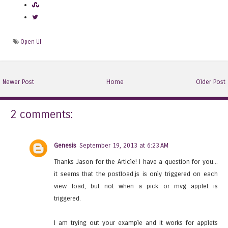
Open UI
Newer Post
Home
Older Post
2 comments:
Genesis
September 19, 2013 at 6:23 AM
Thanks Jason for the Article! I have a question for you...
it seems that the postload.js is only triggered on each
view load, but not when a pick or mvg applet is
triggered.
I am trying out your example and it works for applets