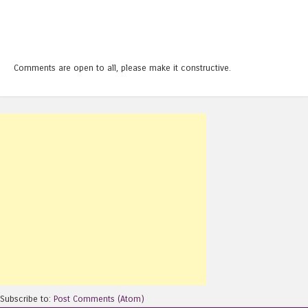
Comments are open to all, please make it constructive.
Subscribe to:
Post Comments (Atom)