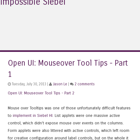
Impossible Siebel
Open UI: Mouseover Tool Tips - Part
1
Tuesday, July 30, 2013 |
Jason Le
|
2 comments
Open UI: Mouseover Tool Tips - Part 2
Mouse over Tooltips was one of those unfortunately difficult features
to
implement in Siebel HI
. List applets were one massive active
control, which didn't expose mouse over events on the columns.
Form applets were also littered with active controls, which left room
for creative configuration around label controls, but on the whole it