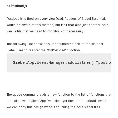
a) Postload.js
Postload.js is fired on every view load. Readers of Siebel Essentials
would be aware of this method, but isn't that also just another core
vanilla file that we need to modify? Not necessarily.
The following line shows this undocumented part of the API, that
Siebel uses to register the "OnPostload" function.
The above command adds a new function to the list of functions that
are called when SiebelApp.EventManager fires the "postload" event.
We can copy this design without touching the core siebel files.