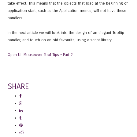
take effect. This means that the objects that load at the beginning of
application start, such as the Application menus, will not have these
handlers.
In the next article we will look into the design of an elegant Tooltip
handler, and touch on an old favourite, using a script library.
Open UI: Mouseover Tool Tips - Part 2
SHARE