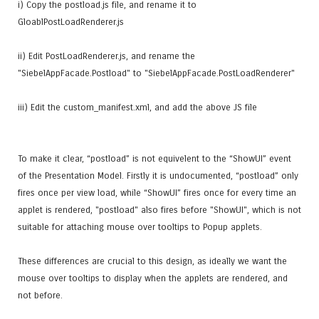
i) Copy the postload.js file, and rename it to
GloablPostLoadRenderer.js
ii) Edit PostLoadRenderer.js, and rename the
"SiebelAppFacade.Postload" to "SiebelAppFacade.PostLoadRenderer"
iii) Edit the custom_manifest.xml, and add the above JS file
To make it clear, “postload” is not equivelent to the “ShowUI” event
of the Presentation Model. Firstly it is undocumented, “postload” only
fires once per view load, while “ShowUI” fires once for every time an
applet is rendered, "postload" also fires before "ShowUI", which is not
suitable for attaching mouse over tooltips to Popup applets.
These differences are crucial to this design, as ideally we want the
mouse over tooltips to display when the applets are rendered, and
not before.