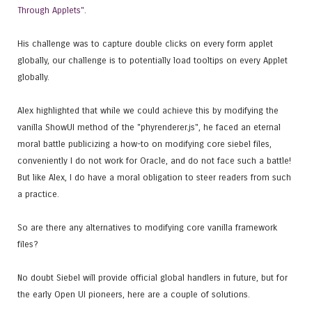
Through Applets"
.
His challenge was to capture double clicks on every form applet
globally, our challenge is to potentially load tooltips on every Applet
globally.
Alex highlighted that while we could achieve this by modifying the
vanilla ShowUI method of the "phyrenderer.js", he faced an eternal
moral battle publicizing a how-to on modifying core siebel files,
conveniently I do not work for Oracle, and do not face such a battle!
But like Alex, I do have a moral obligation to steer readers from such
a practice.
So are there any alternatives to modifying core vanilla framework
files?
No doubt Siebel will provide official global handlers in future, but for
the early Open UI pioneers, here are a couple of solutions.