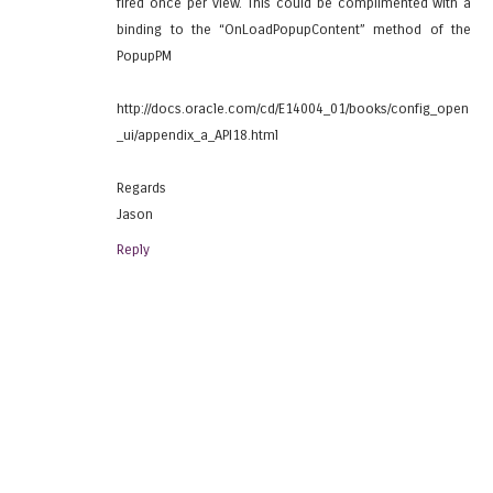
fired once per view. This could be complimented with a
binding to the “OnLoadPopupContent” method of the
PopupPM
http://docs.oracle.com/cd/E14004_01/books/config_open
_ui/appendix_a_API18.html
Regards
Jason
Reply