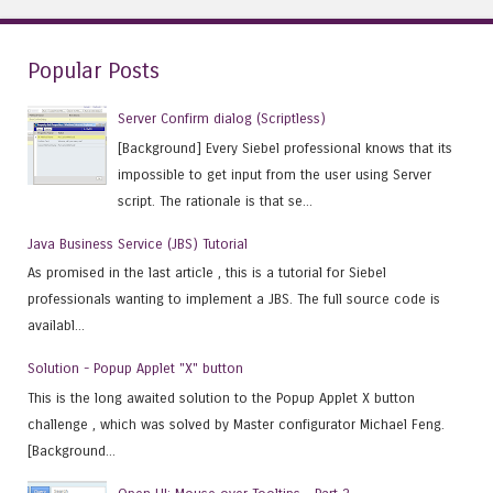
Popular Posts
Server Confirm dialog (Scriptless)
[Background] Every Siebel professional knows that its
impossible to get input from the user using Server
script. The rationale is that se...
Java Business Service (JBS) Tutorial
As promised in the last article , this is a tutorial for Siebel
professionals wanting to implement a JBS. The full source code is
availabl...
Solution - Popup Applet "X" button
This is the long awaited solution to the Popup Applet X button
challenge , which was solved by Master configurator Michael Feng.
[Background...