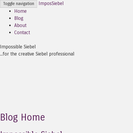
ImposSiebel
Toggle navigation
Home
Blog
About
Contact
Impossible Siebel
...for the creative Siebel professional
Blog Home