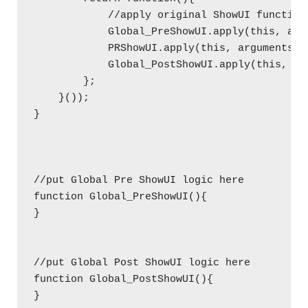
            //apply original ShowUI function
            Global_PreShowUI.apply(this, argu
            PRShowUI.apply(this, arguments);

            Global_PostShowUI.apply(this, arg
        };

    }());  

}

//put Global Pre ShowUI logic here

function Global_PreShowUI(){

}

//put Global Post ShowUI logic here

function Global_PostShowUI(){

}
