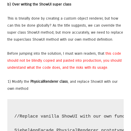
b) Over writing the ShowUI super class
This is trivially done by creating a custom object renderer, but how
can this be done globally? As the title suggests, we can override the
super class ShowUI method, but more accurately, we need to replace
the superclass ShowUI method with our own method definition.
Before jumping into the solution, I must warn readers, that
this code
should not be blindly copied and pasted into production, you should
understand what the code does, and the risks with its usage.
1) Modify the
PhysicalRenderer class
, and replace ShowUI with our
own method
//Replace vanilla ShowUI with our own functio
SiebelAppFacade.PhysicalRenderer.prototype.Sh