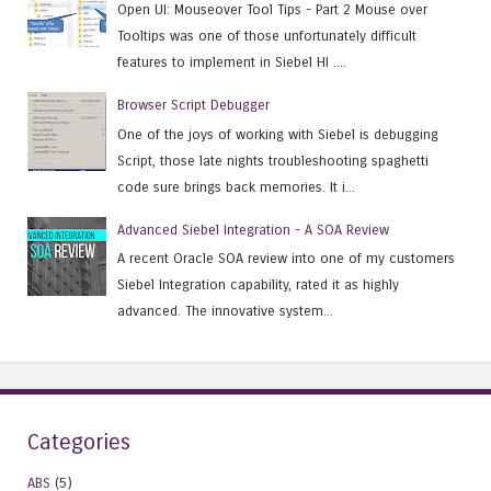
Open UI: Mouseover Tool Tips - Part 2 Mouse over
Tooltips was one of those unfortunately difficult
features to implement in Siebel HI ....
Browser Script Debugger
One of the joys of working with Siebel is debugging
Script, those late nights troubleshooting spaghetti
code sure brings back memories. It i...
Advanced Siebel Integration - A SOA Review
A recent Oracle SOA review into one of my customers
Siebel Integration capability, rated it as highly
advanced. The innovative system...
Categories
ABS
(5)