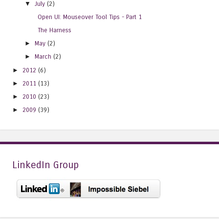
▼
July
(2)
Open UI: Mouseover Tool Tips - Part 1
The Harness
►
May
(2)
►
March
(2)
►
2012
(6)
►
2011
(13)
►
2010
(23)
►
2009
(39)
LinkedIn Group