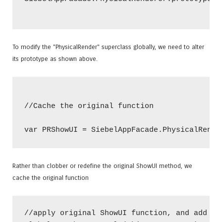
To modify the "PhysicalRender" superclass globally, we need to alter
its prototype as shown above.
//Cache the original function

Rather than clobber or redefine the original ShowUI method, we
cache the original function
//apply original ShowUI function, and add Pre