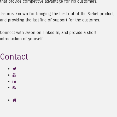
that provide competitive advantage for his customers.
Jason is known for bringing the best out of the Siebel product,
and providing the last line of support for the customer.
Connect with Jason on Linked In, and provide a short
introduction of yourself.
Contact