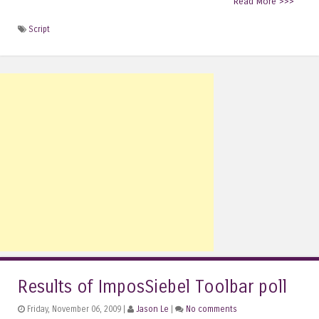
Read More >>>
Script
Results of ImposSiebel Toolbar poll
Friday, November 06, 2009 |
Jason Le
|
No comments