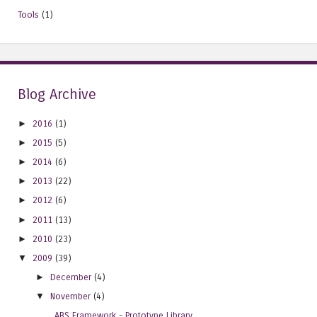
Tools
(1)
Blog Archive
►
2016
(1)
►
2015
(5)
►
2014
(6)
►
2013
(22)
►
2012
(6)
►
2011
(13)
►
2010
(23)
▼
2009
(39)
►
December
(4)
▼
November
(4)
ABS Framework - Prototype Library