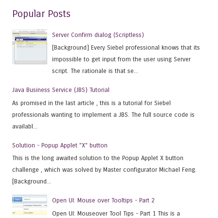
Popular Posts
Server Confirm dialog (Scriptless)
[Background] Every Siebel professional knows that its
impossible to get input from the user using Server
script. The rationale is that se...
Java Business Service (JBS) Tutorial
As promised in the last article , this is a tutorial for Siebel
professionals wanting to implement a JBS. The full source code is
availabl...
Solution - Popup Applet "X" button
This is the long awaited solution to the Popup Applet X button
challenge , which was solved by Master configurator Michael Feng.
[Background...
Open UI: Mouse over Tooltips - Part 2
Open UI: Mouseover Tool Tips - Part 1 This is a