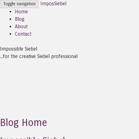
ImposSiebel
Toggle navigation
Home
Blog
About
Contact
Impossible Siebel
...for the creative Siebel professional
Blog Home