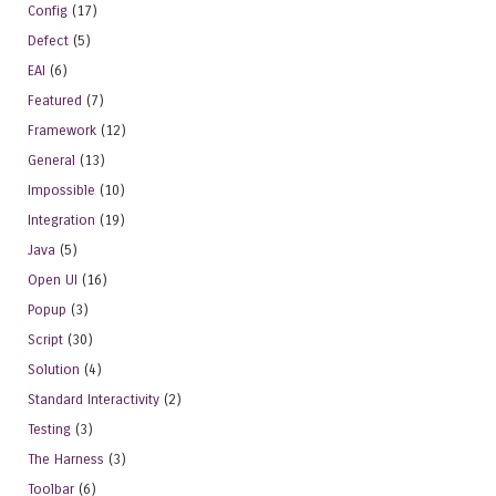
Config
(17)
Defect
(5)
EAI
(6)
Featured
(7)
Framework
(12)
General
(13)
Impossible
(10)
Integration
(19)
Java
(5)
Open UI
(16)
Popup
(3)
Script
(30)
Solution
(4)
Standard Interactivity
(2)
Testing
(3)
The Harness
(3)
Toolbar
(6)