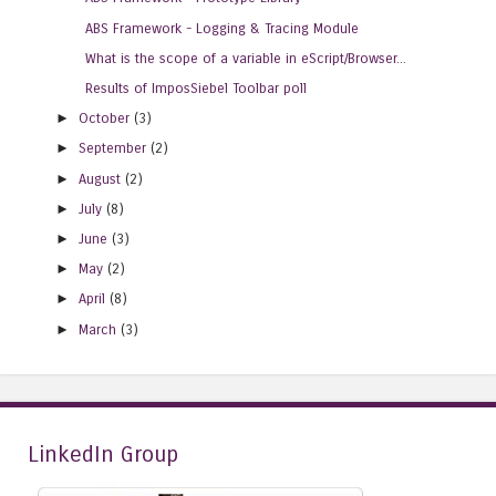
ABS Framework - Logging & Tracing Module
What is the scope of a variable in eScript/Browser...
Results of ImposSiebel Toolbar poll
►
October
(3)
►
September
(2)
►
August
(2)
►
July
(8)
►
June
(3)
►
May
(2)
►
April
(8)
►
March
(3)
LinkedIn Group