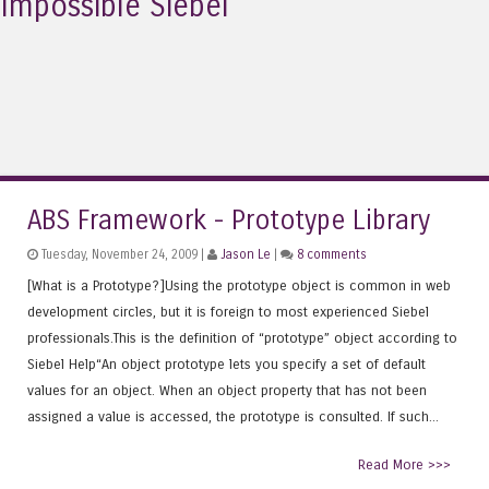
Impossible Siebel
ABS Framework - Prototype Library
Tuesday, November 24, 2009 |
Jason Le
|
8 comments
[What is a Prototype?]Using the prototype object is common in web
development circles, but it is foreign to most experienced Siebel
professionals.This is the definition of “prototype” object according to
Siebel Help“An object prototype lets you specify a set of default
values for an object. When an object property that has not been
assigned a value is accessed, the prototype is consulted. If such...
Read More >>>