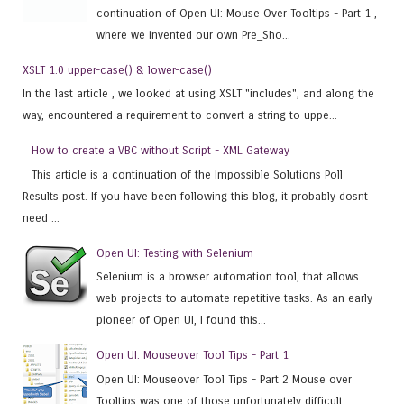
continuation of Open UI: Mouse Over Tooltips - Part 1 ,
where we invented our own Pre_Sho...
XSLT 1.0 upper-case() & lower-case()
In the last article , we looked at using XSLT "includes", and along the
way, encountered a requirement to convert a string to uppe...
How to create a VBC without Script - XML Gateway
This article is a continuation of the Impossible Solutions Poll
Results post. If you have been following this blog, it probably dosnt
need ...
Open UI: Testing with Selenium
Selenium is a browser automation tool, that allows
web projects to automate repetitive tasks. As an early
pioneer of Open UI, I found this...
Open UI: Mouseover Tool Tips - Part 1
Open UI: Mouseover Tool Tips - Part 2 Mouse over
Tooltips was one of those unfortunately difficult