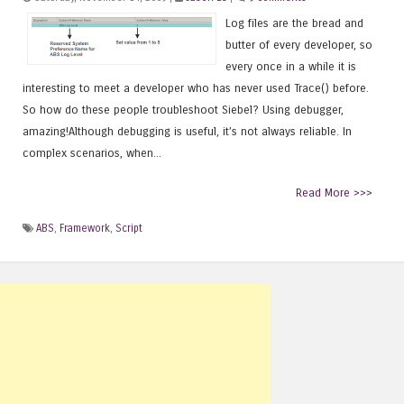
Log files are the bread and
butter of every developer, so
every once in a while it is
interesting to meet a developer who has never used Trace() before.
So how do these people troubleshoot Siebel? Using debugger,
amazing!Although debugging is useful, it’s not always reliable. In
complex scenarios, when...
Read More >>>
ABS
,
Framework
,
Script