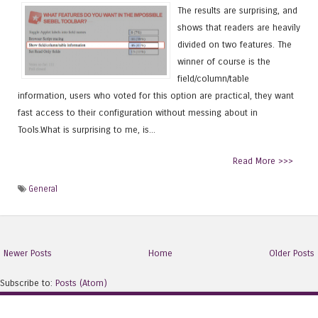
The results are surprising, and
shows that readers are heavily
divided on two features. The
winner of course is the
field/column/table
information, users who voted for this option are practical, they want
fast access to their configuration without messing about in
Tools.What is surprising to me, is...
Read More >>>
General
Newer Posts
Home
Older Posts
Subscribe to:
Posts (Atom)