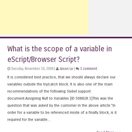
What is the scope of a variable in
eScript/Browser Script?
Tuesday, November 10, 2009 |
Jason Le
|
1 comment
It is considered best practice, that we should always declare our
variables outside the try/catch block. It is also one of the main
recommendations of the following Siebel support
document.Assigning Null to Variables [ID 508828.1]This was the
question that was asked by the customer in the above article:"In
order for a variable to be referenced inside of a finally block, is it
required for the variable...