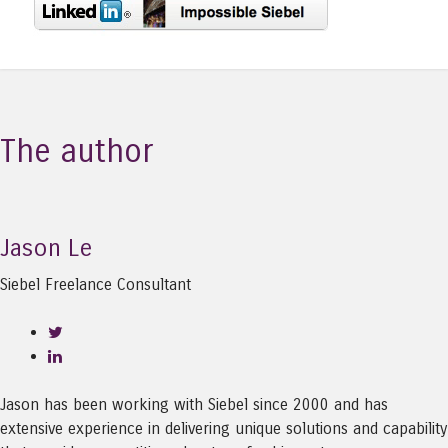
The author
Jason Le
Siebel Freelance Consultant
Jason has been working with Siebel since 2000 and has
extensive experience in delivering unique solutions and capability