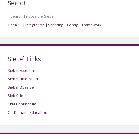
Search
Search
Open UI
|
Integration
|
Scripting
|
Config
|
Framework
|
Siebel Links
Siebel Essentials
Siebel Unleashed
Siebel Observer
Siebel Tech
CRM Conundrum
On Demand Education