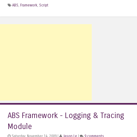
ABS
,
Framework
,
Script
ABS Framework - Logging & Tracing
Module
Saturday, November 14, 2009 |
Jason Le
|
9 comments