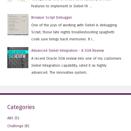
features to implement in Siebel HI ....
Browser Script Debugger
One of the joys of working with Siebel is debugging
Script, those late nights troubleshooting spaghetti
code sure brings back memories. It i...
Advanced Siebel Integration - A SOA Review
A recent Oracle SOA review into one of my customers
Siebel Integration capability, rated it as highly
advanced. The innovative system...
Categories
ABS
(5)
Challenge
(8)