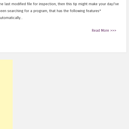
he last modified file for inspection, then this tip might make your day.I've
een searching for a program, that has the following features*
utomatically...
Read More >>>