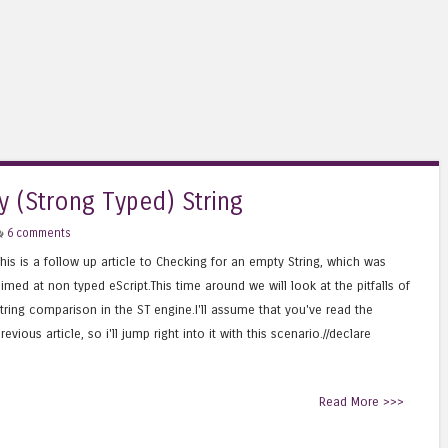
y (Strong Typed) String
6 comments
his is a follow up article to Checking for an empty String, which was
imed at non typed eScript.This time around we will look at the pitfalls of
tring comparison in the ST engine.I'll assume that you've read the
revious article, so i'll jump right into it with this scenario.//declare
Read More >>>