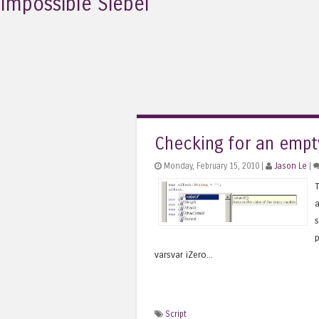
Impossible Siebel
Checking for an empt
Monday, February 15, 2010 |
Jason Le
|
T
a
s
p
varsvar iZero...
Script