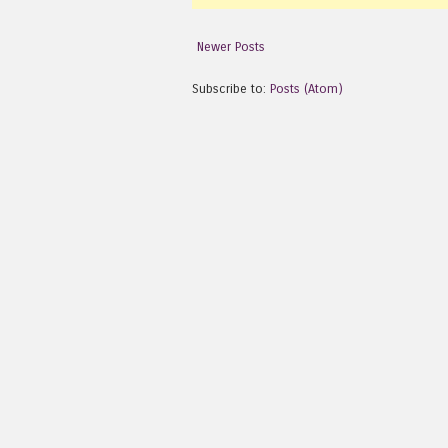
Newer Posts
Subscribe to:
Posts (Atom)