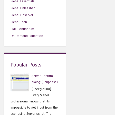
Siebel Essentials
Siebel Unleashed
Siebel Observer
Siebel Tech
CRM Conundrum
On Demand Education
Popular Posts
Server Confirm
dialog (Scriptless)
[Background]
Every Siebel
professional knows that its
impossible to get input from the
user using Server script. The