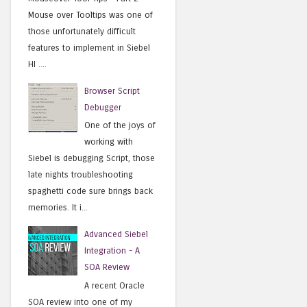
Mouse over Tooltips was one of
those unfortunately difficult
features to implement in Siebel
HI ....
Browser Script
Debugger
One of the joys of
working with
Siebel is debugging Script, those
late nights troubleshooting
spaghetti code sure brings back
memories. It i...
Advanced Siebel
Integration - A
SOA Review
A recent Oracle
SOA review into one of my