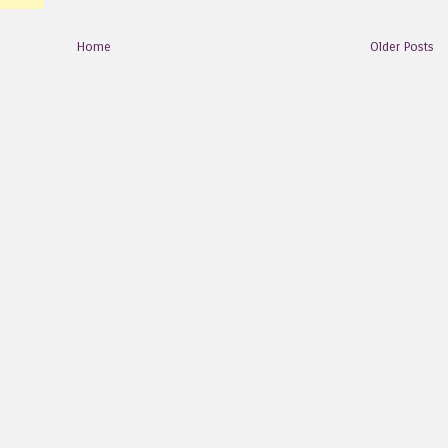
Home
Older Posts