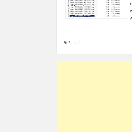
t
b
A
General