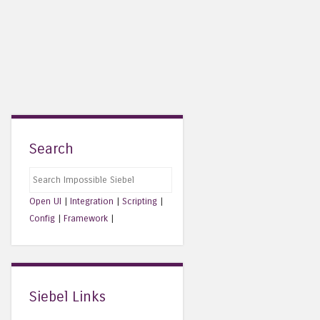
Search
Search
Open UI
|
Integration
|
Scripting
|
Config
|
Framework
|
Siebel Links