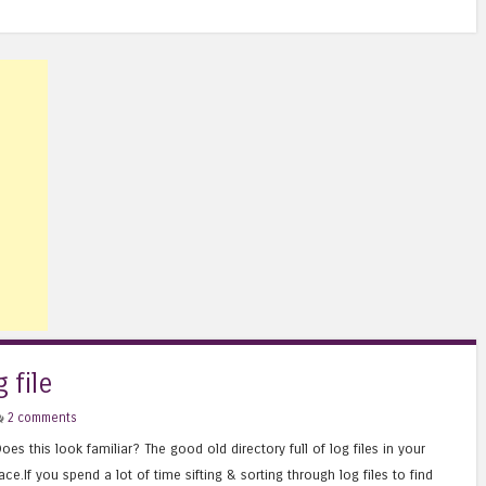
 file
2 comments
oes this look familiar? The good old directory full of log files in your
ace.If you spend a lot of time sifting & sorting through log files to find