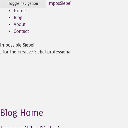
ImposSiebel
Toggle navigation
Home
Blog
About
Contact
Impossible Siebel
...for the creative Siebel professional
Blog Home