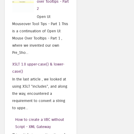
over Tooltips - Part
2
Open UI:
Mouseover Tool Tips - Part 1 This
is a continuation of Open UI:
Mouse Over Tooltips - Part 1 ,
where we invented our own
Pre_Sho...
XSLT 1.0 upper-case() & lower-
case()
In the last article , we looked at
using XSLT "includes", and along
the way, encountered a
requirement to convert a string
to uppe...
How to create a VBC without
Script - XML Gateway