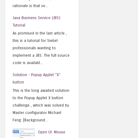
rationale is that se...
Java Business Service (JBS)
Tutorial
As promised in the last article ,
this is a tutorial for Siebel
professionals wanting to
implement a JBS. The full source
code is availabl...
Solution - Popup Applet "X"
button
This is the long awaited solution
to the Popup Applet X button
challenge , which was solved by
Master configurator Michael
Feng. [Background...
Open UI: Mouse