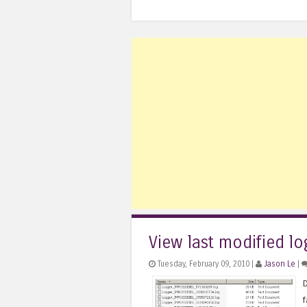
View last modified log
Tuesday, February 09, 2010 |
Jason Le
|
D
f