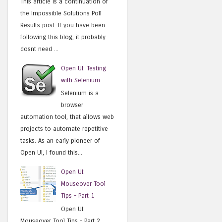
This article is a continuation of
the Impossible Solutions Poll
Results post. If you have been
following this blog, it probably
dosnt need ...
Open UI: Testing
with Selenium
Selenium is a
browser
automation tool, that allows web
projects to automate repetitive
tasks. As an early pioneer of
Open UI, I found this...
Open UI:
Mouseover Tool
Tips - Part 1
Open UI:
Mouseover Tool Tips - Part 2