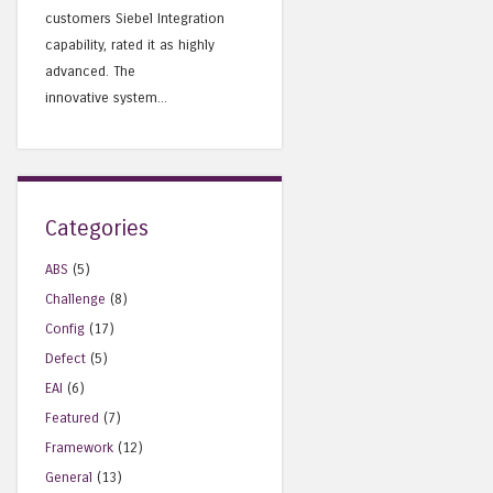
customers Siebel Integration
capability, rated it as highly
advanced. The
innovative system...
Categories
ABS
(5)
Challenge
(8)
Config
(17)
Defect
(5)
EAI
(6)
Featured
(7)
Framework
(12)
General
(13)