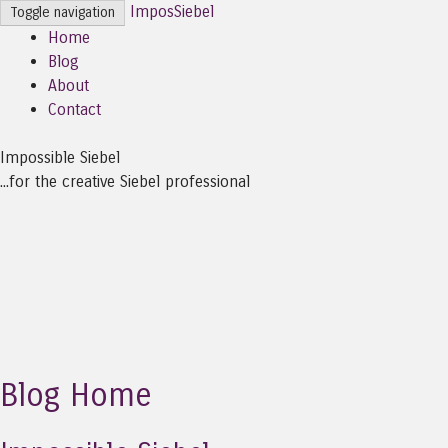
ImposSiebel
Toggle navigation
Home
Blog
About
Contact
Impossible Siebel
...for the creative Siebel professional
Blog Home