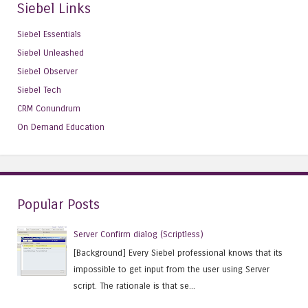
Siebel Links
Siebel Essentials
Siebel Unleashed
Siebel Observer
Siebel Tech
CRM Conundrum
On Demand Education
Popular Posts
Server Confirm dialog (Scriptless)
[Background] Every Siebel professional knows that its
impossible to get input from the user using Server
script. The rationale is that se...