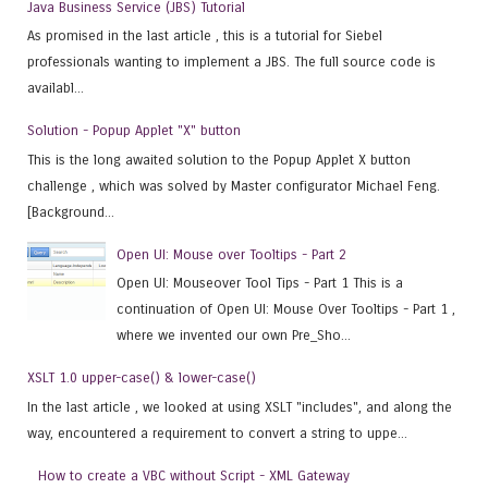
Java Business Service (JBS) Tutorial
As promised in the last article , this is a tutorial for Siebel
professionals wanting to implement a JBS. The full source code is
availabl...
Solution - Popup Applet "X" button
This is the long awaited solution to the Popup Applet X button
challenge , which was solved by Master configurator Michael Feng.
[Background...
Open UI: Mouse over Tooltips - Part 2
Open UI: Mouseover Tool Tips - Part 1 This is a
continuation of Open UI: Mouse Over Tooltips - Part 1 ,
where we invented our own Pre_Sho...
XSLT 1.0 upper-case() & lower-case()
In the last article , we looked at using XSLT "includes", and along the
way, encountered a requirement to convert a string to uppe...
How to create a VBC without Script - XML Gateway