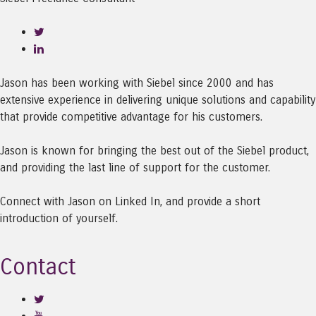
Jason has been working with Siebel since 2000 and has
extensive experience in delivering unique solutions and capability
that provide competitive advantage for his customers.
Jason is known for bringing the best out of the Siebel product,
and providing the last line of support for the customer.
Connect with Jason on Linked In, and provide a short
introduction of yourself.
Contact