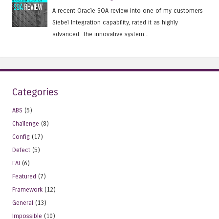
A recent Oracle SOA review into one of my customers
Siebel Integration capability, rated it as highly
advanced. The innovative system...
Categories
ABS
(5)
Challenge
(8)
Config
(17)
Defect
(5)
EAI
(6)
Featured
(7)
Framework
(12)
General
(13)
Impossible
(10)