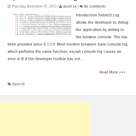
Thursday, November 07, 2013 |
Jason Le
|
No comments
Introduction SiebelJS.Log
allows the developer to debug
the application by writing to
the browser console. This has
been provided since 8.1.1.9. Most modern browsers have console.log
which performs the same function, except console.log causes an
error in IE if the developer toolbar has not...
Read More >>>
Open UI