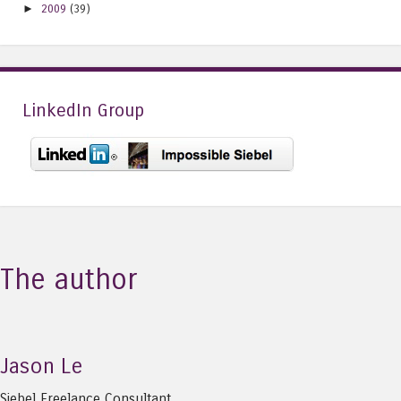
►
2009
(39)
LinkedIn Group
The author
Jason Le
Siebel Freelance Consultant