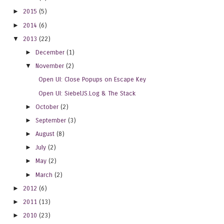
►
2015
(5)
►
2014
(6)
▼
2013
(22)
►
December
(1)
▼
November
(2)
Open UI: Close Popups on Escape Key
Open UI: SiebelJS.Log & The Stack
►
October
(2)
►
September
(3)
►
August
(8)
►
July
(2)
►
May
(2)
►
March
(2)
►
2012
(6)
►
2011
(13)
►
2010
(23)