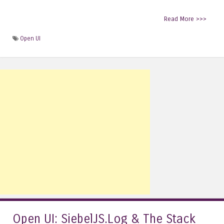
Read More >>>
Open UI
Open UI: SiebelJS.Log & The Stack