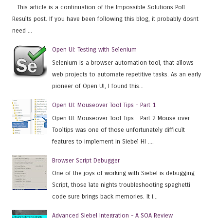
This article is a continuation of the Impossible Solutions Poll
Results post. If you have been following this blog, it probably dosnt
need ...
Open UI: Testing with Selenium
Selenium is a browser automation tool, that allows
web projects to automate repetitive tasks. As an early
pioneer of Open UI, I found this...
Open UI: Mouseover Tool Tips - Part 1
Open UI: Mouseover Tool Tips - Part 2 Mouse over
Tooltips was one of those unfortunately difficult
features to implement in Siebel HI ....
Browser Script Debugger
One of the joys of working with Siebel is debugging
Script, those late nights troubleshooting spaghetti
code sure brings back memories. It i...
Advanced Siebel Integration - A SOA Review