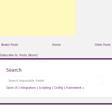
Newer Posts
Home
Older Posts
Subscribe to:
Posts (Atom)
Search
Search
Open UI
|
Integration
|
Scripting
|
Config
|
Framework
|