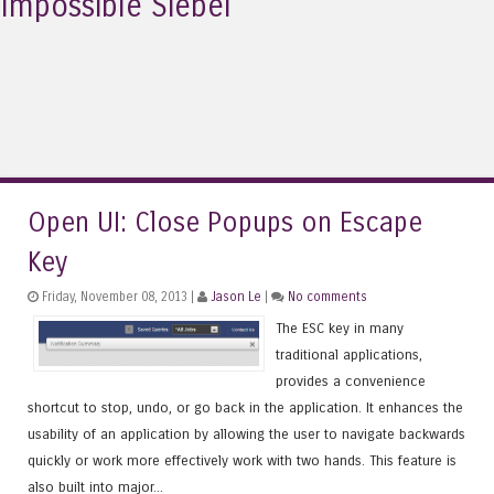
Impossible Siebel
Open UI: Close Popups on Escape
Key
Friday, November 08, 2013 |
Jason Le
|
No comments
The ESC key in many
traditional applications,
provides a convenience
shortcut to stop, undo, or go back in the application. It enhances the
usability of an application by allowing the user to navigate backwards
quickly or work more effectively work with two hands. This feature is
also built into major...