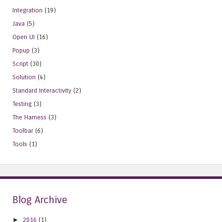
Integration
(19)
Java
(5)
Open UI
(16)
Popup
(3)
Script
(30)
Solution
(4)
Standard Interactivity
(2)
Testing
(3)
The Harness
(3)
Toolbar
(6)
Tools
(1)
Blog Archive
►
2016
(1)