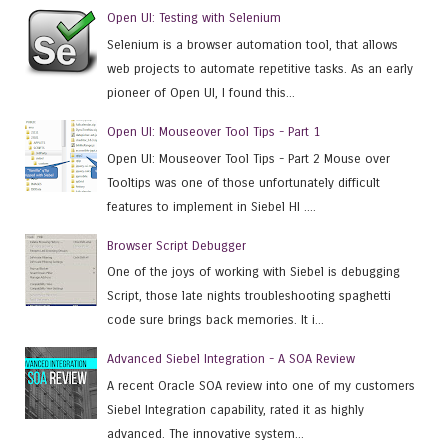
Open UI: Testing with Selenium
Selenium is a browser automation tool, that allows
web projects to automate repetitive tasks. As an early
pioneer of Open UI, I found this...
Open UI: Mouseover Tool Tips - Part 1
Open UI: Mouseover Tool Tips - Part 2 Mouse over
Tooltips was one of those unfortunately difficult
features to implement in Siebel HI ....
Browser Script Debugger
One of the joys of working with Siebel is debugging
Script, those late nights troubleshooting spaghetti
code sure brings back memories. It i...
Advanced Siebel Integration - A SOA Review
A recent Oracle SOA review into one of my customers
Siebel Integration capability, rated it as highly
advanced. The innovative system...