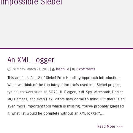
Impossible Siebel
An XML Logger
Thursday, March 21, 2013 |
Jason Le
|
6 comments
This article is Part 2 of Siebel Error Handling Approach Introduction
When we think of the top Integration tools used in a Siebel project,
typical answers such as SOAP UI, Oxygen, XML Spy, Wireshark, Fiddler,
MQ Harness, and even Hex Editors may come to mind. But there is an
even more important tool which is missing. You've probably guessed
it, what list would be complete without an XML logger?....
Read More >>>