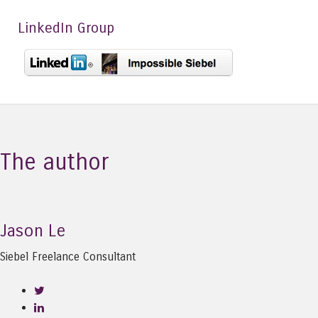
LinkedIn Group
The author
Jason Le
Siebel Freelance Consultant