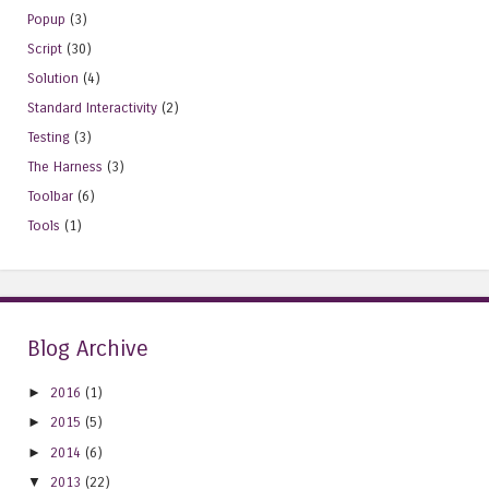
Popup
(3)
Script
(30)
Solution
(4)
Standard Interactivity
(2)
Testing
(3)
The Harness
(3)
Toolbar
(6)
Tools
(1)
Blog Archive
►
2016
(1)
►
2015
(5)
►
2014
(6)
▼
2013
(22)