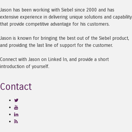
Jason has been working with Siebel since 2000 and has
extensive experience in delivering unique solutions and capability
that provide competitive advantage for his customers.
Jason is known for bringing the best out of the Siebel product,
and providing the last line of support for the customer.
Connect with Jason on Linked In, and provide a short
introduction of yourself.
Contact