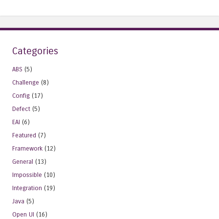
Categories
ABS
(5)
Challenge
(8)
Config
(17)
Defect
(5)
EAI
(6)
Featured
(7)
Framework
(12)
General
(13)
Impossible
(10)
Integration
(19)
Java
(5)
Open UI
(16)