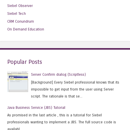
Siebel Observer
Siebel Tech
CRM Conundrum
On Demand Education
Popular Posts
Server Confirm dialog (Scriptless)
[Background] Every Siebel professional knows that its
impossible to get input from the user using Server
script. The rationale is that se...
Java Business Service (JBS) Tutorial
As promised in the last article , this is a tutorial for Siebel
professionals wanting to implement a JBS. The full source code is
availabl...