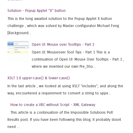
Solution - Popup Applet "X" button
This is the long awaited solution to the Popup Applet X button
challenge , which was solved by Master configurator Michael Feng.
[Background...
Open UI: Mouse over Tooltips - Part 2
Open UI: Mouseover Tool Tips - Part 1 This is a
continuation of Open UI: Mouse Over Tooltips - Part 1 ,
where we invented our own Pre_Sho...
XSLT 1.0 upper-case() & lower-case()
In the last article , we looked at using XSLT "includes", and along the
way, encountered a requirement to convert a string to uppe...
How to create a VBC without Script - XML Gateway
This article is a continuation of the Impossible Solutions Poll
Results post. If you have been following this blog, it probably dosnt
need ...