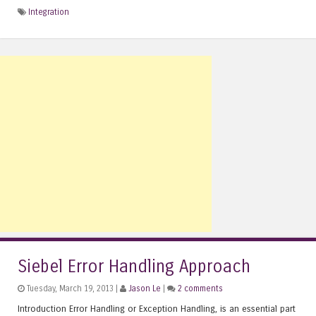
Integration
Siebel Error Handling Approach
Tuesday, March 19, 2013 |
Jason Le
|
2 comments
Introduction Error Handling or Exception Handling, is an essential part