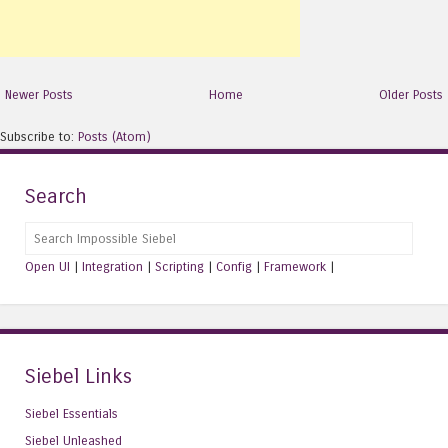
Newer Posts
Home
Older Posts
Subscribe to:
Posts (Atom)
Search
Search
Open UI
|
Integration
|
Scripting
|
Config
|
Framework
|
Siebel Links
Siebel Essentials
Siebel Unleashed