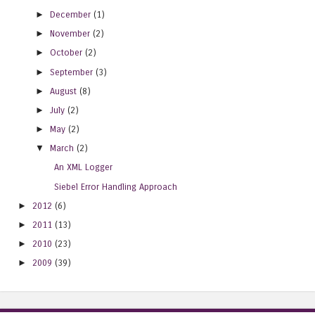
►
December
(1)
►
November
(2)
►
October
(2)
►
September
(3)
►
August
(8)
►
July
(2)
►
May
(2)
▼
March
(2)
An XML Logger
Siebel Error Handling Approach
►
2012
(6)
►
2011
(13)
►
2010
(23)
►
2009
(39)