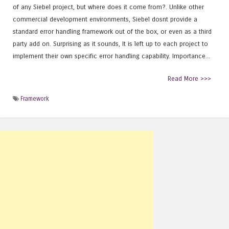
of any Siebel project, but where does it come from?. Unlike other
commercial development environments, Siebel dosnt provide a
standard error handling framework out of the box, or even as a third
party add on. Surprising as it sounds, It is left up to each project to
implement their own specific error handling capability. Importance...
Read More >>>
Framework