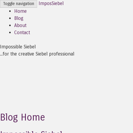
ImposSiebel
Toggle navigation
Home
Blog
About
Contact
Impossible Siebel
...for the creative Siebel professional
Blog Home