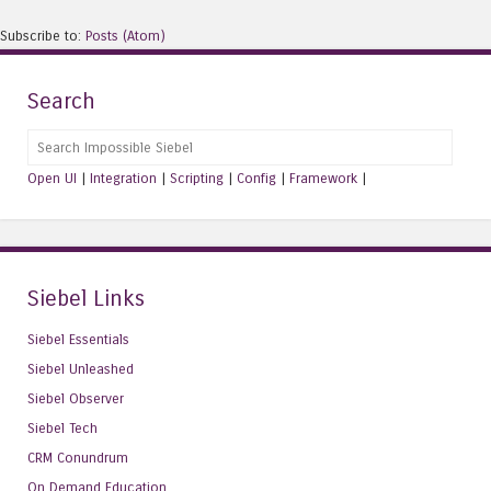
Subscribe to:
Posts (Atom)
Search
Search
Open UI
|
Integration
|
Scripting
|
Config
|
Framework
|
Siebel Links
Siebel Essentials
Siebel Unleashed
Siebel Observer
Siebel Tech
CRM Conundrum
On Demand Education