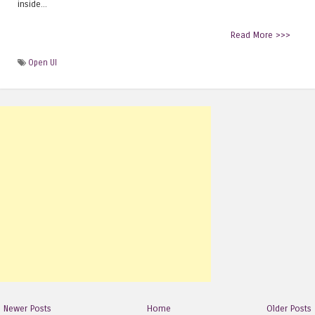
inside...
Read More >>>
Open UI
Newer Posts
Home
Older Posts