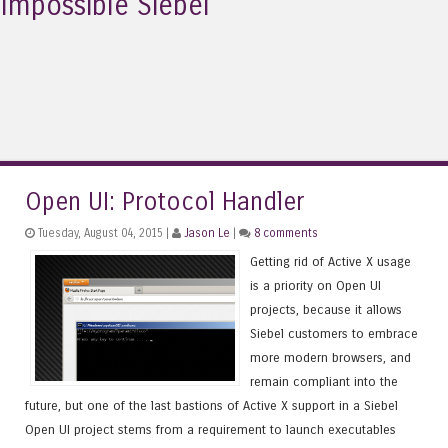
Impossible Siebel
Open UI: Protocol Handler
Tuesday, August 04, 2015 |
Jason Le
|
8 comments
Getting rid of Active X usage
is a priority on Open UI
projects, because it allows
Siebel customers to embrace
more modern browsers, and
remain compliant into the
future, but one of the last bastions of Active X support in a Siebel
Open UI project stems from a requirement to launch executables