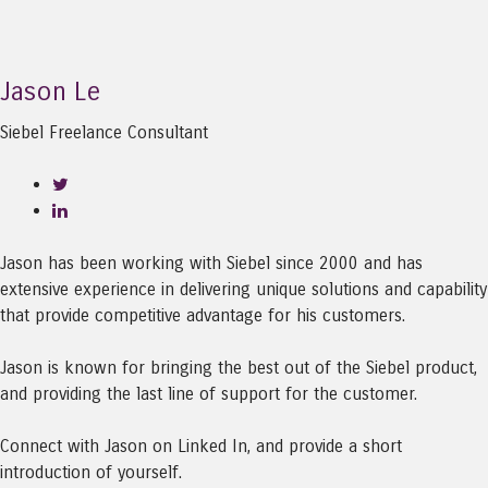
Jason Le
Siebel Freelance Consultant
Jason has been working with Siebel since 2000 and has
extensive experience in delivering unique solutions and capability
that provide competitive advantage for his customers.
Jason is known for bringing the best out of the Siebel product,
and providing the last line of support for the customer.
Connect with Jason on Linked In, and provide a short
introduction of yourself.