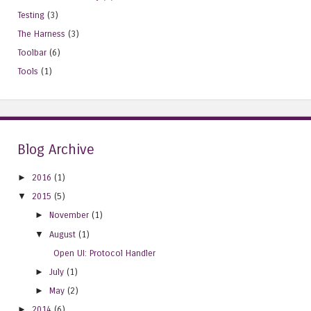
Testing
(3)
The Harness
(3)
Toolbar
(6)
Tools
(1)
Blog Archive
►
2016
(1)
▼
2015
(5)
►
November
(1)
▼
August
(1)
Open UI: Protocol Handler
►
July
(1)
►
May
(2)
►
2014
(6)