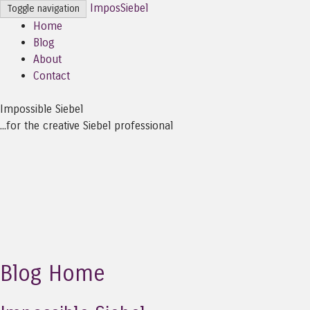
ImposSiebel
Toggle navigation
Home
Blog
About
Contact
Impossible Siebel
...for the creative Siebel professional
Blog Home