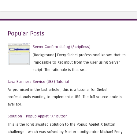
Popular Posts
Server Confirm dialog (Scriptless)
[Background] Every Siebel professional knows that its
impossible to get input from the user using Server
script. The rationale is that se...
Java Business Service (JBS) Tutorial
As promised in the last article , this is a tutorial for Siebel
professionals wanting to implement a JBS. The full source code is
availabl...
Solution - Popup Applet "X" button
This is the long awaited solution to the Popup Applet X button
challenge , which was solved by Master configurator Michael Feng.