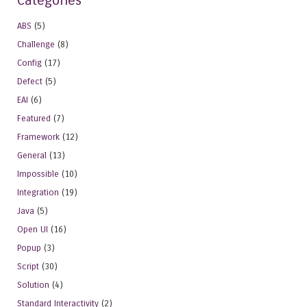
Categories
ABS
(5)
Challenge
(8)
Config
(17)
Defect
(5)
EAI
(6)
Featured
(7)
Framework
(12)
General
(13)
Impossible
(10)
Integration
(19)
Java
(5)
Open UI
(16)
Popup
(3)
Script
(30)
Solution
(4)
Standard Interactivity
(2)