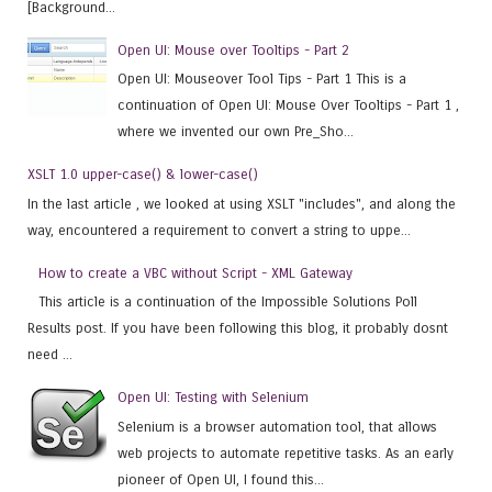
[Background...
Open UI: Mouse over Tooltips - Part 2
Open UI: Mouseover Tool Tips - Part 1 This is a
continuation of Open UI: Mouse Over Tooltips - Part 1 ,
where we invented our own Pre_Sho...
XSLT 1.0 upper-case() & lower-case()
In the last article , we looked at using XSLT "includes", and along the
way, encountered a requirement to convert a string to uppe...
How to create a VBC without Script - XML Gateway
This article is a continuation of the Impossible Solutions Poll
Results post. If you have been following this blog, it probably dosnt
need ...
Open UI: Testing with Selenium
Selenium is a browser automation tool, that allows
web projects to automate repetitive tasks. As an early
pioneer of Open UI, I found this...