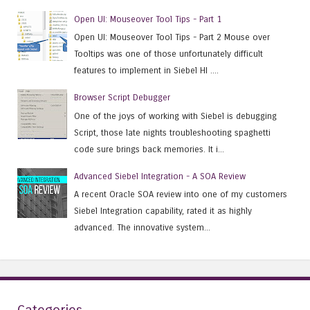
Open UI: Mouseover Tool Tips - Part 1
Open UI: Mouseover Tool Tips - Part 2 Mouse over
Tooltips was one of those unfortunately difficult
features to implement in Siebel HI ....
Browser Script Debugger
One of the joys of working with Siebel is debugging
Script, those late nights troubleshooting spaghetti
code sure brings back memories. It i...
Advanced Siebel Integration - A SOA Review
A recent Oracle SOA review into one of my customers
Siebel Integration capability, rated it as highly
advanced. The innovative system...