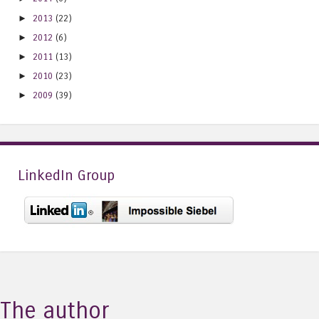
►
2013
(22)
►
2012
(6)
►
2011
(13)
►
2010
(23)
►
2009
(39)
LinkedIn Group
The author