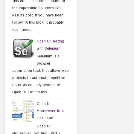
This article is a continuation of
the Impossible Solutions Poll
Results post. If you have been
following this blog, it probably
dosnt need ...
Open UI: Testing
with Selenium
Selenium is a
browser
automation tool, that allows web
projects to automate repetitive
tasks. As an early pioneer of
Open UI, I found this...
Open UI:
Mouseover Tool
Tips - Part 1
Open UI:
Mouseover Tool Tips - Part 2