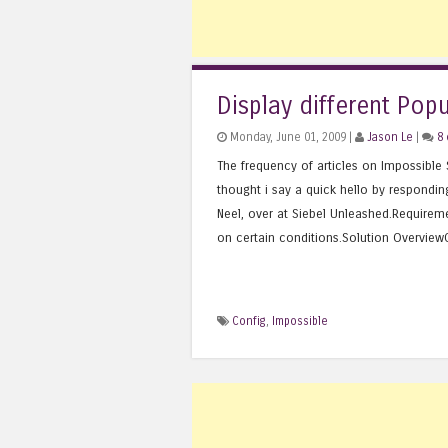
Display different Pop
Monday, June 01, 2009 |
Jason Le
|
8
The frequency of articles on Impossible S
thought i say a quick hello by respondin
Neel, over at Siebel Unleashed.Requirem
on certain conditions.Solution OverviewCr
Config
,
Impossible