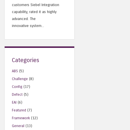
customers Siebel Integration
capability, rated it as highly
advanced. The
innovative system...
Categories
ABS
(5)
Challenge
(8)
Config
(17)
Defect
(5)
EAI
(6)
Featured
(7)
Framework
(12)
General
(13)