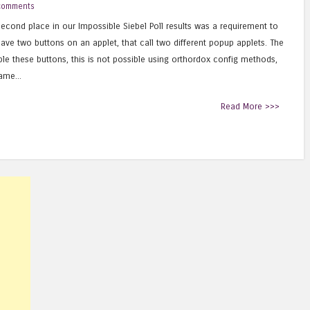
comments
econd place in our Impossible Siebel Poll results was a requirement to
ave two buttons on an applet, that call two different popup applets. The
ble these buttons, this is not possible using orthordox config methods,
ame...
Read More >>>