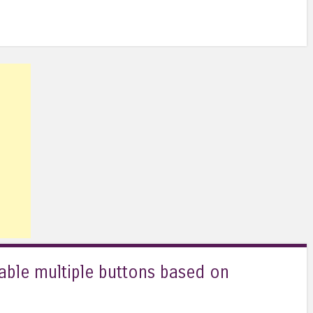
sable multiple buttons based on