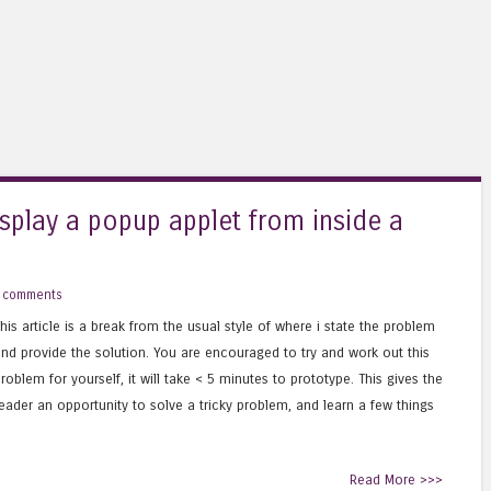
splay a popup applet from inside a
 comments
his article is a break from the usual style of where i state the problem
nd provide the solution. You are encouraged to try and work out this
roblem for yourself, it will take < 5 minutes to prototype. This gives the
eader an opportunity to solve a tricky problem, and learn a few things
Read More >>>