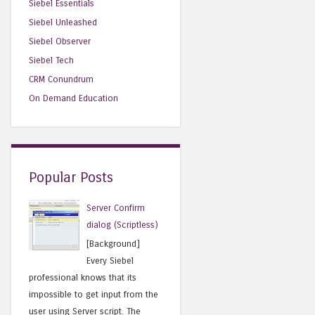
Siebel Essentials
Siebel Unleashed
Siebel Observer
Siebel Tech
CRM Conundrum
On Demand Education
Popular Posts
Server Confirm
dialog (Scriptless)
[Background]
Every Siebel
professional knows that its
impossible to get input from the
user using Server script. The