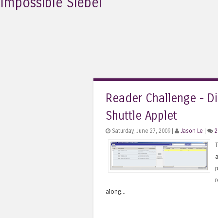
Impossible Siebel
Reader Challenge - Di
Shuttle Applet
Saturday, June 27, 2009 |
Jason Le
|
2
T
a
p
r
along...