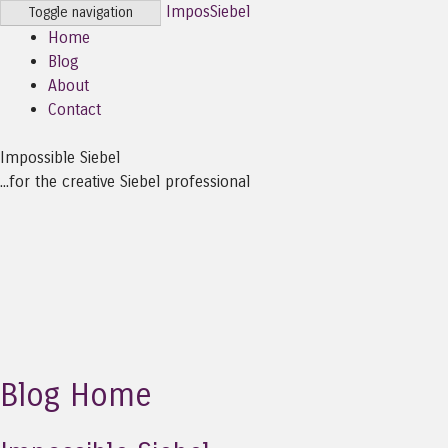
ImposSiebel
Toggle navigation
Home
Blog
About
Contact
Impossible Siebel
...for the creative Siebel professional
Blog Home