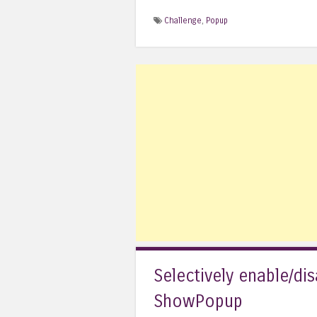
Challenge
,
Popup
Selectively enable/di
ShowPopup