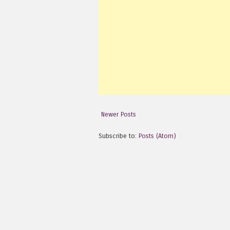
Newer Posts
Subscribe to:
Posts (Atom)