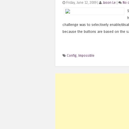
Friday, June 12, 2009 |
Jason Le
|
No 
S
h
challenge was to selectively enable/disa
because the buttons are based on the s
Config
,
Impossible