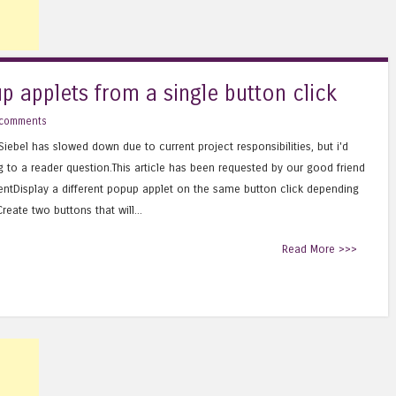
up applets from a single button click
 comments
iebel has slowed down due to current project responsibilities, but i'd
g to a reader question.This article has been requested by our good friend
entDisplay a different popup applet on the same button click depending
eate two buttons that will...
Read More >>>