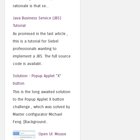
rationale is that se...
Java Business Service (JBS)
Tutorial
As promised in the last article ,
this is a tutorial for Siebel
professionals wanting to
implement a JBS. The full source
code is availabl...
Solution - Popup Applet "X"
button
This is the long awaited solution
to the Popup Applet X button
challenge , which was solved by
Master configurator Michael
Feng. [Background...
Open UI: Mouse