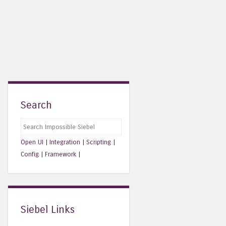
Search
Search
Open UI
|
Integration
|
Scripting
|
Config
|
Framework
|
Siebel Links