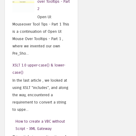
over Tooltips - Part
2
Open UI:
Mouseover Tool Tips - Part 1 This
is a continuation of Open UI:
Mouse Over Tooltips - Part 1 ,
where we invented our own
Pre_Sho...
XSLT 1.0 upper-case() & lower-
case()
In the last article , we looked at
using XSLT "includes", and along
the way, encountered a
requirement to convert a string
to uppe...
How to create a VBC without
Script - XML Gateway