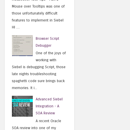
Mouse over Tooltips was one of
those unfortunately difficult
features to implement in Siebel
HI ....
Browser Script
Debugger
One of the joys of
working with
Siebel is debugging Script, those
late nights troubleshooting
spaghetti code sure brings back
memories. It i...
Advanced Siebel
Integration - A
SOA Review
A recent Oracle
SOA review into one of my