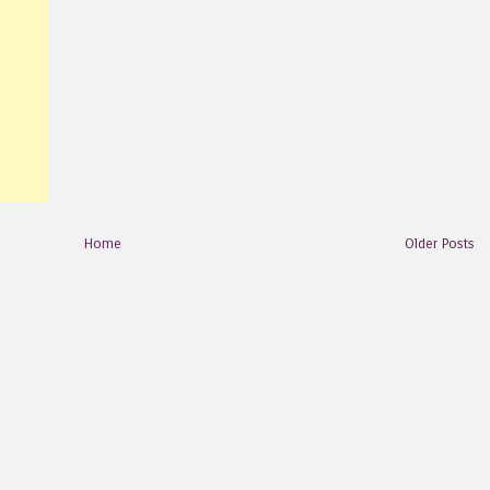
Home
Older Posts