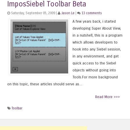
ImposSiebel Toolbar Beta
Saturday, September 05, 2009 |
Jason Le
|
13 comments
A few years back, i started
developing Super About View,
in a nutshell, this is a program
which allows developers to
hook into any Siebel session,
in any environment, and get
quick access to the Siebel
objects without going into
Tools.For more background
on this topic, these articles should serve as...
Read More >>>
Toolbar