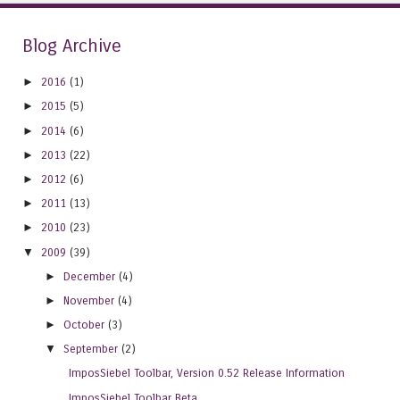
Blog Archive
►
2016
(1)
►
2015
(5)
►
2014
(6)
►
2013
(22)
►
2012
(6)
►
2011
(13)
►
2010
(23)
▼
2009
(39)
►
December
(4)
►
November
(4)
►
October
(3)
▼
September
(2)
ImposSiebel Toolbar, Version 0.52 Release Information
ImposSiebel Toolbar Beta