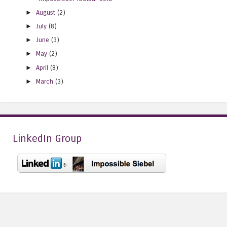
►
August
(2)
►
July
(8)
►
June
(3)
►
May
(2)
►
April
(8)
►
March
(3)
LinkedIn Group