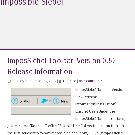
Impossible Siebel
ImposSiebel Toolbar, Version 0.52
Release Information
Tuesday, September 29, 2009 |
Jason Le
|
3 comments
ImposSiebel Toolbar, Version
0.52 Release
Information[Installation]1.
Existing UsersUnder the
ImposSiebel Toolbar options,
just click on "Refresh Toolbar"2. New UsersFollow the instructions in
the first articlehttp://www.impossiblesiebel.com/2009/09/impossiebel-