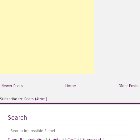
Newer Posts
Home
Older Posts
Subscribe to:
Posts (Atom)
Search
Search
Open UI
|
Integration
|
Scripting
|
Config
|
Framework
|