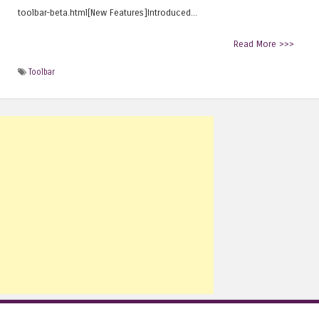
toolbar-beta.html[New Features]Introduced...
Read More >>>
Toolbar