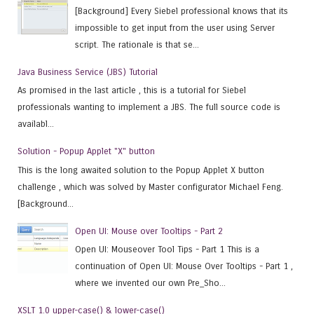
[Background] Every Siebel professional knows that its
impossible to get input from the user using Server
script. The rationale is that se...
Java Business Service (JBS) Tutorial
As promised in the last article , this is a tutorial for Siebel
professionals wanting to implement a JBS. The full source code is
availabl...
Solution - Popup Applet "X" button
This is the long awaited solution to the Popup Applet X button
challenge , which was solved by Master configurator Michael Feng.
[Background...
Open UI: Mouse over Tooltips - Part 2
Open UI: Mouseover Tool Tips - Part 1 This is a
continuation of Open UI: Mouse Over Tooltips - Part 1 ,
where we invented our own Pre_Sho...
XSLT 1.0 upper-case() & lower-case()