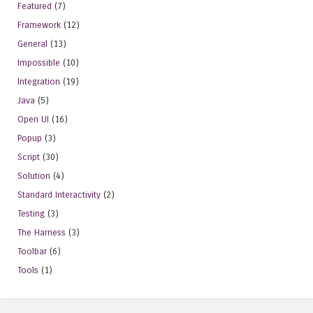
Featured
(7)
Framework
(12)
General
(13)
Impossible
(10)
Integration
(19)
Java
(5)
Open UI
(16)
Popup
(3)
Script
(30)
Solution
(4)
Standard Interactivity
(2)
Testing
(3)
The Harness
(3)
Toolbar
(6)
Tools
(1)