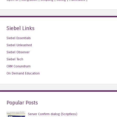
Siebel Links
Siebel Essentials
Siebel Unleashed
Siebel Observer
Siebel Tech
CRM Conundrum
On Demand Education
Popular Posts
Server Confirm dialog (Scriptless)