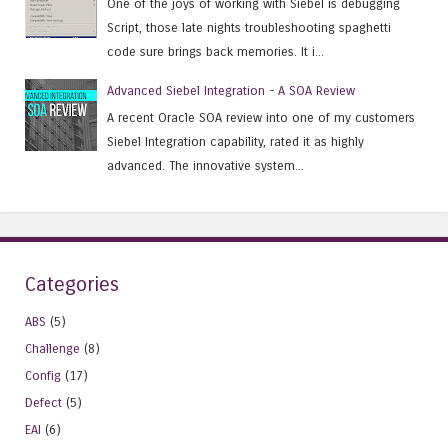
One of the joys of working with Siebel is debugging
Script, those late nights troubleshooting spaghetti
code sure brings back memories. It i...
Advanced Siebel Integration - A SOA Review
A recent Oracle SOA review into one of my customers
Siebel Integration capability, rated it as highly
advanced. The innovative system...
Categories
ABS
(5)
Challenge
(8)
Config
(17)
Defect
(5)
EAI
(6)