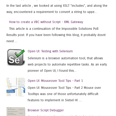
In the last article , we looked at using XSLT "includes", and along the
way, encountered a requirement to convert a string to uppe...
How to create a VBC without Script - XML Gateway
This article is a continuation of the Impossible Solutions Poll
Results post. If you have been following this blog, it probably dosnt
need ...
Open UI: Testing with Selenium
Selenium is a browser automation tool, that allows
web projects to automate repetitive tasks. As an early
pioneer of Open UI, I found this...
Open UI: Mouseover Tool Tips - Part 1
Open UI: Mouseover Tool Tips - Part 2 Mouse over
Tooltips was one of those unfortunately difficult
features to implement in Siebel HI ....
Browser Script Debugger