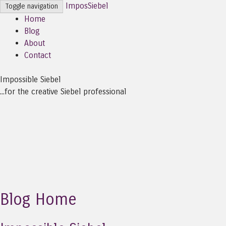
ImposSiebel
Toggle navigation
Home
Blog
About
Contact
Impossible Siebel
...for the creative Siebel professional
Blog Home