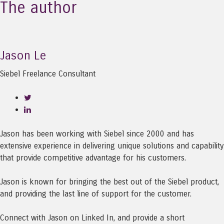
The author
Jason Le
Siebel Freelance Consultant
Jason has been working with Siebel since 2000 and has
extensive experience in delivering unique solutions and capability
that provide competitive advantage for his customers.
Jason is known for bringing the best out of the Siebel product,
and providing the last line of support for the customer.
Connect with Jason on Linked In, and provide a short