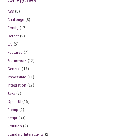
Categories
ABS
(5)
Challenge
(8)
Config
(17)
Defect
(5)
EAI
(6)
Featured
(7)
Framework
(12)
General
(13)
Impossible
(10)
Integration
(19)
Java
(5)
Open UI
(16)
Popup
(3)
Script
(30)
Solution
(4)
Standard Interactivity
(2)