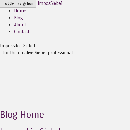
ImposSiebel
Toggle navigation
Home
Blog
About
Contact
Impossible Siebel
...for the creative Siebel professional
Blog Home