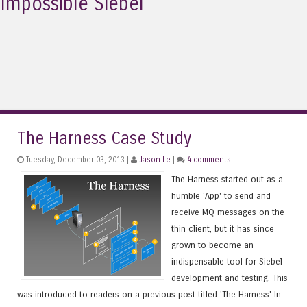
Impossible Siebel
The Harness Case Study
Tuesday, December 03, 2013 |
Jason Le
|
4 comments
The Harness started out as a
humble 'App' to send and
receive MQ messages on the
thin client, but it has since
grown to become an
indispensable tool for Siebel
development and testing. This
was introduced to readers on a previous post titled 'The Harness' In