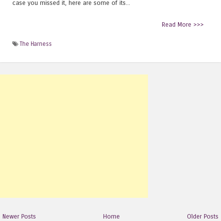
case you missed it, here are some of its...
Read More >>>
The Harness
Newer Posts
Home
Older Posts