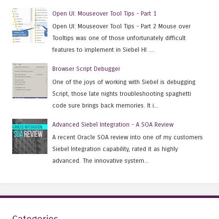
Open UI: Mouseover Tool Tips - Part 1
Open UI: Mouseover Tool Tips - Part 2 Mouse over
Tooltips was one of those unfortunately difficult
features to implement in Siebel HI ....
Browser Script Debugger
One of the joys of working with Siebel is debugging
Script, those late nights troubleshooting spaghetti
code sure brings back memories. It i...
Advanced Siebel Integration - A SOA Review
A recent Oracle SOA review into one of my customers
Siebel Integration capability, rated it as highly
advanced. The innovative system...