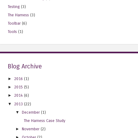
Testing
(3)
The Harness
(3)
Toolbar
(6)
Tools
(1)
Blog Archive
►
2016
(1)
►
2015
(5)
►
2014
(6)
▼
2013
(22)
▼
December
(1)
The Harness Case Study
►
November
(2)
►
October
(2)