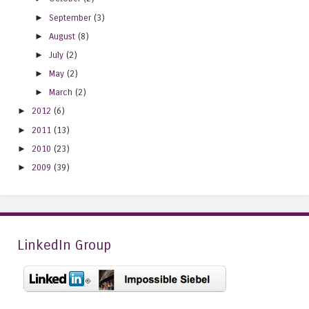
►
September
(3)
►
August
(8)
►
July
(2)
►
May
(2)
►
March
(2)
►
2012
(6)
►
2011
(13)
►
2010
(23)
►
2009
(39)
LinkedIn Group