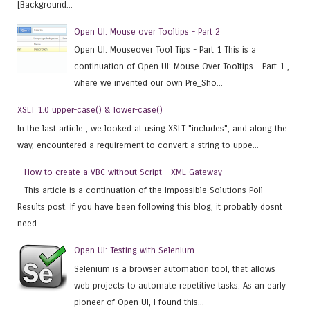
[Background...
Open UI: Mouse over Tooltips - Part 2
Open UI: Mouseover Tool Tips - Part 1 This is a
continuation of Open UI: Mouse Over Tooltips - Part 1 ,
where we invented our own Pre_Sho...
XSLT 1.0 upper-case() & lower-case()
In the last article , we looked at using XSLT "includes", and along the
way, encountered a requirement to convert a string to uppe...
How to create a VBC without Script - XML Gateway
This article is a continuation of the Impossible Solutions Poll
Results post. If you have been following this blog, it probably dosnt
need ...
Open UI: Testing with Selenium
Selenium is a browser automation tool, that allows
web projects to automate repetitive tasks. As an early
pioneer of Open UI, I found this...