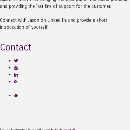
and providing the last line of support for the customer.
Connect with Jason on Linked In, and provide a short
introduction of yourself.
Contact
Feature background based off photo by
David manwell