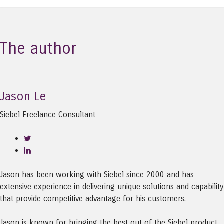
The author
Jason Le
Siebel Freelance Consultant
Jason has been working with Siebel since 2000 and has
extensive experience in delivering unique solutions and capability
that provide competitive advantage for his customers.
Jason is known for bringing the best out of the Siebel product,