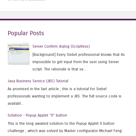
Popular Posts
Server Confirm dialog (Scriptless)
[Background] Every Siebel professional knows that its
impossible to get input from the user using Server
script. The rationale is that se...
Java Business Service (JBS) Tutorial
As promised in the last article , this is a tutorial for Siebel
professionals wanting to implement a JBS. The full source code is
availabl...
Solution - Popup Applet "X" button
This is the long awaited solution to the Popup Applet X button
challenge , which was solved by Master configurator Michael Feng.