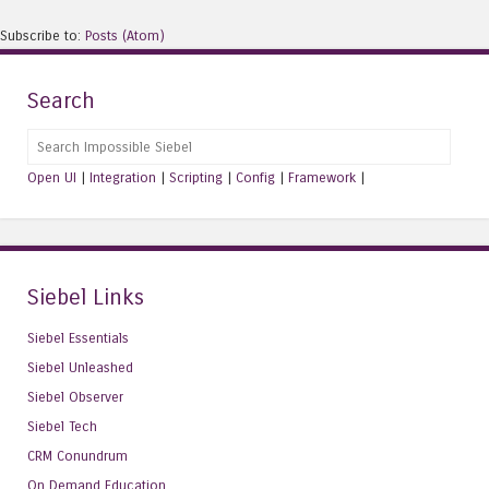
Subscribe to:
Posts (Atom)
Search
Search
Open UI
|
Integration
|
Scripting
|
Config
|
Framework
|
Siebel Links
Siebel Essentials
Siebel Unleashed
Siebel Observer
Siebel Tech
CRM Conundrum
On Demand Education