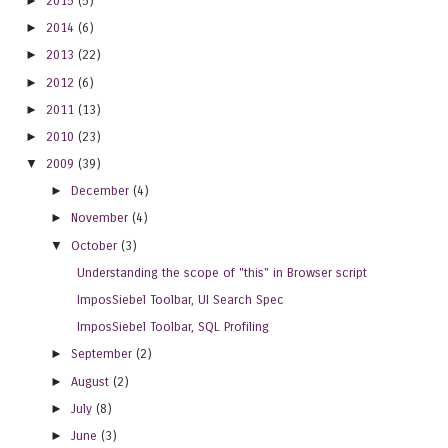
►
2015
(5)
►
2014
(6)
►
2013
(22)
►
2012
(6)
►
2011
(13)
►
2010
(23)
▼
2009
(39)
►
December
(4)
►
November
(4)
▼
October
(3)
Understanding the scope of "this" in Browser script
ImposSiebel Toolbar, UI Search Spec
ImposSiebel Toolbar, SQL Profiling
►
September
(2)
►
August
(2)
►
July
(8)
►
June
(3)