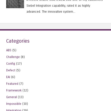
Siebel Integration capability, rated it as highly
advanced. The innovative system...
Categories
ABS
(5)
Challenge
(8)
Config
(17)
Defect
(5)
EAI
(6)
Featured
(7)
Framework
(12)
General
(13)
Impossible
(10)
Integration
(19)