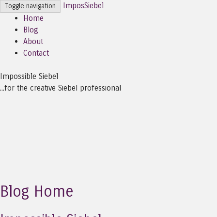
ImposSiebel
Toggle navigation
Home
Blog
About
Contact
Impossible Siebel
...for the creative Siebel professional
Blog Home