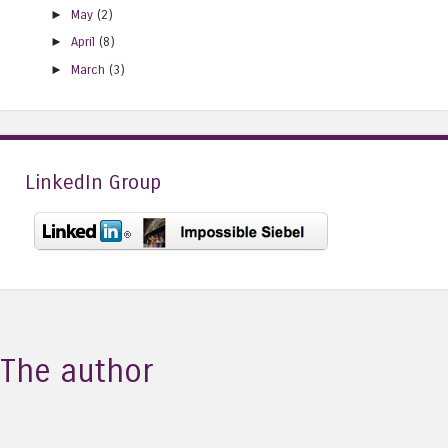
►
May
(2)
►
April
(8)
►
March
(3)
LinkedIn Group
The author