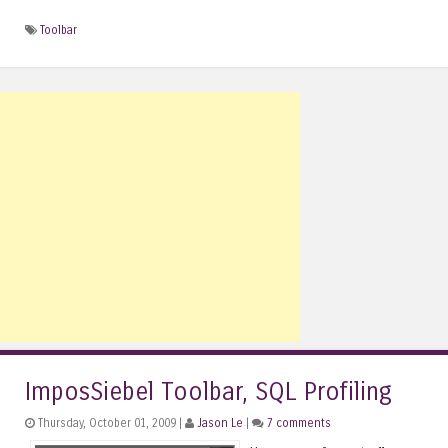
Toolbar
ImposSiebel Toolbar, SQL Profiling
Thursday, October 01, 2009 |
Jason Le
|
7 comments