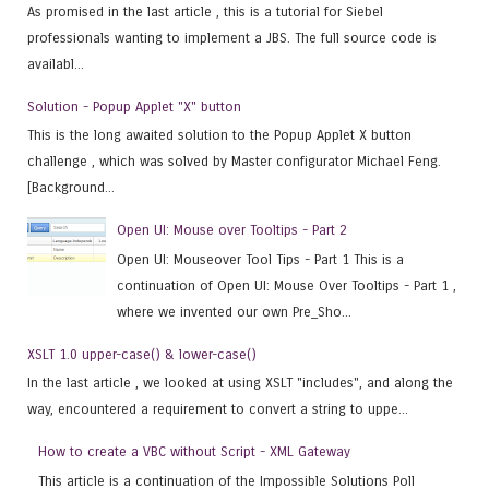
As promised in the last article , this is a tutorial for Siebel
professionals wanting to implement a JBS. The full source code is
availabl...
Solution - Popup Applet "X" button
This is the long awaited solution to the Popup Applet X button
challenge , which was solved by Master configurator Michael Feng.
[Background...
Open UI: Mouse over Tooltips - Part 2
Open UI: Mouseover Tool Tips - Part 1 This is a
continuation of Open UI: Mouse Over Tooltips - Part 1 ,
where we invented our own Pre_Sho...
XSLT 1.0 upper-case() & lower-case()
In the last article , we looked at using XSLT "includes", and along the
way, encountered a requirement to convert a string to uppe...
How to create a VBC without Script - XML Gateway
This article is a continuation of the Impossible Solutions Poll