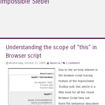
Impossible Siebel
Understanding the scope of "this" in
Browser script
Wednesday, October 21, 2009 |
Jason Le
|
1 comment
Due to the un-holy interest in
the browser script tracing
feature of the ImposSiebel
Toolbar poll, this article is a
little treat for all the closet
Browser Script fans out
there.The behaviour described