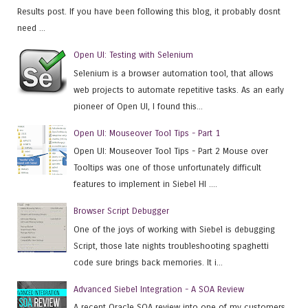
Results post. If you have been following this blog, it probably dosnt
need ...
Open UI: Testing with Selenium
Selenium is a browser automation tool, that allows
web projects to automate repetitive tasks. As an early
pioneer of Open UI, I found this...
Open UI: Mouseover Tool Tips - Part 1
Open UI: Mouseover Tool Tips - Part 2 Mouse over
Tooltips was one of those unfortunately difficult
features to implement in Siebel HI ....
Browser Script Debugger
One of the joys of working with Siebel is debugging
Script, those late nights troubleshooting spaghetti
code sure brings back memories. It i...
Advanced Siebel Integration - A SOA Review
A recent Oracle SOA review into one of my customers