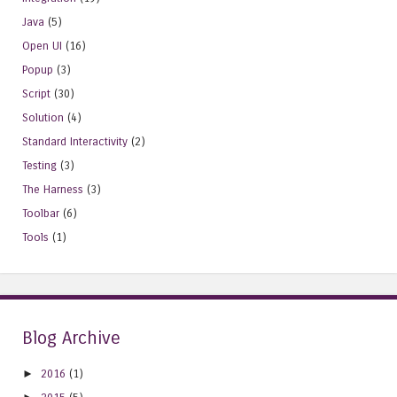
Java
(5)
Open UI
(16)
Popup
(3)
Script
(30)
Solution
(4)
Standard Interactivity
(2)
Testing
(3)
The Harness
(3)
Toolbar
(6)
Tools
(1)
Blog Archive
►
2016
(1)