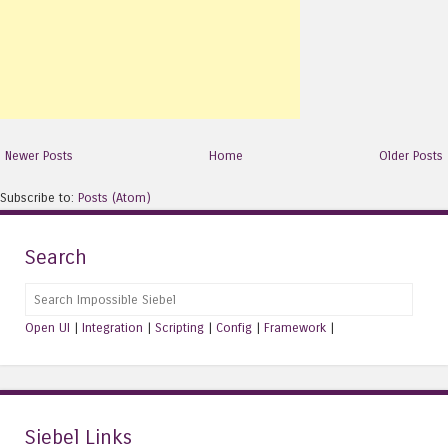
Newer Posts
Home
Older Posts
Subscribe to:
Posts (Atom)
Search
Search
Open UI
|
Integration
|
Scripting
|
Config
|
Framework
|
Siebel Links