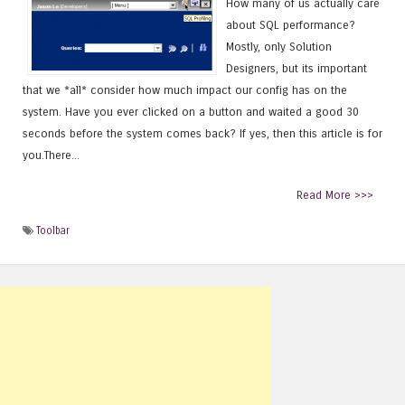
How many of us actually care
about SQL performance?
Mostly, only Solution
Designers, but its important
that we *all* consider how much impact our config has on the
system. Have you ever clicked on a button and waited a good 30
seconds before the system comes back? If yes, then this article is for
you.There...
Read More >>>
Toolbar