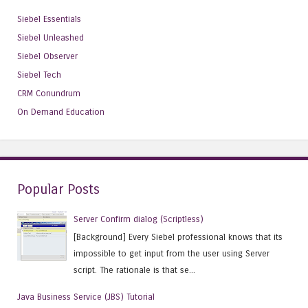
Siebel Essentials
Siebel Unleashed
Siebel Observer
Siebel Tech
CRM Conundrum
On Demand Education
Popular Posts
Server Confirm dialog (Scriptless)
[Background] Every Siebel professional knows that its
impossible to get input from the user using Server
script. The rationale is that se...
Java Business Service (JBS) Tutorial