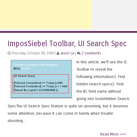
ImposSiebel Toolbar, UI Search Spec
Thursday, October 08, 2009 |
Jason Le
|
2 comments
In this article, we'll use the IS
Toolbar to reveal the
following information1. Find
hidden search specs2. Find
the BC field name without
going into toolsHidden Search
SpecThe UI Search Spec feature is quite un-assuming, but it deserves
some attention, because it can come in handy when trouble
shooting...
Read More >>>