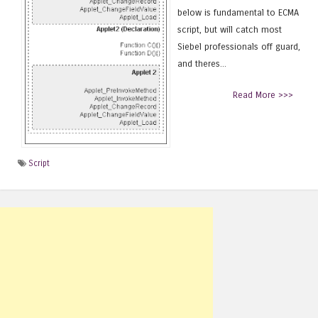
below is fundamental to ECMA
script, but will catch most
Siebel professionals off guard,
and theres...
Read More >>>
Script