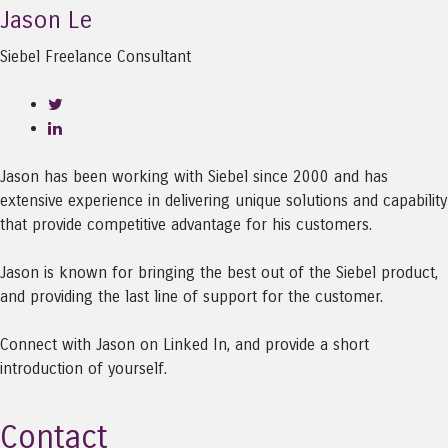
Jason Le
Siebel Freelance Consultant
Jason has been working with Siebel since 2000 and has
extensive experience in delivering unique solutions and capability
that provide competitive advantage for his customers.
Jason is known for bringing the best out of the Siebel product,
and providing the last line of support for the customer.
Connect with Jason on Linked In, and provide a short
introduction of yourself.
Contact