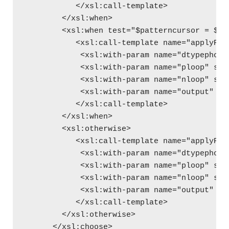
           </xsl:call-template>
        </xsl:when>
        <xsl:when test="$patterncursor = $SP
           <xsl:call-template name="applyPho
            <xsl:with-param name="dtypephone
            <xsl:with-param name="ploop" sel
            <xsl:with-param name="nloop" sel
            <xsl:with-param name="output" se
           </xsl:call-template>
        </xsl:when>  
        <xsl:otherwise>
           <xsl:call-template name="applyPho
            <xsl:with-param name="dtypephone
            <xsl:with-param name="ploop" sel
            <xsl:with-param name="nloop" sel
            <xsl:with-param name="output" se
           </xsl:call-template>
        </xsl:otherwise>
      </xsl:choose>