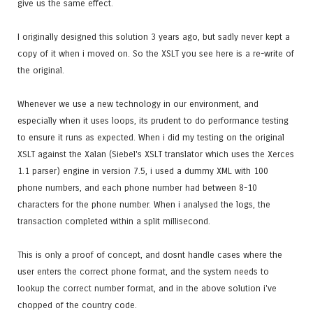
give us the same effect.
I originally designed this solution 3 years ago, but sadly never kept a
copy of it when i moved on. So the XSLT you see here is a re-write of
the original.
Whenever we use a new technology in our environment, and
especially when it uses loops, its prudent to do performance testing
to ensure it runs as expected. When i did my testing on the original
XSLT against the Xalan (Siebel's XSLT translator which uses the Xerces
1.1 parser) engine in version 7.5, i used a dummy XML with 100
phone numbers, and each phone number had between 8-10
characters for the phone number. When i analysed the logs, the
transaction completed within a split millisecond.
This is only a proof of concept, and dosnt handle cases where the
user enters the correct phone format, and the system needs to
lookup the correct number format, and in the above solution i've
chopped of the country code.