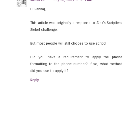
Hi Pankaj,
This article was originally a response to Alex's Scriptless
Siebel challenge.
But most people will still choose to use script!
Did you have a requirement to apply the phone
formatting to the phone number? if so, what method
did you use to apply it?
Reply