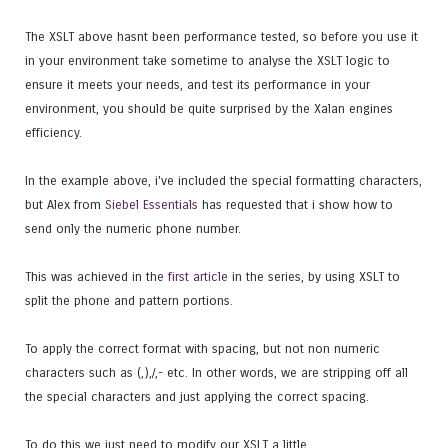
The XSLT above hasnt been performance tested, so before you use it
in your environment take sometime to analyse the XSLT logic to
ensure it meets your needs, and test its performance in your
environment, you should be quite surprised by the Xalan engines
efficiency.
In the example above, i've included the special formatting characters,
but Alex from
Siebel Essentials
has requested that i show how to
send only the numeric phone number.
This was achieved in the
first article
in the series, by using XSLT to
split the phone and pattern portions.
To apply the correct format with spacing, but not non numeric
characters such as (,),/,- etc. In other words, we are stripping off all
the special characters and just applying the correct spacing.
To do this we just need to modify our XSLT a little.