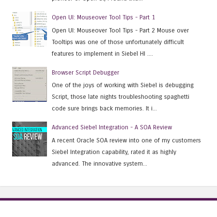
Open UI: Mouseover Tool Tips - Part 1
Open UI: Mouseover Tool Tips - Part 2 Mouse over
Tooltips was one of those unfortunately difficult
features to implement in Siebel HI ....
Browser Script Debugger
One of the joys of working with Siebel is debugging
Script, those late nights troubleshooting spaghetti
code sure brings back memories. It i...
Advanced Siebel Integration - A SOA Review
A recent Oracle SOA review into one of my customers
Siebel Integration capability, rated it as highly
advanced. The innovative system...