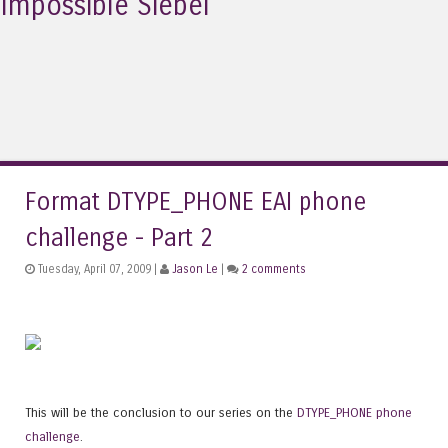
Impossible Siebel
Format DTYPE_PHONE EAI phone
challenge - Part 2
Tuesday, April 07, 2009 |
Jason Le
|
2 comments
This will be the conclusion to our series on the
DTYPE_PHONE phone
challenge
.