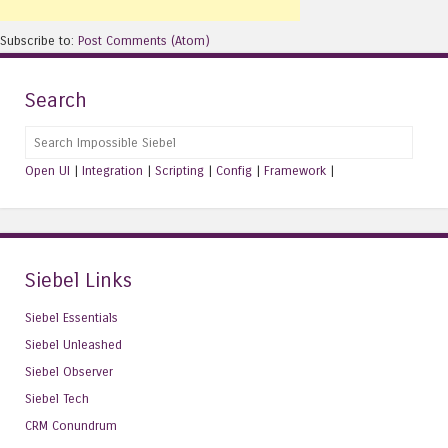
Subscribe to:
Post Comments (Atom)
Search
Search
Open UI
|
Integration
|
Scripting
|
Config
|
Framework
|
Siebel Links
Siebel Essentials
Siebel Unleashed
Siebel Observer
Siebel Tech
CRM Conundrum