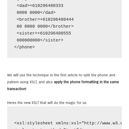
 <dad>+610296480333
 0000 0000</dad>
 <brother>+610296480444
 00 0000 0000</brother>
 <sister>+610296480555
 000000000</sister>
</phone>
We will use the technique in the first article to split the phone and
pattern using XSLT, and also
apply the phone formatting in the same
transaction
!
Heres the new XSLT that will do the magic for us.
<xsl:stylesheet xmlns:xsl="http://www.w3.org