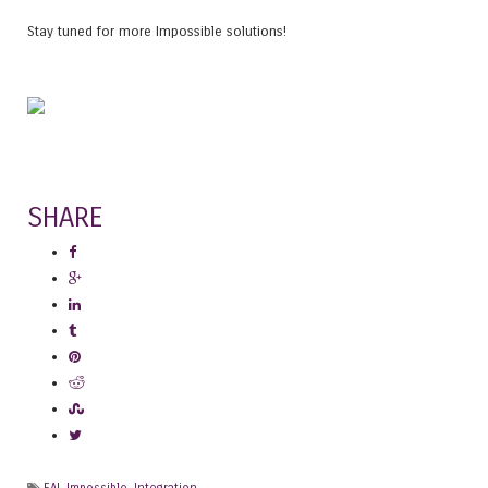
Stay tuned for more Impossible solutions!
SHARE
EAI
,
Impossible
,
Integration