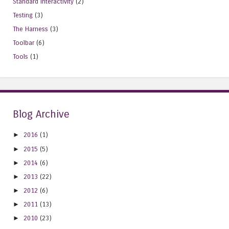
Standard Interactivity
(2)
Testing
(3)
The Harness
(3)
Toolbar
(6)
Tools
(1)
Blog Archive
►
2016
(1)
►
2015
(5)
►
2014
(6)
►
2013
(22)
►
2012
(6)
►
2011
(13)
►
2010
(23)