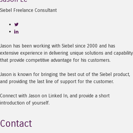
Siebel Freelance Consultant
Jason has been working with Siebel since 2000 and has
extensive experience in delivering unique solutions and capability
that provide competitive advantage for his customers.
Jason is known for bringing the best out of the Siebel product,
and providing the last line of support for the customer.
Connect with Jason on Linked In, and provide a short
introduction of yourself.
Contact