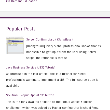
On Demand Education
Popular Posts
Server Confirm dialog (Scriptless)
[Background] Every Siebel professional knows that its
impossible to get input from the user using Server
script. The rationale is that se...
Java Business Service (JBS) Tutorial
As promised in the last article , this is a tutorial for Siebel
professionals wanting to implement a JBS. The full source code is
availabl...
Solution - Popup Applet "X" button
This is the long awaited solution to the Popup Applet X button
challenge , which was solved by Master configurator Michael Feng.