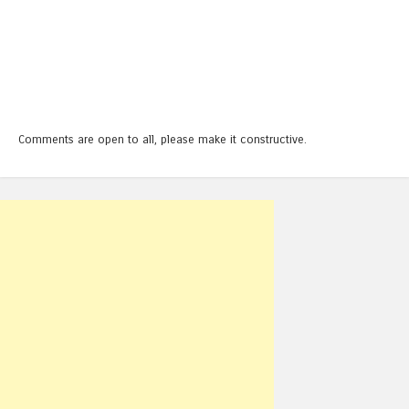
Comments are open to all, please make it constructive.