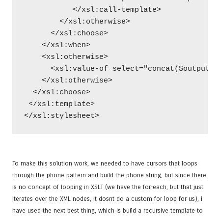
           </xsl:call-template>
        </xsl:otherwise>
      </xsl:choose>
    </xsl:when>
    <xsl:otherwise>
      <xsl:value-of select="concat($output,$
    </xsl:otherwise>
  </xsl:choose>
 </xsl:template>
</xsl:stylesheet>
To make this solution work, we needed to have cursors that loops
through the phone pattern and build the phone string, but since there
is no concept of looping in XSLT (we have the for-each, but that just
iterates over the XML nodes, it dosnt do a custom for loop for us), i
have used the next best thing, which is build a recursive template to