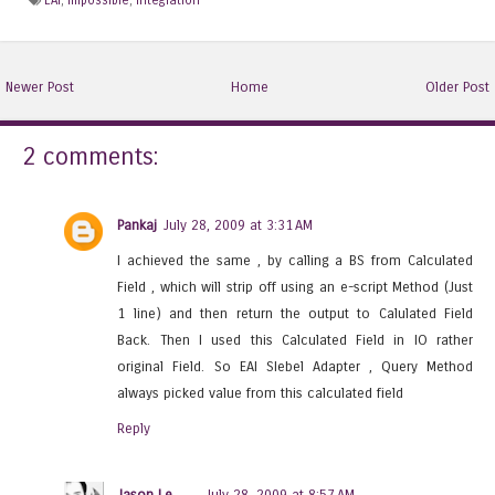
Newer Post
Home
Older Post
2 comments:
Pankaj
July 28, 2009 at 3:31 AM
I achieved the same , by calling a BS from Calculated
Field , which will strip off using an e-script Method (Just
1 line) and then return the output to Calulated Field
Back. Then I used this Calculated Field in IO rather
original Field. So EAI SIebel Adapter , Query Method
always picked value from this calculated field
Reply
Jason Le
July 28, 2009 at 8:57 AM