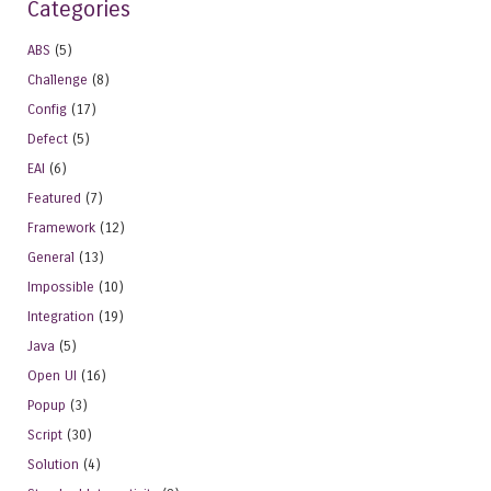
Categories
ABS
(5)
Challenge
(8)
Config
(17)
Defect
(5)
EAI
(6)
Featured
(7)
Framework
(12)
General
(13)
Impossible
(10)
Integration
(19)
Java
(5)
Open UI
(16)
Popup
(3)
Script
(30)
Solution
(4)