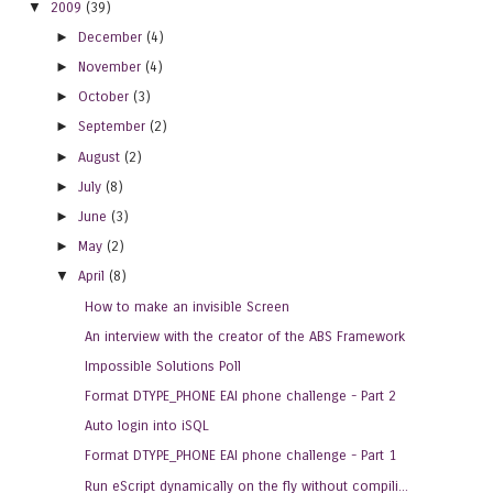
▼
2009
(39)
►
December
(4)
►
November
(4)
►
October
(3)
►
September
(2)
►
August
(2)
►
July
(8)
►
June
(3)
►
May
(2)
▼
April
(8)
How to make an invisible Screen
An interview with the creator of the ABS Framework
Impossible Solutions Poll
Format DTYPE_PHONE EAI phone challenge - Part 2
Auto login into iSQL
Format DTYPE_PHONE EAI phone challenge - Part 1
Run eScript dynamically on the fly without compili...