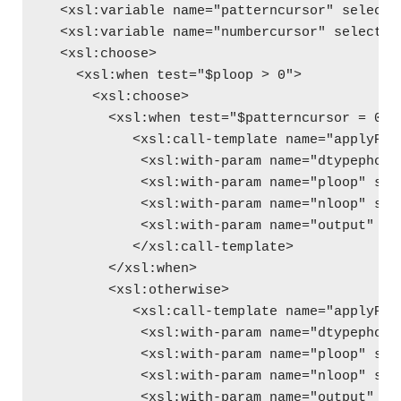
  <xsl:variable name="patterncursor" select=
  <xsl:variable name="numbercursor" select="
  <xsl:choose>
    <xsl:when test="$ploop > 0">
      <xsl:choose>
        <xsl:when test="$patterncursor = 0">
           <xsl:call-template name="applyPho
            <xsl:with-param name="dtypephone
            <xsl:with-param name="ploop" sel
            <xsl:with-param name="nloop" sel
            <xsl:with-param name="output" se
           </xsl:call-template>
        </xsl:when>
        <xsl:otherwise>
           <xsl:call-template name="applyPho
            <xsl:with-param name="dtypephone
            <xsl:with-param name="ploop" sel
            <xsl:with-param name="nloop" sel
            <xsl:with-param name="output" se