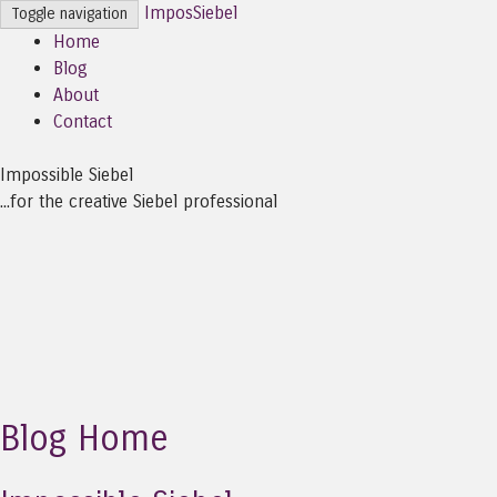
ImposSiebel
Toggle navigation
Home
Blog
About
Contact
Impossible Siebel
...for the creative Siebel professional
Blog Home