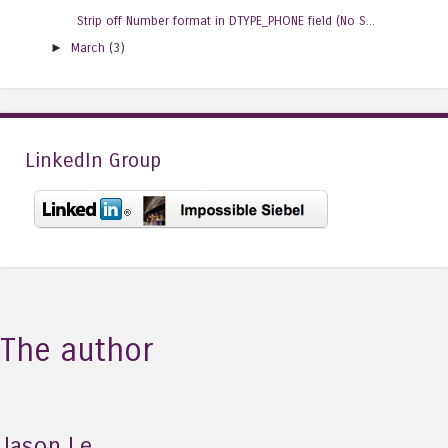
Strip off Number format in DTYPE_PHONE field (No S...
►
March
(3)
LinkedIn Group
The author
Jason Le