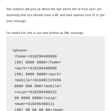
This solution will pick up where the last article left of from and I am
assuming that you already have a WF and have queried your IO to get
your message.
For added fun, this is our new beefed up XML message.
<phone>
 <home>+610296480999
 (00) 0000 0000</home>
 <work>+610296480888
 (00) 0000 0000</work>
 <mobile>+610401123456
 0000 000 000</mobile>
 <voip>+610296480222
 00 0000 0000</voip>
 <mum>+610296480111
 (00) 00 00 00 00</mum>