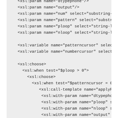
  <xsl:param name="dtypephone"/>
  <xsl:param name="output"/>
  <xsl:param name="num" select="substring-be
  <xsl:param name="pattern" select="substrin
  <xsl:param name="ploop" select="string-len
  <xsl:param name="nloop" select="string-len
  <xsl:variable name="patterncursor" select=
  <xsl:variable name="numbercursor" select="
  <xsl:choose>
    <xsl:when test="$ploop > 0">
      <xsl:choose>
        <xsl:when test="$patterncursor = 0">
           <xsl:call-template name="applyPho
            <xsl:with-param name="dtypephone
            <xsl:with-param name="ploop" sel
            <xsl:with-param name="nloop" sel
            <xsl:with-param name="output" se