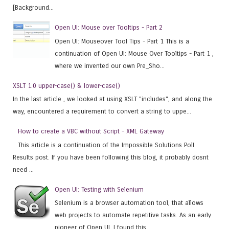
[Background...
Open UI: Mouse over Tooltips - Part 2
Open UI: Mouseover Tool Tips - Part 1 This is a
continuation of Open UI: Mouse Over Tooltips - Part 1 ,
where we invented our own Pre_Sho...
XSLT 1.0 upper-case() & lower-case()
In the last article , we looked at using XSLT "includes", and along the
way, encountered a requirement to convert a string to uppe...
How to create a VBC without Script - XML Gateway
This article is a continuation of the Impossible Solutions Poll
Results post. If you have been following this blog, it probably dosnt
need ...
Open UI: Testing with Selenium
Selenium is a browser automation tool, that allows
web projects to automate repetitive tasks. As an early
pioneer of Open UI, I found this...