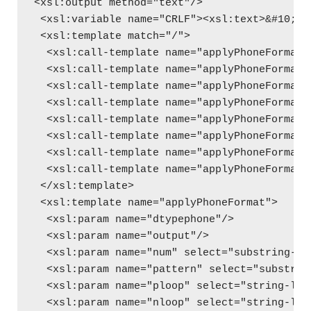
<xsl:output method="text"/>
 <xsl:variable name="CRLF"><xsl:text>&#10;</
 <xsl:template match="/">
  <xsl:call-template name="applyPhoneFormat"
  <xsl:call-template name="applyPhoneFormat"
  <xsl:call-template name="applyPhoneFormat"
  <xsl:call-template name="applyPhoneFormat"
  <xsl:call-template name="applyPhoneFormat"
  <xsl:call-template name="applyPhoneFormat"
  <xsl:call-template name="applyPhoneFormat"
  <xsl:call-template name="applyPhoneFormat"
 </xsl:template>
 <xsl:template name="applyPhoneFormat">
  <xsl:param name="dtypephone"/>
  <xsl:param name="output"/>
  <xsl:param name="num" select="substring-be
  <xsl:param name="pattern" select="substrin
  <xsl:param name="ploop" select="string-len
  <xsl:param name="nloop" select="string-len