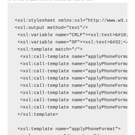
<xsl:stylesheet xmlns:xsl="http://www.w3.org
<xsl:output method="text"/>
 <xsl:variable name="CRLF"><xsl:text>&#10;</
 <xsl:variable name="SP"><xsl:text>&#32;</xs
 <xsl:template match="/">
  <xsl:call-template name="applyPhoneFormat"
  <xsl:call-template name="applyPhoneFormat"
  <xsl:call-template name="applyPhoneFormat"
  <xsl:call-template name="applyPhoneFormat"
  <xsl:call-template name="applyPhoneFormat"
  <xsl:call-template name="applyPhoneFormat"
  <xsl:call-template name="applyPhoneFormat"
  <xsl:call-template name="applyPhoneFormat"
 </xsl:template>
 <xsl:template name="applyPhoneFormat">