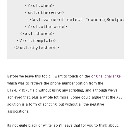
    </xsl:when>
    <xsl:otherwise>
      <xsl:value-of select="concat($output,$
    </xsl:otherwise>
  </xsl:choose>
 </xsl:template>
</xsl:stylesheet>
Before we leave this topic, i want to touch on the
original challenge
,
which was to retrieve the phone number portion from the
DTYPE_PHONE field without using any scripting, and although we've
achieved that, plus a whole lot more. Some could argue that the XSLT
solution is a form of scripting, but without all the negative
associations.
Its not quite black or white, so i'll leave that for you to think about.