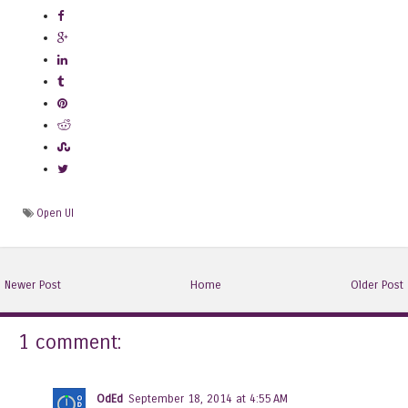
Open UI
Newer Post
Home
Older Post
1 comment:
OdEd
September 18, 2014 at 4:55 AM