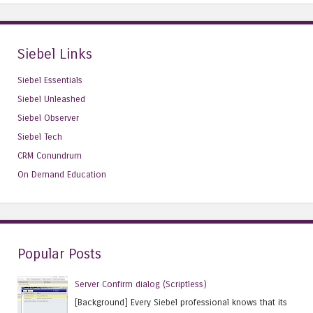
Siebel Links
Siebel Essentials
Siebel Unleashed
Siebel Observer
Siebel Tech
CRM Conundrum
On Demand Education
Popular Posts
Server Confirm dialog (Scriptless)
[Background] Every Siebel professional knows that its