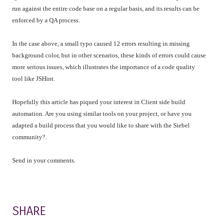
run against the entire code base on a regular basis, and its results can be
enforced by a QA process.
In the case above, a small typo caused 12 errors resulting in missing
background color, but in other scenarios, these kinds of errors could cause
more serious issues, which illustrates the importance of a code quality
tool like JSHint.
Hopefully this article has piqued your interest in Client side build
automation. Are you using similar tools on your project, or have you
adapted a build process that you would like to share with the Siebel
community?.
Send in your comments.
SHARE