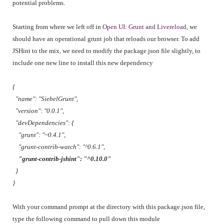
potential problems.
Starting from where we left off in
Open UI: Grunt and Livereload
, we
should have an operational grunt job that reloads our browser. To add
JSHint to the mix, we need to modify the package.json file slightly, to
include one new line to install this new dependency
{
"name": "SiebelGrunt",
"version": "0.0.1",
"devDependencies": {
"grunt": "~0.4.1",
"grunt-contrib-watch": "^0.6.1",
"grunt-contrib-jshint": "^0.10.0"
}
}
With your command prompt at the directory with this package.json file,
type the following command to pull down this module