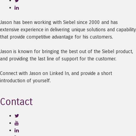
Jason has been working with Siebel since 2000 and has
extensive experience in delivering unique solutions and capability
that provide competitive advantage for his customers.
Jason is known for bringing the best out of the Siebel product,
and providing the last line of support for the customer.
Connect with Jason on Linked In, and provide a short
introduction of yourself.
Contact