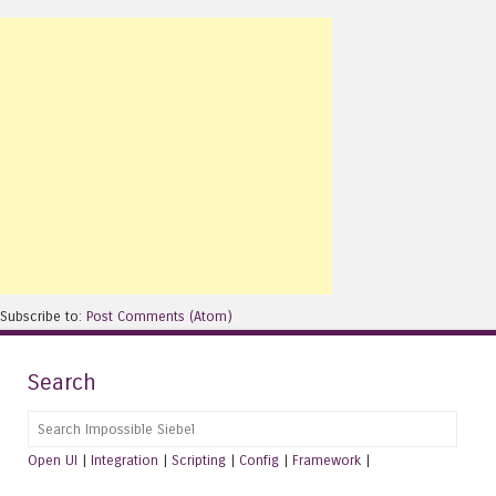
Subscribe to:
Post Comments (Atom)
Search
Search
Open UI
|
Integration
|
Scripting
|
Config
|
Framework
|