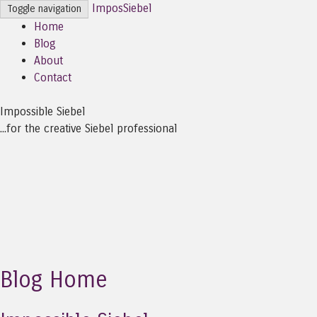
ImposSiebel
Toggle navigation
Home
Blog
About
Contact
Impossible Siebel
...for the creative Siebel professional
Blog Home