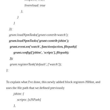
livereload: true
},
}
}
});
grunt.loadNpmTasks('grunt-contrib-watch');
grunt.loadNpmTasks('grunt-contrib-jshint');
grunt.event.on('watch', function(action, filepath){
grunt.config(['jshint', 'scripts'], filepath);
});
grunt.registerTask('default', ['watch']);
};
To explain what I've done, this newly added block registers JSHint, and
uses the file path that we defined previously
jshint: {
scripts: [sJSPath]
},