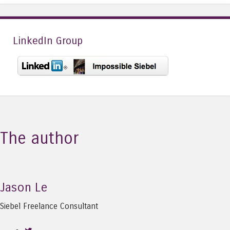
LinkedIn Group
The author
Jason Le
Siebel Freelance Consultant