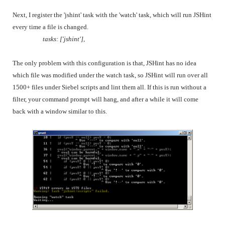
Next, I register the 'jshint' task with the 'watch' task, which will run JSHint
every time a file is changed.
tasks: ['jshint'],
The only problem with this configuration is that, JSHint has no idea
which file was modified under the watch task, so JSHint will run over all
1500+ files under Siebel scripts and lint them all. If this is run without a
filter, your command prompt will hang, and after a while it will come
back with a window similar to this.