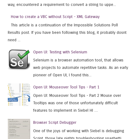
way, encountered a requirement to convert a string to uppe...
How to create a VBC without Script - XML Gateway
This article is a continuation of the Impossible Solutions Poll
Results post. If you have been following this blog, it probably dosnt
need ...
Open UI: Testing with Selenium
Selenium is a browser automation tool, that allows
web projects to automate repetitive tasks. As an early
pioneer of Open UI, I found this...
Open UI: Mouseover Tool Tips - Part 1
Open UI: Mouseover Tool Tips - Part 2 Mouse over
Tooltips was one of those unfortunately difficult
features to implement in Siebel HI ....
Browser Script Debugger
One of the joys of working with Siebel is debugging
Script, those late nights troubleshooting spaghetti