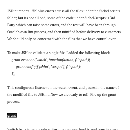
JSHint reports 15K plus errors across all the files under the Siebel scripts
folder, but its not all bad, some of the code under Siebel/scripts is 3rd
Party which can raise some errors, and the rest will have been through
Oracle's own lint process, and then minified before delivery to customers.
We should only be concerned with the files that we have control over.
To make JSHint validate a single file, I added the following block.
grunt.event.on('watch', function(action, filepath){
grunt.config(['jshint', 'scripts'], filepath);
});
This configures a listener on the watch event, and passes in the name of
the modified file to JSHint.
Now we are ready to roll. Fire up the grunt
process.
grunt 
Switch back to your code editor, open up postload.js, and type in every