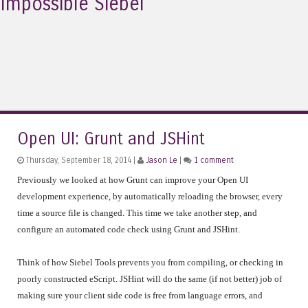
Impossible Siebel
Open UI: Grunt and JSHint
Thursday, September 18, 2014 |
Jason Le
|
1 comment
Previously we looked at how Grunt can improve your Open UI
development experience, by automatically reloading the browser, every
time a source file is changed. This time we take another step, and
configure an automated code check using Grunt and JSHint.
Think of how Siebel Tools prevents you from compiling, or checking in
poorly constructed eScript. JSHint will do the same (if not better) job of
making sure your client side code is free from language errors, and