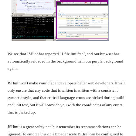
We see that JSHint has reported "1 file lint free", and our browser has
automatically reloaded in the background with our purple background
again.
JSHint won't make your Siebel developers better web developers. It will
only ensure that any code that is written is written with a consistent
syntactic style, and that critical language errors are picked during build
and unit test, but it will provide you with the coordinates of any errors
that is picked up.
JSHint is a great safety net, but remember its recommendations can be
ignored. To enforce this on a broader scale JSHint can be configured to