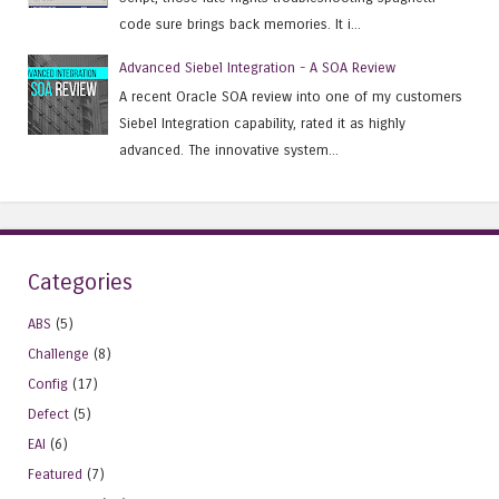
code sure brings back memories. It i...
Advanced Siebel Integration - A SOA Review
A recent Oracle SOA review into one of my customers
Siebel Integration capability, rated it as highly
advanced. The innovative system...
Categories
ABS
(5)
Challenge
(8)
Config
(17)
Defect
(5)
EAI
(6)
Featured
(7)