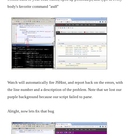
body's favorite command "asdf"
Watch will automatically fire JSHint, and report back on the errors, with
the line number and a description of the problem. Note that we lost our
purple background because our script failed to parse.
Alright, now lets fix that bug