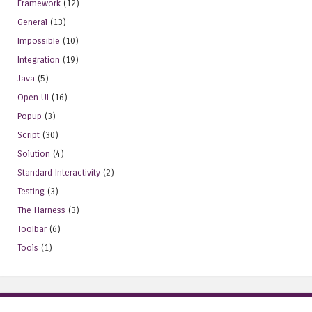
Framework
(12)
General
(13)
Impossible
(10)
Integration
(19)
Java
(5)
Open UI
(16)
Popup
(3)
Script
(30)
Solution
(4)
Standard Interactivity
(2)
Testing
(3)
The Harness
(3)
Toolbar
(6)
Tools
(1)