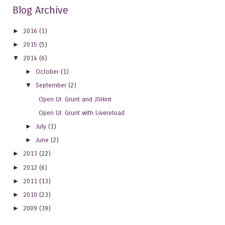
Blog Archive
►
2016
(1)
►
2015
(5)
▼
2014
(6)
►
October
(1)
▼
September
(2)
Open UI: Grunt and JSHint
Open UI: Grunt with Livereload
►
July
(1)
►
June
(2)
►
2013
(22)
►
2012
(6)
►
2011
(13)
►
2010
(23)
►
2009
(39)