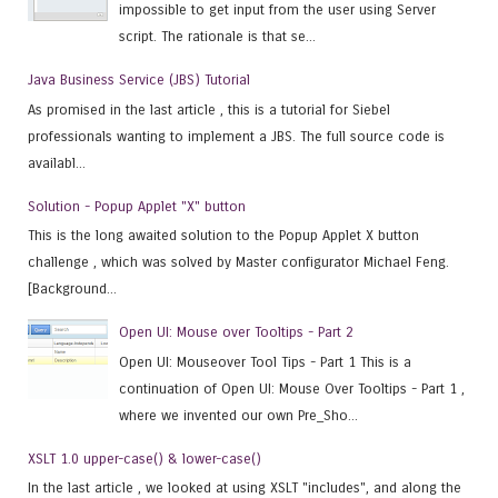
impossible to get input from the user using Server
script. The rationale is that se...
Java Business Service (JBS) Tutorial
As promised in the last article , this is a tutorial for Siebel
professionals wanting to implement a JBS. The full source code is
availabl...
Solution - Popup Applet "X" button
This is the long awaited solution to the Popup Applet X button
challenge , which was solved by Master configurator Michael Feng.
[Background...
Open UI: Mouse over Tooltips - Part 2
Open UI: Mouseover Tool Tips - Part 1 This is a
continuation of Open UI: Mouse Over Tooltips - Part 1 ,
where we invented our own Pre_Sho...
XSLT 1.0 upper-case() & lower-case()
In the last article , we looked at using XSLT "includes", and along the