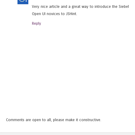
Very nice article and a great way to introduce the Siebel
Open UI novices to JSHint.
Reply
Comments are open to all, please make it constructive.