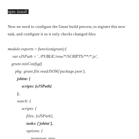
npm install 
Now we need to configure the Grunt build process, to register this new
task, and configure it so it only checks changed files.
module.exports = function(grunt) {
var sJSPath = '../PUBLIC/enu/*/SCRIPTS/**/*.js';
grunt.initConfig({
pkg: grunt.file.readJSON('package.json'),
jshint: {
scripts: [sJSPath]
},
watch: {
scripts: {
files: [sJSPath],
tasks: ['jshint'],
options: {
nospawn: true,