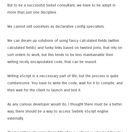
But to be a successful Siebel consultant, we have to be adept in
more than just one discipline.
We cannot sell ourselves as declarative config specialists.
We can dream up solutions of using fancy calculated fields (within
calculated fields) and funky links based on twisted joins, that rely on
sort orders to work, but this tends to be less maintainable then
writing nicely encapsulated code, that can be reused.
Writing eScript is a neccessary part of life, but the process is quite
cumbersome. You have to write the code, wait for it to compile, and
then wait for the client to launch and test it.
As any curious developer would do, I thought there must be a better
way, there should be a way to access Siebels eScript engine
externally.