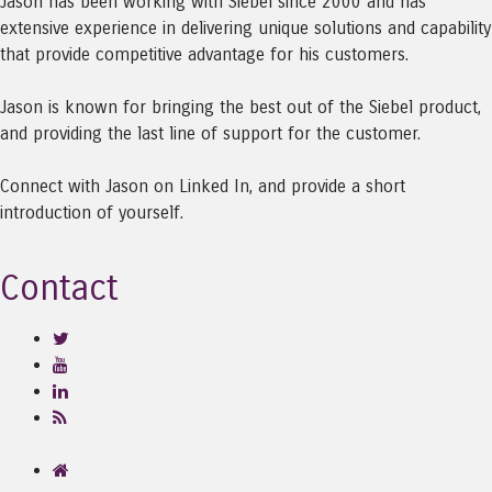
Jason has been working with Siebel since 2000 and has
extensive experience in delivering unique solutions and capability
that provide competitive advantage for his customers.
Jason is known for bringing the best out of the Siebel product,
and providing the last line of support for the customer.
Connect with Jason on Linked In, and provide a short
introduction of yourself.
Contact