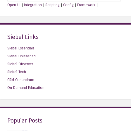
Open UI
|
Integration
|
Scripting
|
Config
|
Framework
|
Siebel Links
Siebel Essentials
Siebel Unleashed
Siebel Observer
Siebel Tech
CRM Conundrum
On Demand Education
Popular Posts