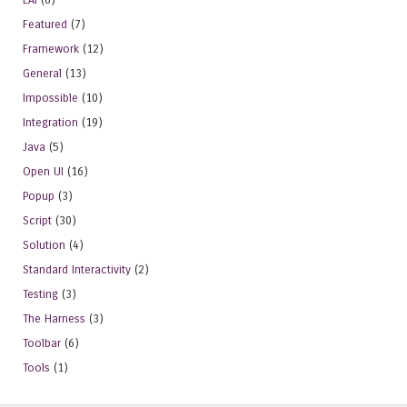
Featured
(7)
Framework
(12)
General
(13)
Impossible
(10)
Integration
(19)
Java
(5)
Open UI
(16)
Popup
(3)
Script
(30)
Solution
(4)
Standard Interactivity
(2)
Testing
(3)
The Harness
(3)
Toolbar
(6)
Tools
(1)