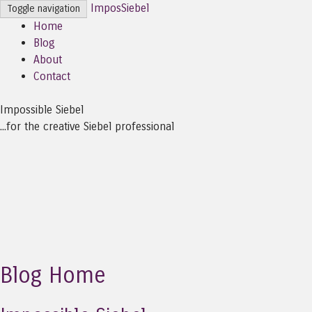
ImposSiebel
Toggle navigation
Home
Blog
About
Contact
Impossible Siebel
...for the creative Siebel professional
Blog Home