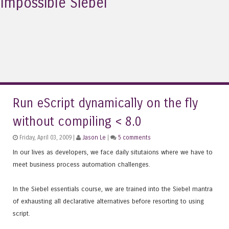
Impossible Siebel
Run eScript dynamically on the fly
without compiling < 8.0
Friday, April 03, 2009 |
Jason Le
|
5 comments
In our lives as developers, we face daily situtaions where we have to
meet business process automation challenges.
In the Siebel essentials course, we are trained into the Siebel mantra
of exhausting all declarative alternatives before resorting to using
script.