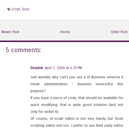
Script
,
Tools
Newer Post
Home
Older Post
5 comments:
Deadok
April 7, 2009 at 6:25 PM
Just wonder, why can't you use a UI Business services (i
mean administration - business service)for this
purpose?
If you have a piece of code, that should be available for
quick modifying, that is quite good solution (and not
only for siebel 8).
Of course, UI script editor is not very handy, but Tools
scripting editor isnt too. I prefer to use third party editor