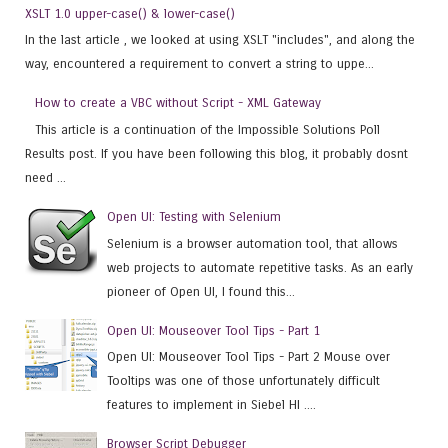
XSLT 1.0 upper-case() & lower-case()
In the last article , we looked at using XSLT "includes", and along the
way, encountered a requirement to convert a string to uppe...
How to create a VBC without Script - XML Gateway
This article is a continuation of the Impossible Solutions Poll
Results post. If you have been following this blog, it probably dosnt
need ...
Open UI: Testing with Selenium
Selenium is a browser automation tool, that allows
web projects to automate repetitive tasks. As an early
pioneer of Open UI, I found this...
Open UI: Mouseover Tool Tips - Part 1
Open UI: Mouseover Tool Tips - Part 2 Mouse over
Tooltips was one of those unfortunately difficult
features to implement in Siebel HI ....
Browser Script Debugger