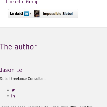
LinkedIn Group
The author
Jason Le
Siebel Freelance Consultant