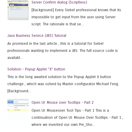
Server Confirm dialog (Scriptless)
[Background] Every Siebel professional knows that its
impossible to get input from the user using Server
script. The rationale is that se...
Java Business Service (JBS) Tutorial
As promised in the last article , this is a tutorial for Siebel
professionals wanting to implement a JBS. The full source code is
availabl...
Solution - Popup Applet "X" button
This is the long awaited solution to the Popup Applet X button
challenge , which was solved by Master configurator Michael Feng.
[Background...
Open UI: Mouse over Tooltips - Part 2
Open UI: Mouseover Tool Tips - Part 1 This is a
continuation of Open UI: Mouse Over Tooltips - Part 1 ,
where we invented our own Pre_Sho...