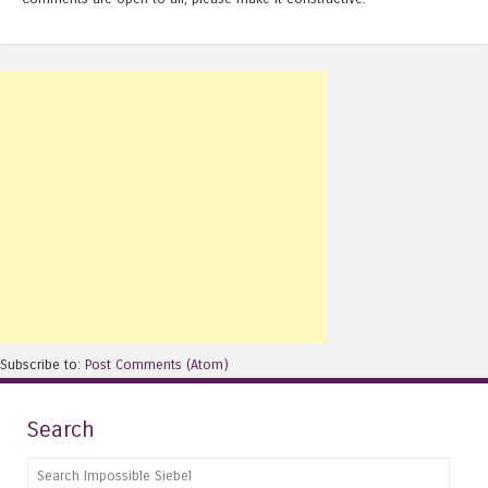
Subscribe to:
Post Comments (Atom)
Search
Search