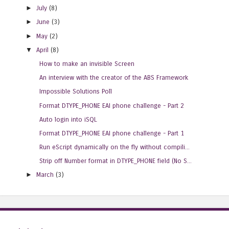
►
July
(8)
►
June
(3)
►
May
(2)
▼
April
(8)
How to make an invisible Screen
An interview with the creator of the ABS Framework
Impossible Solutions Poll
Format DTYPE_PHONE EAI phone challenge - Part 2
Auto login into iSQL
Format DTYPE_PHONE EAI phone challenge - Part 1
Run eScript dynamically on the fly without compili...
Strip off Number format in DTYPE_PHONE field (No S...
►
March
(3)