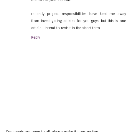
recently project responsibilities have kept me away
from investigating articles for you guys, but this is one
article i intend to revisit in the short term.
Reply
Comments are open to all, please make it constructive.