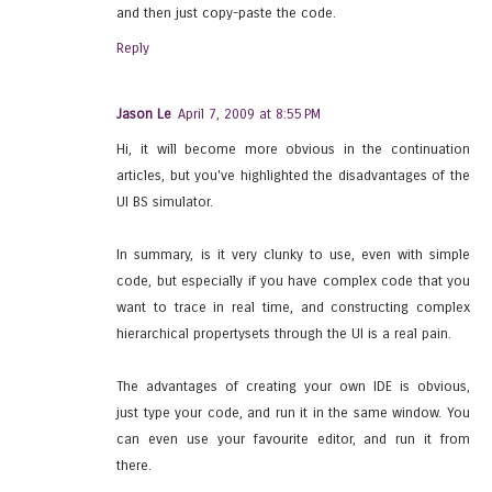
and then just copy-paste the code.
Reply
Jason Le
April 7, 2009 at 8:55 PM
Hi, it will become more obvious in the continuation
articles, but you've highlighted the disadvantages of the
UI BS simulator.
In summary, is it very clunky to use, even with simple
code, but especially if you have complex code that you
want to trace in real time, and constructing complex
hierarchical propertysets through the UI is a real pain.
The advantages of creating your own IDE is obvious,
just type your code, and run it in the same window. You
can even use your favourite editor, and run it from
there.