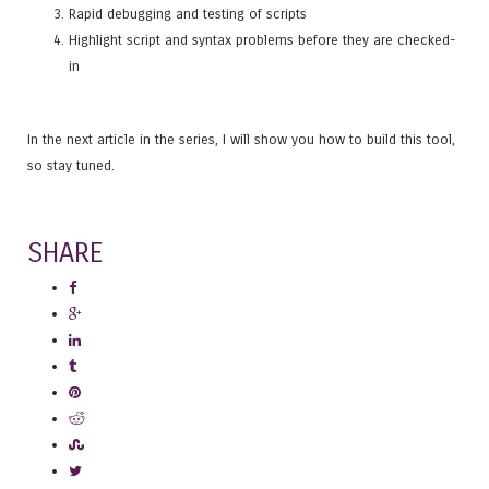
Rapid debugging and testing of scripts
Highlight script and syntax problems before they are checked-
in
In the next article in the series, I will show you how to build this tool,
so stay tuned.
SHARE