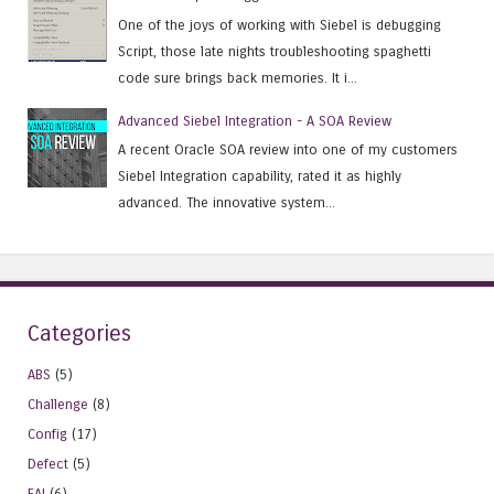
One of the joys of working with Siebel is debugging
Script, those late nights troubleshooting spaghetti
code sure brings back memories. It i...
Advanced Siebel Integration - A SOA Review
A recent Oracle SOA review into one of my customers
Siebel Integration capability, rated it as highly
advanced. The innovative system...
Categories
ABS
(5)
Challenge
(8)
Config
(17)
Defect
(5)
EAI
(6)