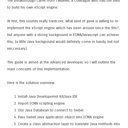
The breakthrough came from T.Mueller, a colleague who had the idea
to build his own eScript engine.
At first, this sounds really hardcore, what kind of geek is willing to re-
implement the eScript engine which has been around since the 90s?,
but anyone with a strong background in ECMA/Javascript can achieve
this, (a little Java background would defintely come in handy, but not
neccessary).
This guide is aimed at the advanced developer, so I will outline the
main concepts of this implementation.
Here is the solution overview.
Install Java Developemnt Kit/Java IDE
Import ECMA scripting engine
Use Java Databean to connect to Siebel
Pass Siebel Java application object into ECMA engine
Create a class abstraction layer to translate Java methods into