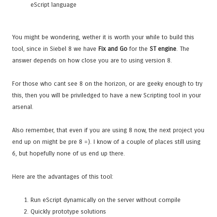
eScript language
You might be wondering, wether it is worth your while to build this
tool, since in Siebel 8 we have
Fix and Go
for the
ST engine
. The
answer depends on how close you are to using version 8.
For those who cant see 8 on the horizon, or are geeky enough to try
this, then you will be priviledged to have a new Scripting tool in your
arsenal.
Also remember, that even if you are using 8 now, the next project you
end up on might be pre 8 =). I know of a couple of places still using
6, but hopefully none of us end up there.
Here are the advantages of this tool:
Run eScript dynamically on the server without compile
Quickly prototype solutions