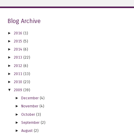
Blog Archive
►
2016
(1)
►
2015
(5)
►
2014
(6)
►
2013
(22)
►
2012
(6)
►
2011
(13)
►
2010
(23)
▼
2009
(39)
►
December
(4)
►
November
(4)
►
October
(3)
►
September
(2)
►
August
(2)