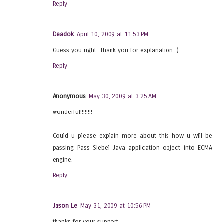
Reply
Deadok
April 10, 2009 at 11:53 PM
Guess you right. Thank you for explanation :)
Reply
Anonymous
May 30, 2009 at 3:25 AM
wonderful!!!!!!!!
Could u please explain more about this how u will be
passing Pass Siebel Java application object into ECMA
engine.
Reply
Jason Le
May 31, 2009 at 10:56 PM
thanks for your support.